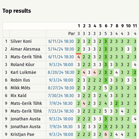
Top results
1
2
3
4
5
6
7
8
9
10
11
Par
3
3
3
3
3
5
3
4
4
3
4
1
Silver Koni
6/11/24 18:30
2
3
2
3
2
3
2
3
3
2
3
2
Aimar Alesmaa
5/14/24 18:30
2
3
3
3
2
3
2
3
3
3
3
3
Mats-Eerik Tõhk
6/11/24 18:30
4
2
2
3
2
3
2
3
3
2
3
3
Roland Kõur
9/3/24 18:00
3
2
2
3
3
3
3
3
3
2
4
3
Karl Luikmäe
8/20/24 18:30
2
4
3
4
2
3
2
4
3
2
2
6
Robin Ilus
9/3/24 18:00
2
3
2
2
2
3
3
3
3
3
3
6
Mikk Mõts
8/27/24 18:30
2
3
2
2
2
5
2
3
3
2
3
6
Rix Kald
7/30/24 18:30
3
2
2
3
2
4
3
3
3
2
3
9
Mats-Eerik Tõhk
7/9/24 18:30
2
4
2
3
2
4
3
2
3
2
3
9
Mats-Eerik Tõhk
7/23/24 18:30
3
2
2
2
2
5
3
3
4
2
3
9
Jonathan Austa
9/3/24 18:00
2
2
2
3
3
3
2
3
3
2
4
9
Jonathan Austa
7/9/24 18:30
3
2
3
3
2
3
2
3
3
2
3
9
Kristjan Pae
9/3/24 18:00
2
2
2
3
2
6
2
4
4
2
3