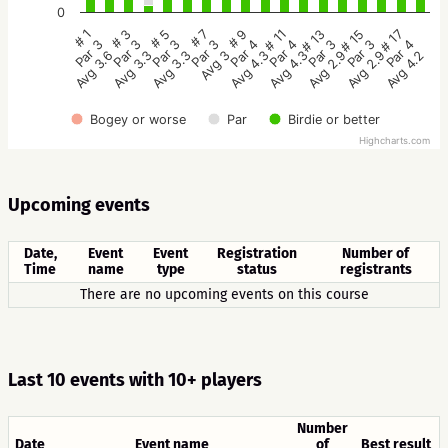
0
# 5
# 3
# 1
# 17
# 15
# 13
# 11
# 9
# 7
Par 3
Par 3
Par 3
Par 4
Par 3
Par 3
Par 4
Par 4
Par 3
Avg 3.3
Avg 3.3
Avg 3.6
Avg 4.2
Avg 2.9
Avg 2.9
Avg 4.3
Avg 4.3
Avg 3
Bogey or worse
Par
Birdie or better
Highcharts.com
Upcoming events
Date,
Event
Event
Registration
Number of
Time
name
type
status
registrants
There are no upcoming events on this course
Last 10 events with 10+ players
Number
Date
Event name
of
Best result