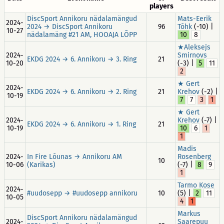
players
DiscSport Annikoru nädalamängud
Mats-Eerik
2024-
2024 → DiscSport Annikoru
96
Tõhk
(-10) |
10-27
nädalamäng #21 AM, HOOAJA LÕPP
10
8
★Aleksejs
2024-
Smirnovs
EKDG 2024 → 6. Annikoru → 3. Ring
21
10-20
(-3) |
5
11
2
★ Gert
2024-
EKDG 2024 → 6. Annikoru → 2. Ring
21
Krehov
(-2) |
10-19
7
7
3
1
★ Gert
2024-
Krehov
(-7) |
EKDG 2024 → 6. Annikoru → 1. Ring
21
10-19
10
6
1
1
Madis
2024-
In Fire Lõunas → Annikoru AM
Rosenberg
10
10-06
(Karikas)
(-7) |
8
9
1
Tarmo Kose
2024-
#uudosepp → #uudosepp annikoru
10
(5) |
2
11
10-05
4
1
Markus
DiscSport Annikoru nädalamängud
2024-
Saarepuu