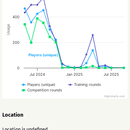
400
Usage
200
Players (unique)
0
Jul 2024
Jan 2025
Jul 2025
Players (unique)
Training rounds
Competition rounds
Highcharts.com
Location
Location is undefined