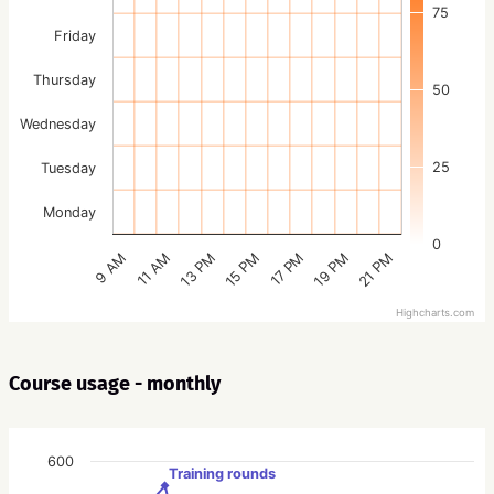
75
Friday
Thursday
50
Wednesday
25
Tuesday
Monday
0
15 PM
21 PM
13 PM
19 PM
11 AM
17 PM
9 AM
Highcharts.com
Course usage - monthly
600
Training rounds