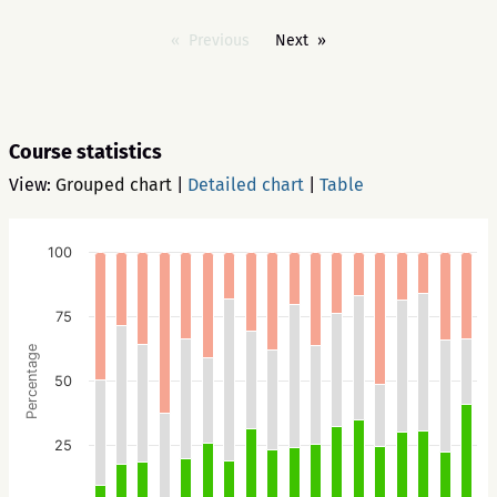
Previous
Next
Course statistics
View:
Grouped chart
|
Detailed chart
|
Table
100
75
Percentage
50
25