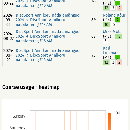
2024 → DiscSport Annikoru
63
09-22
(-12) |
1
nädalamäng #19 AM
12
3
2
2024-
DiscSport Annikoru nädalamängud
Roland Kõur
09-
2024 → DiscSport Annikoru
89
(-14) |
2
03
nädalamäng #17 AM
10
6
DiscSport Annikoru nädalamängud
Mikk Mõts
2024-
2024 → DiscSport Annikoru
68
(-13) |
13
08-27
nädalamäng #16 AM
5
Karl
2024-
DiscSport Annikoru nädalamängud
Luikmäe
08-
2024 → DiscSport Annikoru
75
(-14) |
2
20
nädalamäng #15 AM
12
2
2
Course usage - heatmap
100
Sunday
Saturday