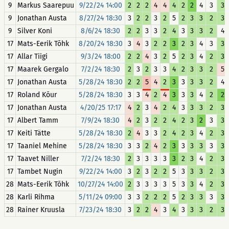
9
Markus Saarepuu
9/22/24 14:00
2
2
2
4
4
4
2
2
4
3
3
9
Jonathan Austa
8/27/24 18:30
3
2
2
3
2
5
2
3
3
2
3
9
Silver Koni
8/6/24 18:30
2
2
3
3
2
4
3
3
3
2
4
17
Mats-Eerik Tõhk
8/20/24 18:30
3
4
3
2
2
3
2
3
4
3
3
17
Allar Tiigi
9/3/24 18:00
2
2
4
3
2
5
2
3
4
2
3
17
Maarek Gergalo
7/2/24 18:30
2
3
2
3
3
4
2
3
3
2
5
17
Jonathan Austa
5/28/24 18:30
2
2
5
4
2
3
3
3
3
2
4
17
Roland Kõur
5/28/24 18:30
3
3
4
2
4
3
3
3
4
2
2
17
Jonathan Austa
4/20/25 17:17
4
2
3
4
2
4
3
3
3
2
3
17
Albert Tamm
7/9/24 18:30
4
2
3
2
2
4
2
3
2
3
3
17
Keiti Tätte
5/28/24 18:30
2
4
3
3
2
4
2
3
4
2
3
17
Taaniel Mehine
5/28/24 18:30
3
3
2
4
2
3
3
3
3
3
3
17
Taavet Niller
7/2/24 18:30
2
3
3
3
3
3
2
3
4
2
3
17
Tambet Nugin
9/22/24 14:00
3
2
3
2
2
5
3
3
3
2
3
28
Mats-Eerik Tõhk
10/27/24 14:00
2
3
3
3
3
5
3
3
4
2
3
28
Karli Rihma
5/11/24 09:00
3
3
2
2
2
5
2
3
3
3
3
28
Rainer Kruusla
7/23/24 18:30
3
2
2
4
3
4
3
3
3
2
3