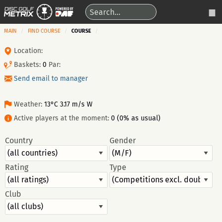
MAIN
FIND COURSE
COURSE
Location:
Baskets:
0
Par:
Send email to manager
Weather:
13°C 3.17 m/s W
Active players at the moment:
0 (0% as usual)
Country
Gender
Rating
Type
Club