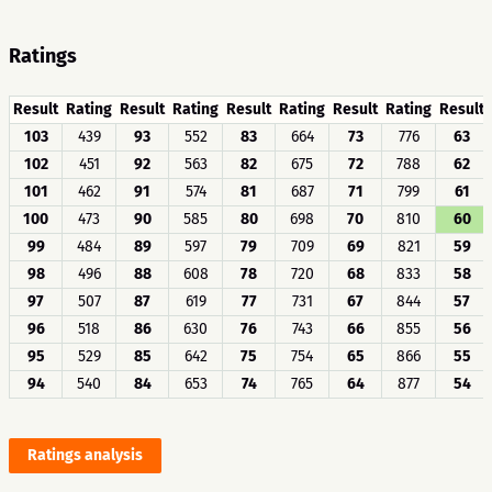
Ratings
Result
Rating
Result
Rating
Result
Rating
Result
Rating
Result
103
439
93
552
83
664
73
776
63
102
451
92
563
82
675
72
788
62
101
462
91
574
81
687
71
799
61
100
473
90
585
80
698
70
810
60
99
484
89
597
79
709
69
821
59
98
496
88
608
78
720
68
833
58
97
507
87
619
77
731
67
844
57
96
518
86
630
76
743
66
855
56
95
529
85
642
75
754
65
866
55
94
540
84
653
74
765
64
877
54
Ratings analysis