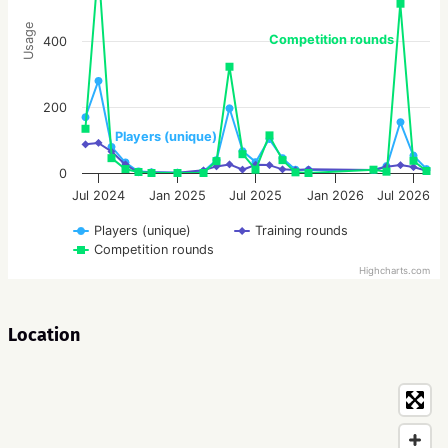
Usage
Competition rounds
400
200
Players (unique)
0
Jul 2024
Jan 2025
Jul 2025
Jan 2026
Jul 2026
Players (unique)
Training rounds
Competition rounds
Highcharts.com
Location