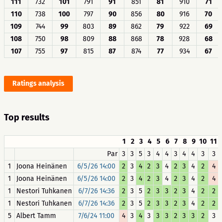
111
732
101
791
91
851
81
910
71
110
738
100
797
90
856
80
916
70
109
744
99
803
89
862
79
922
69
108
750
98
809
88
868
78
928
68
107
755
97
815
87
874
77
934
67
Ratings analysis
Top results
1
2
3
4
5
6
7
8
9
10
11
Par
3
3
5
3
4
4
3
4
4
3
3
1
Joona Heinänen
6/5/26 14:00
2
3
4
2
3
4
2
3
4
2
4
1
Joona Heinänen
6/5/26 14:00
2
3
4
2
3
4
2
3
4
2
4
1
Nestori Tuhkanen
6/7/26 14:36
2
3
5
2
3
3
2
3
4
2
2
1
Nestori Tuhkanen
6/7/26 14:36
2
3
5
2
3
3
2
3
4
2
2
5
Albert Tamm
7/6/24 11:00
4
3
4
3
3
3
2
3
3
2
3