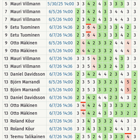
5
Mauri Villmann
5/30/25 14:00
3
3
4
2
4
3
3
3
3
3
3
7
Mauri Villmann
6/5/26 14:00
2
3
4
2
4
3
3
4
4
3
3
7
Mauri Villmann
6/5/26 14:00
2
3
4
2
4
3
3
4
4
3
3
9
Eetu Tuominen
6/7/26 14:36
2
3
6
4
3
3
3
3
4
2
3
9
Eetu Tuominen
6/7/26 14:36
2
3
6
4
3
3
3
3
4
2
3
9
Otto Mäkinen
6/5/26 14:00
2
4
4
2
3
3
2
4
4
4
3
9
Otto Mäkinen
6/5/26 14:00
2
4
4
2
3
3
2
4
4
4
3
13
Mauri Villmann
6/7/26 14:36
3
3
5
4
3
3
2
4
3
3
3
13
Mauri Villmann
6/7/26 14:36
3
3
5
4
3
3
2
4
3
3
3
13
Daniel Davidsson
6/7/26 14:36
2
3
4
2
4
4
2
3
4
3
2
13
Björn Marrandi
6/5/26 14:00
2
3
5
3
3
3
2
3
4
5
2
13
Björn Marrandi
6/5/26 14:00
2
3
5
3
3
3
2
3
4
5
2
13
Daniel Davidsson
6/7/26 14:36
2
3
4
2
4
4
2
3
4
3
2
13
Otto Mäkinen
6/7/26 14:36
3
4
4
2
4
3
3
3
3
2
2
13
Otto Mäkinen
6/7/26 14:36
3
4
4
2
4
3
3
3
3
2
2
13
Roland Kõur
6/7/26 14:36
3
3
4
3
3
3
2
4
4
3
3
13
Roland Kõur
6/7/26 14:36
3
3
4
3
3
3
2
4
4
3
3
13
Teemu Talikainen
6/7/26 14:36
2
3
5
2
4
3
3
3
3
4
3