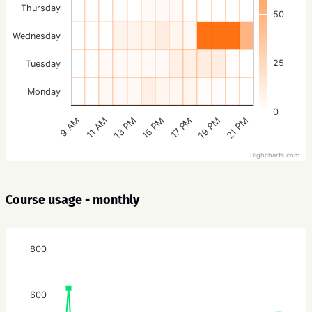
Thursday
50
Wednesday
25
Tuesday
Monday
0
15 PM
21 PM
13 PM
19 PM
11 AM
17 PM
9 AM
Highcharts.com
Course usage - monthly
800
600