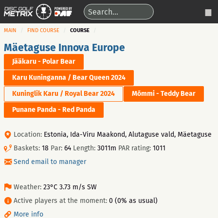
MAIN
FIND COURSE
COURSE
Mäetaguse Innova Europe
Jääkaru - Polar Bear
Karu Kuninganna / Bear Queen 2024
Kuninglik Karu / Royal Bear 2024
Mõmmi - Teddy Bear
Punane Panda - Red Panda
Location:
Estonia, Ida-Viru Maakond, Alutaguse vald, Mäetaguse
Baskets:
18
Par:
64
Length:
3011m
PAR rating:
1011
Send email to manager
Weather:
23°C 3.73 m/s SW
Active players at the moment:
0 (0% as usual)
More info