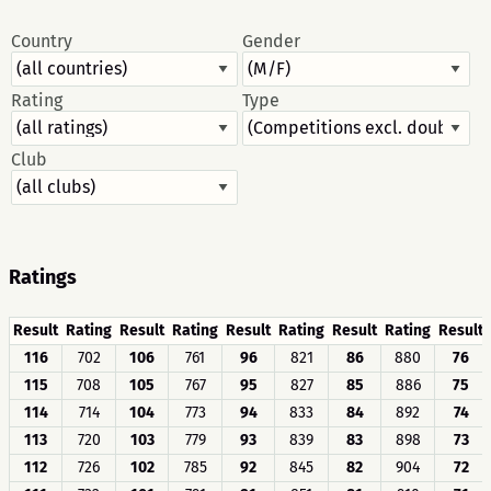
Country
Gender
Rating
Type
Club
Ratings
Result
Rating
Result
Rating
Result
Rating
Result
Rating
Result
116
702
106
761
96
821
86
880
76
115
708
105
767
95
827
85
886
75
114
714
104
773
94
833
84
892
74
113
720
103
779
93
839
83
898
73
112
726
102
785
92
845
82
904
72