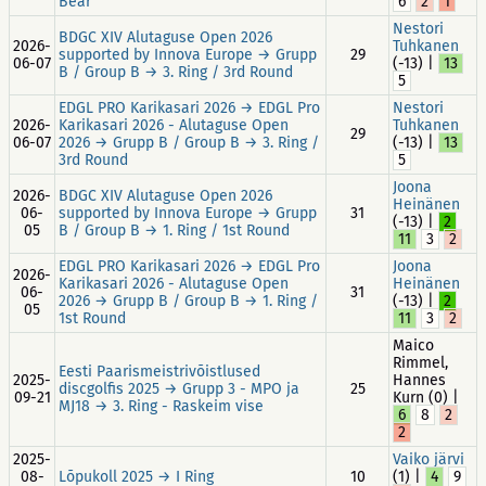
Bear
6
2
1
Nestori
BDGC XIV Alutaguse Open 2026
2026-
Tuhkanen
supported by Innova Europe → Grupp
29
06-07
(-13) |
13
B / Group B → 3. Ring / 3rd Round
5
EDGL PRO Karikasari 2026 → EDGL Pro
Nestori
2026-
Karikasari 2026 - Alutaguse Open
Tuhkanen
29
06-07
2026 → Grupp B / Group B → 3. Ring /
(-13) |
13
3rd Round
5
Joona
2026-
BDGC XIV Alutaguse Open 2026
Heinänen
06-
supported by Innova Europe → Grupp
31
(-13) |
2
05
B / Group B → 1. Ring / 1st Round
11
3
2
EDGL PRO Karikasari 2026 → EDGL Pro
Joona
2026-
Karikasari 2026 - Alutaguse Open
Heinänen
06-
31
2026 → Grupp B / Group B → 1. Ring /
(-13) |
2
05
1st Round
11
3
2
Maico
Rimmel,
Eesti Paarismeistrivõistlused
2025-
Hannes
discgolfis 2025 → Grupp 3 - MPO ja
25
09-21
Kurn (0) |
MJ18 → 3. Ring - Raskeim vise
6
8
2
2
2025-
Vaiko järvi
08-
Lõpukoll 2025 → I Ring
10
(1) |
4
9