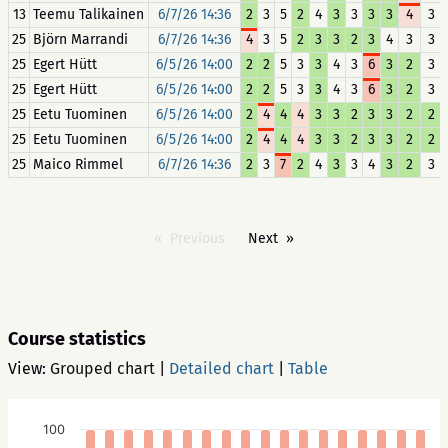
13
Teemu Talikainen
6/7/26 14:36
2
3
5
2
4
3
3
3
3
4
3
25
Björn Marrandi
6/7/26 14:36
4
3
5
2
3
3
2
3
4
3
3
25
Egert Hütt
6/5/26 14:00
2
2
5
3
3
4
3
6
3
2
3
25
Egert Hütt
6/5/26 14:00
2
2
5
3
3
4
3
6
3
2
3
25
Eetu Tuominen
6/5/26 14:00
2
4
4
4
3
3
2
3
3
2
2
25
Eetu Tuominen
6/5/26 14:00
2
4
4
4
3
3
2
3
3
2
2
25
Maico Rimmel
6/7/26 14:36
2
3
7
2
4
3
3
4
3
2
3
Previous
Next
Course statistics
View:
Grouped chart
|
Detailed chart
|
Table
100