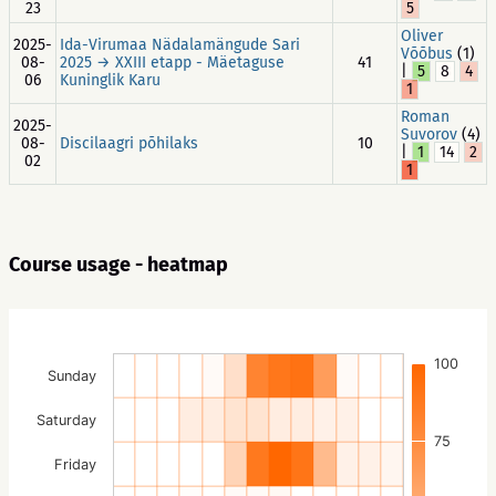
23
5
Oliver
2025-
Ida-Virumaa Nädalamängude Sari
Võõbus
(1)
08-
2025 → XXIII etapp - Mäetaguse
41
|
5
8
4
06
Kuninglik Karu
1
Roman
2025-
Suvorov
(4)
08-
Discilaagri põhilaks
10
|
1
14
2
02
1
Course usage - heatmap
100
Sunday
Saturday
75
Friday