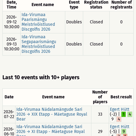
Date,
Event
Registration
Number of
Event name
Time
type
status
registrants
Ida-Virumaa
2026-
Paarismängu
09-12
Doubles
Closed
0
Meistrivõistlused
10:30:00
Discgolfis 2026
Ida-Virumaa
2026-
Segapaarismängu
09-13
Doubles
Closed
0
Meistrivõistlused
10:30:00
Discgolfis 2026
Last 10 events with 10+ players
Number
Date
Event name
of
Best result
players
Ida-Virumaa Nädalamängude Sari
Egert Hütt
2026-
2026 → XIX Etapp - Mäetaguse Royal
33
(-2) |
1
4
07-22
Bear
9
4
Ida-Virumaa Nädalamängude Sari
Egert Hütt
2026-
2026 → XI Etapp - Mäetaguse Royal
29
(-5) |
9
06-10