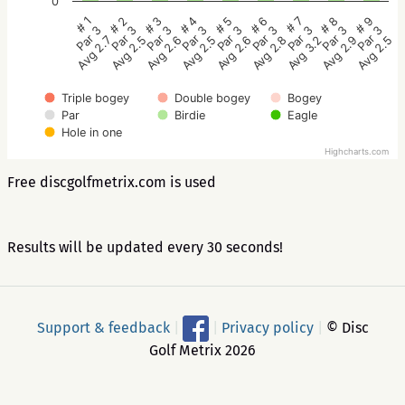
0
# 5
# 4
# 3
# 2
# 1
# 9
# 8
# 7
# 6
Par 3
Par 3
Par 3
Par 3
Par 3
Par 3
Par 3
Par 3
Par 3
Avg 2.6
Avg 2.5
Avg 2.6
Avg 2.5
Avg 2.7
Avg 2.5
Avg 2.9
Avg 3.2
Avg 2.8
Triple bogey
Double bogey
Bogey
Par
Birdie
Eagle
Hole in one
Highcharts.com
Free discgolfmetrix.com is used
Results will be updated every 30 seconds!
Support & feedback
|
|
Privacy policy
|
© Disc
Golf Metrix 2026