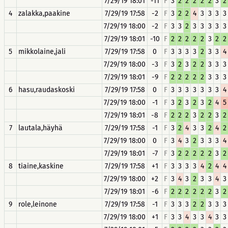
7/29/19 18:01
-11
F
3
2
2
2
2
2
3
2
4
zalakka,paakine
7/29/19 17:58
-2
F
3
2
2
4
3
3
3
3
7/29/19 18:00
-2
F
3
3
2
3
3
3
3
3
7/29/19 18:01
-10
F
2
2
2
2
2
3
2
2
5
mikkolaine,jali
7/29/19 17:58
0
F
3
3
3
3
2
3
3
4
7/29/19 18:00
-3
F
3
2
3
2
2
3
3
3
7/29/19 18:01
-9
F
2
2
2
2
2
3
3
3
6
hasu,raudaskoski
7/29/19 17:58
0
F
3
3
3
3
3
3
3
4
7/29/19 18:00
-1
F
3
2
3
2
3
2
4
5
7/29/19 18:01
-8
F
2
2
2
3
2
2
3
2
7
lautala,häyhä
7/29/19 17:58
-1
F
3
2
4
3
3
2
4
2
7/29/19 18:00
0
F
3
4
3
2
3
3
3
4
7/29/19 18:01
-7
F
3
2
2
2
2
2
3
2
8
tiaine,kaskine
7/29/19 17:58
+1
F
3
3
3
3
4
2
4
4
7/29/19 18:00
+2
F
3
4
3
2
3
3
4
3
7/29/19 18:01
-6
F
2
2
2
2
2
2
3
2
9
role,leinone
7/29/19 17:58
-1
F
3
3
3
2
2
3
3
3
7/29/19 18:00
+1
F
3
3
4
3
3
4
3
3