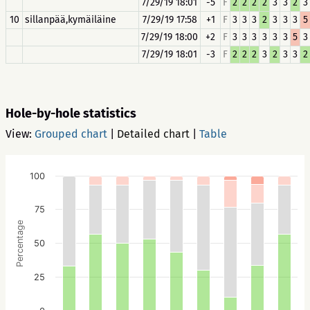
7/29/19 18:01
-5
F
2
2
2
2
3
3
2
3
10
sillanpää,kymäiläine
7/29/19 17:58
+1
F
3
3
3
2
3
3
3
5
7/29/19 18:00
+2
F
3
3
3
3
3
3
5
3
7/29/19 18:01
-3
F
2
2
2
3
2
3
3
2
Hole-by-hole statistics
View:
Grouped chart
|
Detailed chart
|
Table
100
75
Percentage
50
25