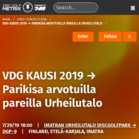
MAIN
FIND COMPETITION
VDG KAUSI 2019 → PARIKISA ARVOTUILLA PAREILLA URHEILUTALO
Enter
Follow
VDG KAUSI 2019
→
Parikisa arvotuilla
pareilla Urheilutalo
7/29/19 18:00
|
IMATRAN URHEILUTALO DISCGOLFPARK →
DGP-9
|
FINLAND, ETELÄ-KARJALA, IMATRA