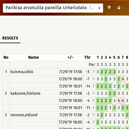
↑
↓
Parikisa arvotuilla pareilla Urheilutalo
7/29/19 18:00
RESULTS
No
Name
+/-
Thr
1
2
3
4
5
6
7
8
Par
3
3
3
3
3
3
3
3
1
kuisma,sikiö
7/29/19 17:58
-5
F
3
2
2
2
2
3
3
3
7/29/19 18:00
-7
F
3
3
2
3
3
2
4
3
7/29/19 18:01
-14
F
2
2
2
2
3
2
3
2
2
kaksone,hietane
7/29/19 17:58
-2
F
3
3
3
2
2
3
3
3
7/29/19 18:00
-4
F
2
2
2
2
3
4
4
3
7/29/19 18:01
-11
F
2
2
2
3
2
3
2
2
2
nenone,eklund
7/29/19 17:58
-2
F
3
2
3
3
3
3
3
2
7/29/19 18:00
-4
F
2
3
3
3
3
3
3
3