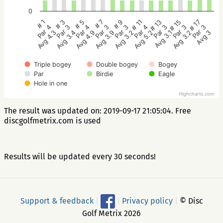
0
# 5
# 3
# 1
# 17
# 15
# 13
# 11
# 9
# 7
Par 4
Par 3
Par 4
Par 3
Par 3
Par 3
Par 4
Par 3
Par 3
Avg 4.9
Avg 3.4
Avg 4.3
Avg 3
Avg 3.2
Avg 3.1
Avg 5.2
Avg 3.2
Avg 3.9
Triple bogey
Double bogey
Bogey
Par
Birdie
Eagle
Hole in one
Highcharts.com
The result was updated on: 2019-09-17 21:05:04. Free
discgolfmetrix.com is used
Results will be updated every 30 seconds!
Support & feedback
|
|
Privacy policy
|
© Disc
Golf Metrix 2026