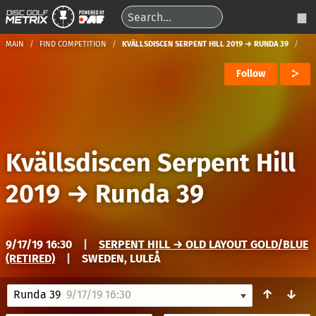
MAIN
FIND COMPETITION
KVÄLLSDISCEN SERPENT HILL 2019 → RUNDA 39
Follow
Kvällsdiscen Serpent Hill
2019
→
Runda 39
9/17/19 16:30
|
SERPENT HILL → OLD LAYOUT GOLD/BLUE
(RETIRED)
|
SWEDEN, LULEÅ
↑
↓
Runda 39
9/17/19 16:30