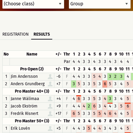
REGISTRATION
RESULTS
No
Name
+/-
Thr
1
2
3
4
5
6
7
8
9
10
11
Par
4
4
3
3
4
3
3
4
3
4
4
Pro Open (2)
+/-
Thr
1
2
3
4
5
6
7
8
9
10
11
1
Jim Andersson
-6
F
4
4
3
3
5
4
3
3
2
3
4
2
Anders Grundberg
+7
F
3
5
3
3
5
3
6
5
3
4
5
Pro Master 40+ (3)
+/-
Thr
1
2
3
4
5
6
7
8
9
10
11
1
Janne Wälimaa
+4
F
4
6
3
3
5
3
4
3
3
4
5
2
Jacob Ekström
+9
F
4
4
4
2
6
3
4
4
3
5
6
3
Fredrik Risnert
+17
F
6
5
3
3
5
5
4
6
4
4
5
Pro Master 50+ (3)
+/-
Thr
1
2
3
4
5
6
7
8
9
10
11
1
Erik Lovén
+5
F
4
4
3
5
4
4
3
4
3
4
5