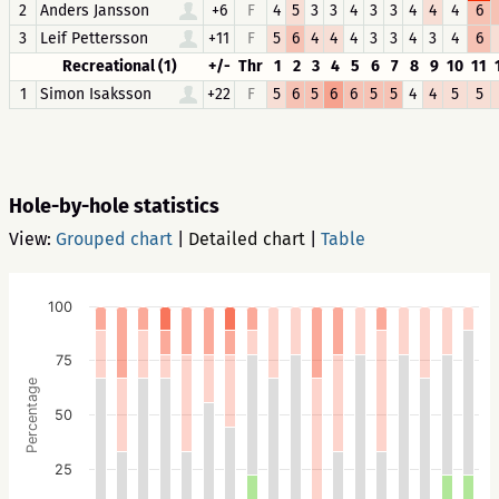
2
Anders Jansson
+6
F
4
5
3
3
4
3
3
4
4
4
6
3
Leif Pettersson
+11
F
5
6
4
4
4
3
3
4
3
4
6
Recreational (1)
+/-
Thr
1
2
3
4
5
6
7
8
9
10
11
1
Simon Isaksson
+22
F
5
6
5
6
6
5
5
4
4
5
5
Hole-by-hole statistics
View:
Grouped chart
|
Detailed chart
|
Table
100
75
Percentage
50
25