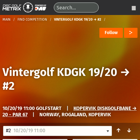
MAIN
FIND COMPETITION
VINTERGOLF KDGK 19/20 → #2
Follow
Vintergolf KDGK 19/20
→
#2
10/20/19 11:00 GOLFSTART
|
KOPERVIK DISKGOLFBANE →
20 - PAR 67
|
NORWAY, ROGALAND, KOPERVIK
↑
↓
#2
10/20/19 11:00