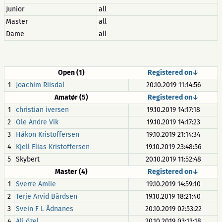
Junior
all
Master
all
Dame
all
Open (1)
Registered on↓
1
Joachim Riisdal
20.10.2019 11:14:56
Amatør (5)
Registered on↓
1
christian iversen
19.10.2019 14:17:18
2
Ole Andre Vik
19.10.2019 14:17:23
3
Håkon Kristoffersen
19.10.2019 21:14:34
4
Kjell Elias Kristoffersen
19.10.2019 23:48:56
5
Skybert
20.10.2019 11:52:48
Master (4)
Registered on↓
1
Sverre Amlie
19.10.2019 14:59:10
2
Terje Arvid Bårdsen
19.10.2019 18:21:40
3
Svein F L Ådnanes
20.10.2019 02:53:22
4
Ali özel
20.10.2019 03:13:18