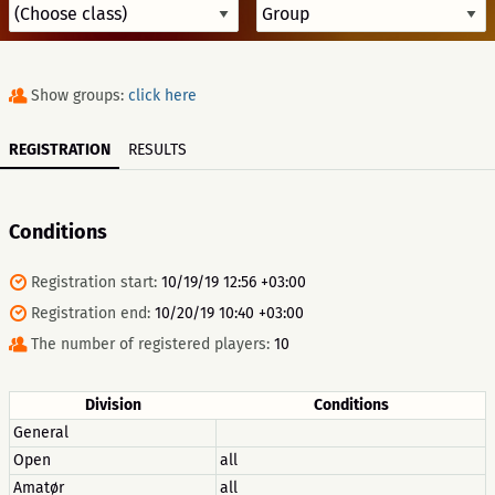
Show groups:
click here
REGISTRATION
RESULTS
Conditions
Registration start:
10/19/19 12:56 +03:00
Registration end:
10/20/19 10:40 +03:00
The number of registered players:
10
Division
Conditions
General
Open
all
Amatør
all