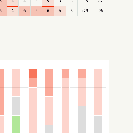
5
4
4
3
5
3
3
+15
82
5
4
6
5
6
4
3
+29
96