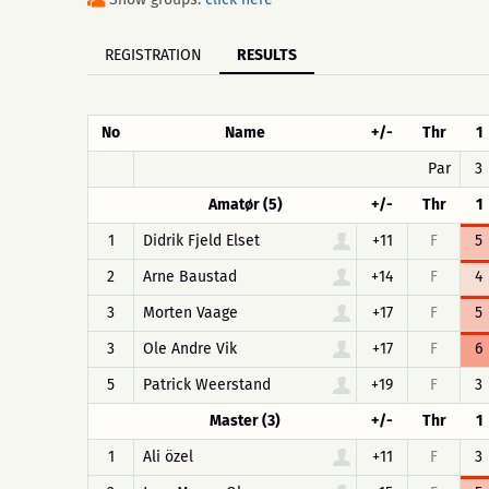
REGISTRATION
RESULTS
No
Name
+/-
Thr
1
Par
3
Amatør (5)
+/-
Thr
1
1
Didrik Fjeld Elset
+11
F
5
2
Arne Baustad
+14
F
4
3
Morten Vaage
+17
F
5
3
Ole Andre Vik
+17
F
6
5
Patrick Weerstand
+19
F
3
Master (3)
+/-
Thr
1
1
Ali özel
+11
F
3