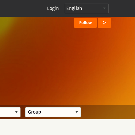
Login
Follow