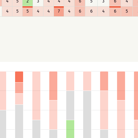
4
5
2
3
4
4
4
6
5
3
6
4
4
5
5
4
4
7
4
6
6
4
6
5