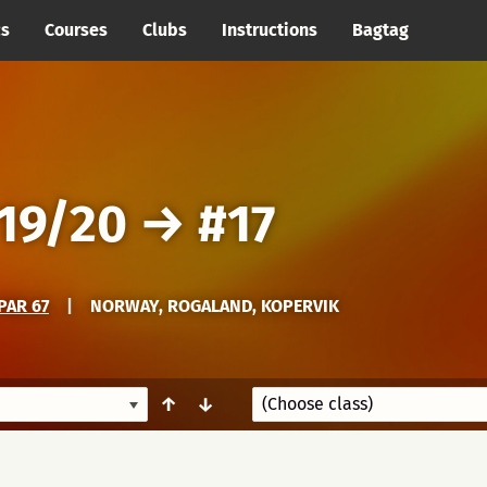
cs
Courses
Clubs
Instructions
Bagtag
 19/20
→
#17
PAR 67
|
NORWAY, ROGALAND, KOPERVIK
↑
↓