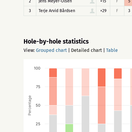
2
Jens Meyer-Olsen
+15
F
5
3
Terje Arvid Bårdsen
+29
F
3
Hole-by-hole statistics
View:
Grouped chart
|
Detailed chart
|
Table
100
75
Percentage
50
25