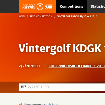
Competitions
Statisti
MAIN
FIND COMPETITION
VINTERGOLF KDGK 19/20 → #17
Vintergolf KDGK
2/2/20 11:00
|
KOPERVIK DISKGOLFBANE → 20 - 
#17
2/2/20 11:00
Show groups:
click here