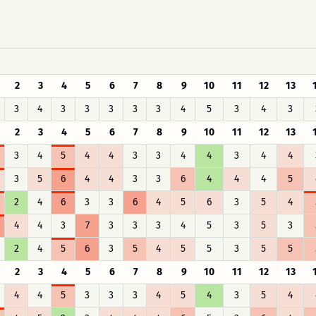
2
3
4
5
6
7
8
9
10
11
12
13
3
4
3
3
3
3
3
4
5
3
4
3
2
3
4
5
6
7
8
9
10
11
12
13
3
4
5
4
4
3
3
4
4
3
4
4
3
5
6
4
4
3
3
6
4
4
4
5
2
4
6
3
3
6
4
5
6
3
5
4
4
4
3
7
3
3
3
4
5
3
5
3
2
4
5
6
3
5
4
5
5
3
5
5
2
3
4
5
6
7
8
9
10
11
12
13
4
4
5
3
3
3
4
5
4
3
5
4