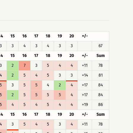
14
15
16
17
18
19
20
+/-
3
3
4
3
4
3
3
67
14
15
16
17
18
19
20
+/-
Sum
3
2
7
3
5
4
4
+11
78
4
2
5
4
5
3
3
+14
81
5
3
5
5
4
2
4
+17
84
5
2
5
5
5
5
4
+17
84
5
4
5
4
5
4
4
+19
86
14
15
16
17
18
19
20
+/-
Sum
4
3
5
4
5
3
4
+11
78