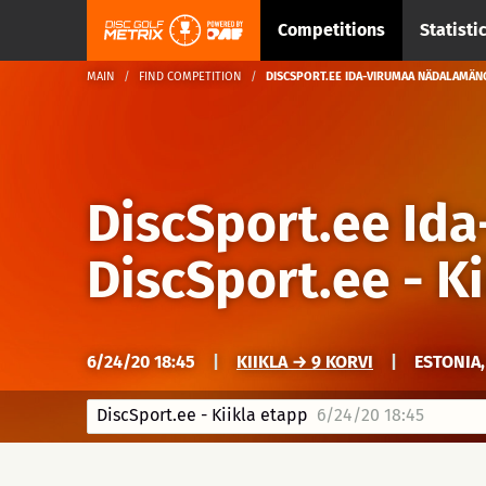
Competitions
Statisti
MAIN
FIND COMPETITION
DISCSPORT.EE IDA-VIRUMAA NÄDALAMÄNG
DiscSport.ee Id
DiscSport.ee - K
6/24/20 18:45
|
KIIKLA → 9 KORVI
|
ESTONIA,
DiscSport.ee - Kiikla etapp
6/24/20 18:45