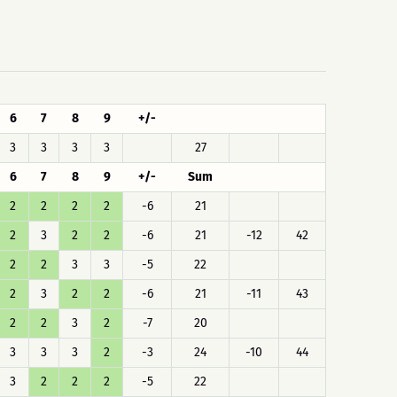
6
7
8
9
+/-
3
3
3
3
27
6
7
8
9
+/-
Sum
2
2
2
2
-6
21
2
3
2
2
-6
21
-12
42
2
2
3
3
-5
22
2
3
2
2
-6
21
-11
43
2
2
3
2
-7
20
3
3
3
2
-3
24
-10
44
3
2
2
2
-5
22