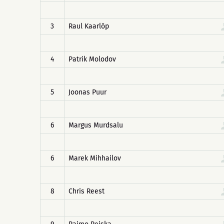
3
Raul Kaarlõp
4
Patrik Molodov
5
Joonas Puur
6
Margus Murdsalu
6
Marek Mihhailov
8
Chris Reest