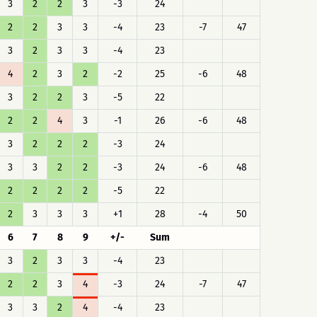
3
2
2
3
-3
24
2
2
3
3
-4
23
-7
47
3
2
3
3
-4
23
4
2
3
2
-2
25
-6
48
3
2
2
3
-5
22
2
2
4
3
-1
26
-6
48
3
2
2
2
-3
24
3
3
2
2
-3
24
-6
48
2
2
2
2
-5
22
2
3
3
3
+1
28
-4
50
6
7
8
9
+/-
Sum
3
2
3
3
-4
23
2
2
3
4
-3
24
-7
47
3
3
2
4
-4
23