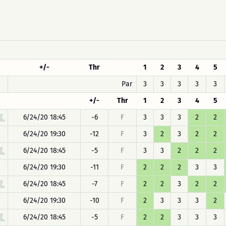
+/-
Thr
1
2
3
4
5
Par
3
3
3
3
3
+/-
Thr
1
2
3
4
5
6/24/20 18:45
-6
F
3
3
3
2
2
6/24/20 19:30
-12
F
3
2
3
2
2
6/24/20 18:45
-5
F
3
3
2
2
2
6/24/20 19:30
-11
F
2
2
2
3
3
6/24/20 18:45
-7
F
2
2
3
2
2
6/24/20 19:30
-10
F
2
3
3
3
2
6/24/20 18:45
-5
F
2
2
3
3
3