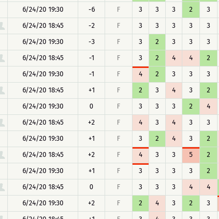
6/24/20 19:30
-6
F
3
3
3
2
3
6/24/20 18:45
-2
F
3
3
3
3
3
6/24/20 19:30
-3
F
3
2
3
3
3
6/24/20 18:45
-1
F
3
2
4
4
2
6/24/20 19:30
-1
F
4
2
3
3
3
6/24/20 18:45
+1
F
2
3
4
3
2
6/24/20 19:30
0
F
3
3
3
2
4
6/24/20 18:45
+2
F
4
3
4
3
3
6/24/20 19:30
+1
F
3
2
4
3
2
6/24/20 18:45
+2
F
4
3
3
5
2
6/24/20 19:30
+1
F
3
3
3
3
2
6/24/20 18:45
0
F
3
3
3
4
4
6/24/20 19:30
+2
F
2
4
3
2
3