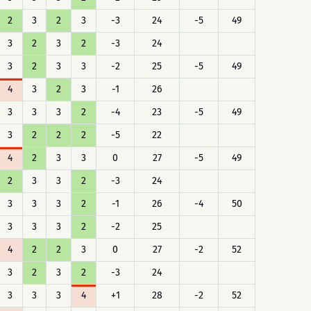
2
3
2
3
-3
24
-5
49
3
2
3
2
-3
24
3
2
3
3
-2
25
-5
49
4
3
2
3
-1
26
3
3
3
2
-4
23
-5
49
3
2
2
2
-5
22
4
2
3
3
0
27
-5
49
2
3
3
2
-3
24
3
3
3
2
-1
26
-4
50
3
3
3
2
-2
25
4
2
2
3
0
27
-2
52
3
2
3
2
-3
24
3
3
3
4
+1
28
-2
52