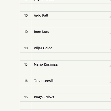
10
Ardo Päll
10
Imre Kurs
10
Viljar Geide
15
Mario Kirsimaa
16
Tarvo Leesik
16
Ringo Krilovs