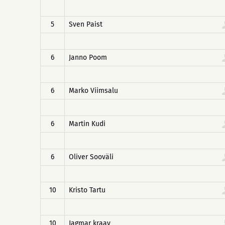
5
Sven Paist
6
Janno Poom
6
Marko Viimsalu
6
Martin Kudi
6
Oliver Sooväli
10
Kristo Tartu
10
Jagmar kraav