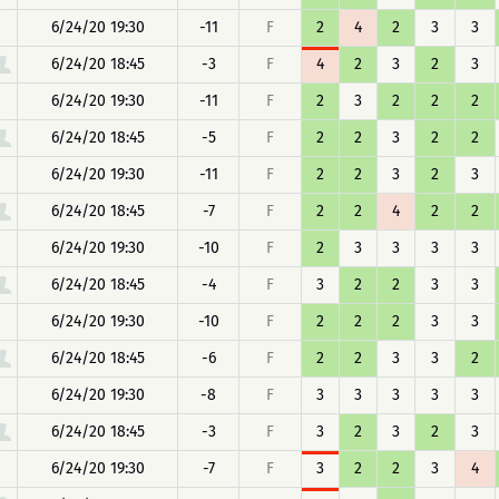
6/24/20 19:30
-11
F
2
4
2
3
3
6/24/20 18:45
-3
F
4
2
3
2
3
6/24/20 19:30
-11
F
2
3
2
2
2
6/24/20 18:45
-5
F
2
2
3
2
2
6/24/20 19:30
-11
F
2
2
3
2
3
6/24/20 18:45
-7
F
2
2
4
2
2
6/24/20 19:30
-10
F
2
3
3
3
3
6/24/20 18:45
-4
F
3
2
2
3
3
6/24/20 19:30
-10
F
2
2
2
3
3
6/24/20 18:45
-6
F
2
2
3
3
2
6/24/20 19:30
-8
F
3
3
3
3
3
6/24/20 18:45
-3
F
3
2
3
2
3
6/24/20 19:30
-7
F
3
2
2
3
4