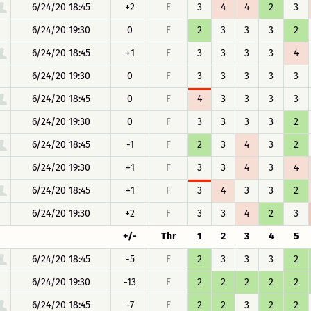
6/24/20 18:45
+2
F
3
4
4
2
3
6/24/20 19:30
0
F
2
3
3
3
2
6/24/20 18:45
+1
F
3
3
3
3
4
6/24/20 19:30
0
F
3
3
3
3
3
6/24/20 18:45
0
F
4
3
3
3
3
6/24/20 19:30
0
F
3
3
3
3
2
6/24/20 18:45
-1
F
2
3
4
3
2
6/24/20 19:30
+1
F
3
3
4
3
4
6/24/20 18:45
+1
F
3
4
3
3
2
6/24/20 19:30
+2
F
3
3
4
2
3
+/-
Thr
1
2
3
4
5
6/24/20 18:45
-5
F
2
3
3
3
2
6/24/20 19:30
-13
F
2
2
2
2
2
6/24/20 18:45
-7
F
2
2
3
2
2