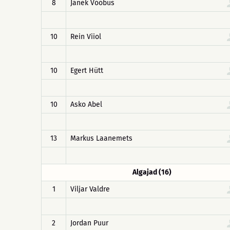
8
Janek Võõbus
10
Rein Viiol
10
Egert Hütt
10
Asko Abel
13
Markus Laanemets
Algajad (16)
1
Viljar Valdre
2
Jordan Puur