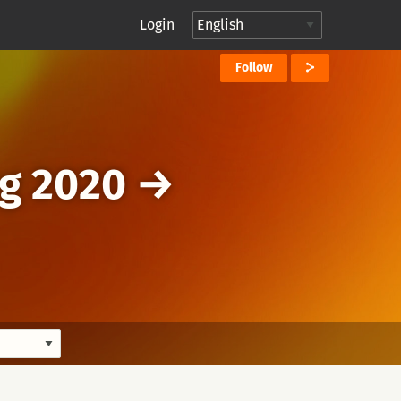
Login
Follow
g 2020
→