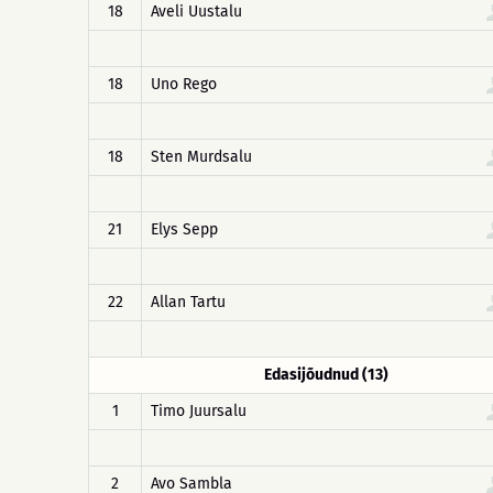
18
Aveli Uustalu
18
Uno Rego
18
Sten Murdsalu
21
Elys Sepp
22
Allan Tartu
Edasijõudnud (13)
1
Timo Juursalu
2
Avo Sambla