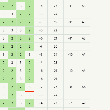
2
2
3
2
-4
23
-11
43
3
3
2
2
-3
24
2
2
2
2
-8
19
-11
43
3
3
3
2
-5
22
3
2
2
2
-6
21
-11
43
2
2
2
2
-7
20
3
2
2
3
-3
24
-10
44
2
3
3
2
-4
23
2
2
3
2
-6
21
-10
44
2
2
3
2
-6
21
3
2
2
3
-2
25
-8
46
3
2
3
3
-3
24
2
2
3
2
-4
23
-7
47