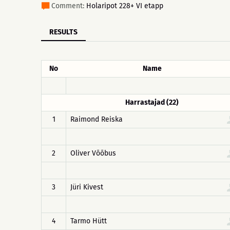
Comment:
Holaripot 228+ VI etapp
RESULTS
No
Name
Harrastajad (22)
1
Raimond Reiska
2
Oliver Võõbus
3
Jüri Kivest
4
Tarmo Hütt