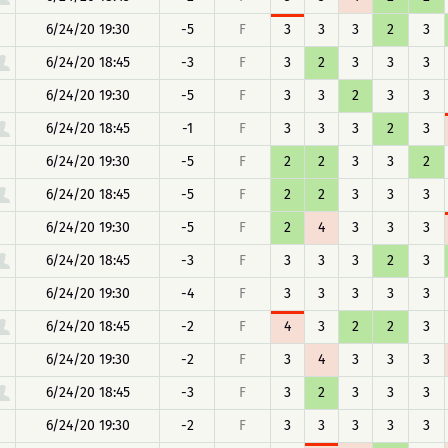
6/24/20 19:30
-5
F
3
3
3
2
3
6/24/20 18:45
-3
F
3
2
3
3
3
6/24/20 19:30
-5
F
3
3
2
3
3
6/24/20 18:45
-1
F
3
3
3
2
3
6/24/20 19:30
-5
F
2
2
3
3
2
6/24/20 18:45
-5
F
2
2
3
3
3
6/24/20 19:30
-5
F
2
4
3
3
3
6/24/20 18:45
-3
F
3
3
3
2
3
6/24/20 19:30
-4
F
3
3
3
3
3
6/24/20 18:45
-2
F
4
3
2
2
3
6/24/20 19:30
-2
F
3
4
3
3
3
6/24/20 18:45
-3
F
3
2
3
3
3
6/24/20 19:30
-2
F
3
3
3
3
3