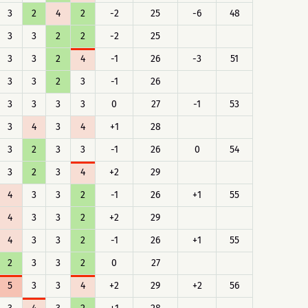
3
2
4
2
-2
25
-6
48
3
3
2
2
-2
25
3
3
2
4
-1
26
-3
51
3
3
2
3
-1
26
3
3
3
3
0
27
-1
53
3
4
3
4
+1
28
3
2
3
3
-1
26
0
54
3
2
3
4
+2
29
4
3
3
2
-1
26
+1
55
4
3
3
2
+2
29
4
3
3
2
-1
26
+1
55
2
3
3
2
0
27
5
3
3
4
+2
29
+2
56