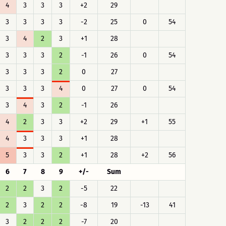
4
3
3
3
+2
29
3
3
3
3
-2
25
0
54
3
4
2
3
+1
28
3
3
3
2
-1
26
0
54
3
3
3
2
0
27
3
3
3
4
0
27
0
54
3
4
3
2
-1
26
4
2
3
3
+2
29
+1
55
4
3
3
3
+1
28
5
3
3
2
+1
28
+2
56
6
7
8
9
+/-
Sum
2
2
3
2
-5
22
2
3
2
2
-8
19
-13
41
3
2
2
2
-7
20