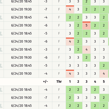
6/24/20 18:45
-3
F
3
3
2
3
3
6/24/20 19:30
-7
F
4
3
2
2
2
6/24/20 18:45
-4
F
2
2
3
3
2
6/24/20 19:30
-6
F
3
2
5
2
2
6/24/20 18:45
-5
F
3
2
2
3
2
6/24/20 19:30
-6
F
4
2
3
3
3
6/24/20 18:45
-3
F
3
2
4
3
3
6/24/20 19:30
-6
F
3
3
2
3
3
6/24/20 18:45
-5
F
3
3
3
3
2
6/24/20 19:30
-4
F
4
3
3
3
4
+/-
Thr
1
2
3
4
5
6/24/20 18:45
-4
F
2
2
3
2
3
6/24/20 19:30
-7
F
2
3
3
3
2
6/24/20 18:45
-4
F
2
2
3
2
2