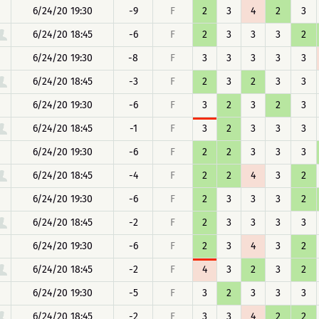
6/24/20 19:30
-9
F
2
3
4
2
3
6/24/20 18:45
-6
F
2
3
3
3
2
6/24/20 19:30
-8
F
3
3
3
3
3
6/24/20 18:45
-3
F
2
3
2
3
3
6/24/20 19:30
-6
F
3
2
3
2
3
6/24/20 18:45
-1
F
3
2
3
3
3
6/24/20 19:30
-6
F
2
2
3
3
3
6/24/20 18:45
-4
F
2
2
4
3
2
6/24/20 19:30
-6
F
2
3
3
3
2
6/24/20 18:45
-2
F
2
3
3
3
3
6/24/20 19:30
-6
F
2
3
4
3
2
6/24/20 18:45
-2
F
4
3
2
3
2
6/24/20 19:30
-5
F
3
2
3
3
3
6/24/20 18:45
-2
F
3
3
4
2
2