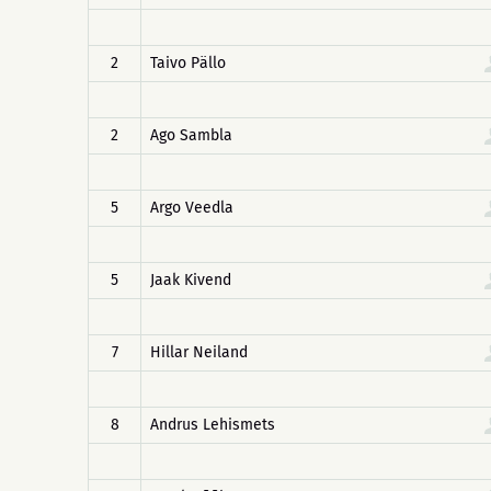
2
Taivo Pällo
2
Ago Sambla
5
Argo Veedla
5
Jaak Kivend
7
Hillar Neiland
8
Andrus Lehismets