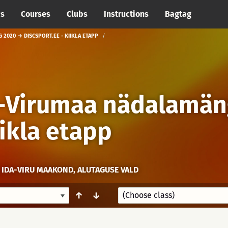
cs
Courses
Clubs
Instructions
Bagtag
 2020 → DISCSPORT.EE - KIIKLA ETAPP
a-Virumaa nädalamän
iikla etapp
 IDA-VIRU MAAKOND, ALUTAGUSE VALD
↑
↓