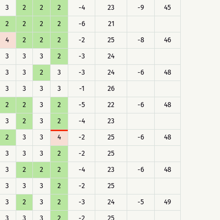
3
2
2
2
-4
23
-9
45
2
2
2
2
-6
21
4
2
2
2
-2
25
-8
46
3
3
3
2
-3
24
3
3
2
3
-3
24
-6
48
3
3
3
3
-1
26
2
2
3
2
-5
22
-6
48
3
2
3
2
-4
23
2
3
3
4
-2
25
-6
48
3
3
3
2
-2
25
3
2
2
2
-4
23
-6
48
3
3
3
2
-2
25
3
2
3
2
-3
24
-5
49
3
3
3
2
-2
25