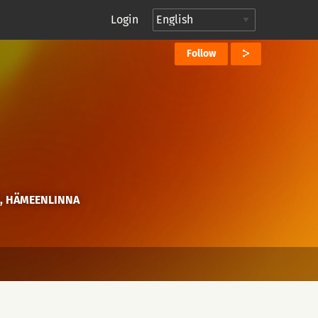
Login
Follow
E, HÄMEENLINNA