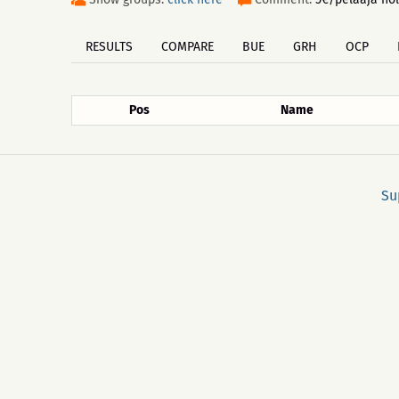
RESULTS
COMPARE
BUE
GRH
OCP
Pos
Name
Su