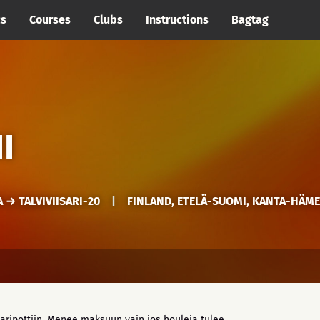
cs
Courses
Clubs
Instructions
Bagtag
I
→ TALVIVIISARI-20
|
FINLAND, ETELÄ-SUOMI, KANTA-HÄM
aripottiin. Menee maksuun vain jos houleja tulee.