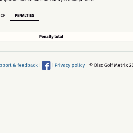
ICP
PENALTIES
Penalty total
pport & feedback
|
|
Privacy policy
|
© Disc Golf Metrix 2