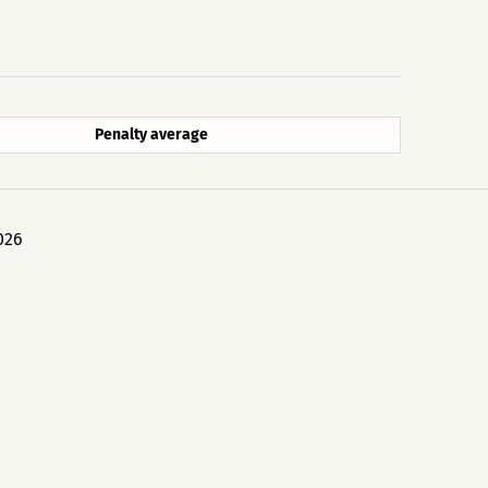
Penalty average
026