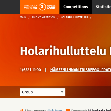
Competitions
Statisti
MAIN
FIND COMPETITION
HOLARIHULLUTTELU II
Holarihulluttelu I
1/6/21 11:00
|
HÄMEENLINNAN FRISBEEGOLFRATA 
Show groups:
click here
Comment:
5€/pelaaja hol