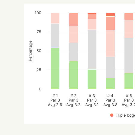
100
75
Percentage
50
25
0
# 1
# 2
# 3
# 4
# 5
Par 3
Par 3
Par 3
Par 3
Par 3
Avg 2.6
Avg 3.2
Avg 3.1
Avg 3.8
Avg 3.
Triple bog