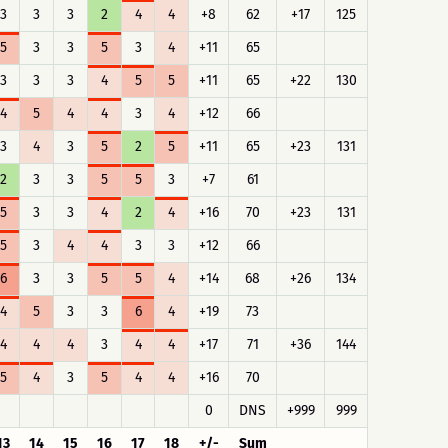
3
3
3
2
4
4
+8
62
+17
125
5
3
3
5
3
4
+11
65
3
3
3
4
5
5
+11
65
+22
130
4
5
4
4
3
4
+12
66
3
4
3
5
2
5
+11
65
+23
131
2
3
3
5
5
3
+7
61
5
3
3
4
2
4
+16
70
+23
131
5
3
4
4
3
3
+12
66
6
3
3
5
5
4
+14
68
+26
134
4
5
3
3
6
4
+19
73
4
4
4
3
4
4
+17
71
+36
144
5
4
3
5
4
4
+16
70
0
DNS
+999
999
13
14
15
16
17
18
+/-
Sum