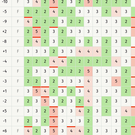
-10
F
3
4
2
5
2
3
2
5
2
2
2
2
-5
F
2
2
2
4
2
2
3
3
3
2
4
3
-9
F
4
2
2
2
3
2
2
3
3
3
3
2
+2
F
2
5
2
3
2
3
3
3
3
3
3
3
-8
F
2
4
2
3
2
2
3
2
3
2
3
2
+1
F
3
3
3
2
3
3
4
4
4
2
3
3
-4
F
2
2
2
4
4
2
2
2
2
2
4
3
-4
F
2
3
3
3
2
2
2
5
3
3
3
2
-3
F
2
2
3
2
3
3
3
4
3
3
5
2
+1
F
3
5
4
2
3
2
3
4
3
3
3
2
-2
F
2
3
5
3
2
3
2
4
3
2
3
3
+5
F
3
3
2
5
3
3
4
2
3
2
3
4
-1
F
2
3
2
5
3
3
3
2
3
3
3
2
+6
F
4
2
3
5
3
4
4
2
3
3
3
2