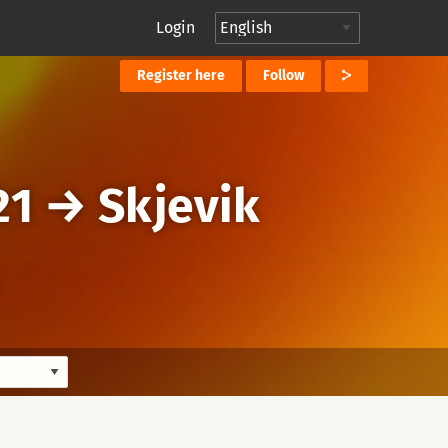
Login
Register here
Follow
21
→
Skjevik