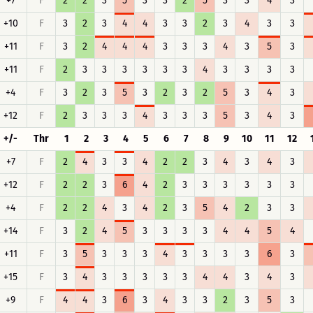
+7
F
2
2
3
5
3
3
2
5
3
3
4
3
+10
F
3
2
3
4
4
3
3
2
3
4
3
3
+11
F
3
2
4
4
4
3
3
3
4
3
5
3
+11
F
2
3
3
3
3
3
3
4
3
3
3
3
+4
F
3
2
3
5
3
2
3
2
5
3
4
3
+12
F
2
3
3
3
4
3
3
3
5
3
4
3
+/-
Thr
1
2
3
4
5
6
7
8
9
10
11
12
+7
F
2
4
3
3
4
2
2
3
4
3
4
3
+12
F
2
2
3
6
4
2
3
3
3
3
3
3
+4
F
2
2
4
3
4
2
3
5
4
2
3
3
+14
F
3
2
4
5
3
3
3
3
4
4
5
4
+11
F
3
5
3
3
3
4
3
3
3
3
6
3
+15
F
3
4
3
3
3
3
3
4
4
3
4
3
+9
F
4
4
3
6
3
4
3
3
2
3
5
3