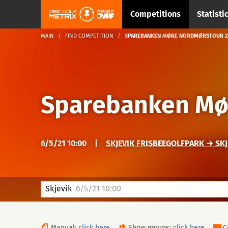
Competitions
Statisti
MAIN
FIND COMPETITION
SPAREBANKEN MØRE NORDMØRSTOUR 20
Sparebanken Mø
6/5/21 10:00
|
SKJEVIK FRISBEEGOLFPARK → SK
Skjevik
6/5/21 10:00
Manual:
click here
Show groups:
click here
C