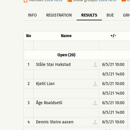
INFO
REGISTRATION
RESULTS
BUE
GR
No
Name
+/-
Open (20)
1
Ståle Stai Hakstad
6/5/21 10:00
6/5/21 14:00
2
Kjetil Lian
6/5/21 10:00
6/5/21 14:00
3
Åge Roaldsetli
6/5/21 10:00
6/5/21 14:00
4
Dennis Steiro aasen
6/5/21 10:00