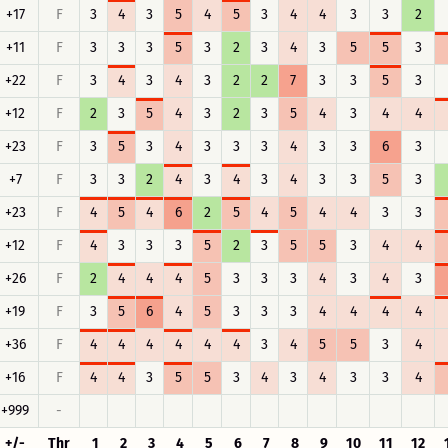
+17
F
3
4
3
5
4
5
3
4
4
3
3
2
+11
F
3
3
3
5
3
2
3
4
3
5
5
3
+22
F
3
4
3
4
3
2
2
7
3
3
5
3
+12
F
2
3
5
4
3
2
3
5
4
3
4
4
+23
F
3
5
3
4
3
3
3
4
3
3
6
3
+7
F
3
3
2
4
3
4
3
4
3
3
5
3
+23
F
4
5
4
6
2
5
4
5
4
4
3
3
+12
F
4
3
3
3
5
2
3
5
5
3
4
4
+26
F
2
4
4
4
5
3
3
3
4
3
4
3
+19
F
3
5
6
4
5
3
3
3
4
4
4
4
+36
F
4
4
4
4
4
4
3
4
5
5
3
4
+16
F
4
4
3
5
5
3
4
3
4
3
3
4
+999
-
+/-
Thr
1
2
3
4
5
6
7
8
9
10
11
12