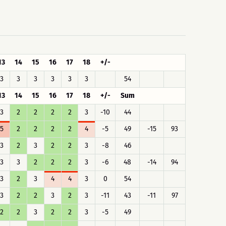
13
14
15
16
17
18
+/-
3
3
3
3
3
3
54
13
14
15
16
17
18
+/-
Sum
3
2
2
2
2
3
-10
44
5
2
2
2
2
4
-5
49
-15
93
3
2
3
2
2
3
-8
46
3
3
2
2
2
3
-6
48
-14
94
3
2
3
4
4
3
0
54
3
2
2
3
2
3
-11
43
-11
97
2
2
3
2
2
3
-5
49