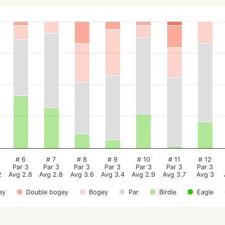
# 6
# 7
# 8
# 9
# 10
# 11
# 12
Par 3
Par 3
Par 3
Par 3
Par 3
Par 3
Par 3
2
Avg 2.8
Avg 2.8
Avg 3.6
Avg 3.4
Avg 2.9
Avg 3.7
Avg 3
ey
Double bogey
Bogey
Par
Birdie
Eagle