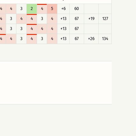
4
4
3
2
4
5
+6
60
4
3
4
4
3
4
+13
67
+19
127
4
3
3
4
4
4
+13
67
4
4
3
4
3
4
+13
67
+26
134