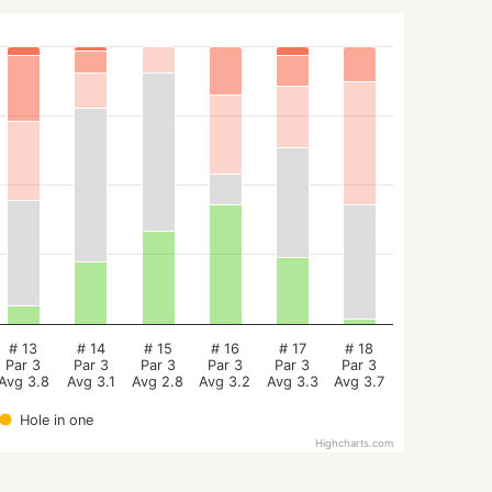
# 13
# 14
# 15
# 16
# 17
# 18
Par 3
Par 3
Par 3
Par 3
Par 3
Par 3
Avg 3.8
Avg 3.1
Avg 2.8
Avg 3.2
Avg 3.3
Avg 3.7
Hole in one
Highcharts.com