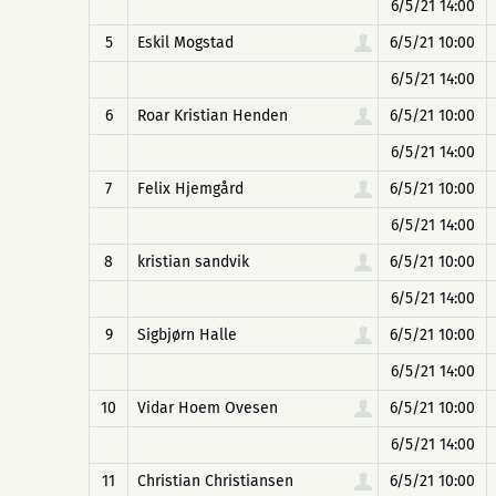
6/5/21 14:00
5
Eskil Mogstad
6/5/21 10:00
6/5/21 14:00
6
Roar Kristian Henden
6/5/21 10:00
6/5/21 14:00
7
Felix Hjemgård
6/5/21 10:00
6/5/21 14:00
8
kristian sandvik
6/5/21 10:00
6/5/21 14:00
9
Sigbjørn Halle
6/5/21 10:00
6/5/21 14:00
10
Vidar Hoem Ovesen
6/5/21 10:00
6/5/21 14:00
11
Christian Christiansen
6/5/21 10:00