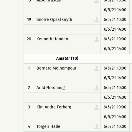
18
Aksel Nustad
6/5/21 10:00
6/5/21 14:00
19
Snorre Opsal Grytli
6/5/21 10:00
6/5/21 14:00
20
Kenneth Henden
6/5/21 10:00
6/5/21 14:00
Amatør (10)
1
Bernard Molhempour
6/5/21 10:00
6/5/21 14:00
2
Arild Nordhaug
6/5/21 10:00
6/5/21 14:00
3
Kim Andre Forberg
6/5/21 10:00
6/5/21 14:00
4
Torgeir Halle
6/5/21 10:00