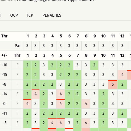
H
OCP
ICP
PENALTIES
Thr
1
2
3
4
5
6
7
8
9
10
11
12
Par
3
3
3
3
3
3
3
3
3
3
3
3
+/-
Thr
1
2
3
4
5
6
7
8
9
10
11
12
-10
F
2
2
3
2
2
2
3
3
2
3
3
3
-15
F
2
2
3
3
2
2
2
3
3
3
3
4
-8
F
2
2
2
2
3
2
2
3
3
3
5
2
-14
F
2
4
2
3
4
2
2
3
3
2
3
3
0
F
4
3
2
3
4
2
2
4
3
2
3
3
-11
F
2
3
2
2
2
2
2
3
3
2
3
2
-5
F
2
3
2
4
4
3
2
4
3
2
3
3