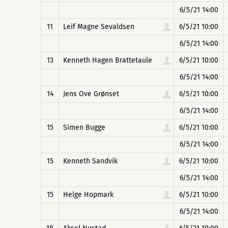
6/5/21 14:00
11
Leif Magne Sevaldsen
6/5/21 10:00
6/5/21 14:00
13
Kenneth Hagen Brattetaule
6/5/21 10:00
6/5/21 14:00
14
Jens Ove Grønset
6/5/21 10:00
6/5/21 14:00
15
Simen Bugge
6/5/21 10:00
6/5/21 14:00
15
Kenneth Sandvik
6/5/21 10:00
6/5/21 14:00
15
Helge Hopmark
6/5/21 10:00
6/5/21 14:00