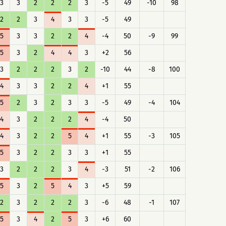
3
3
2
2
2
3
-5
49
-10
98
2
2
3
4
3
3
-5
49
5
3
3
2
2
4
-4
50
-9
99
5
3
2
4
4
3
+2
56
3
2
2
2
3
2
-10
44
-8
100
4
3
3
2
2
4
+1
55
5
2
3
2
3
3
-5
49
-4
104
4
3
2
2
2
4
-4
50
4
3
2
2
5
4
+1
55
-3
105
5
3
2
2
3
3
+1
55
3
2
2
2
3
4
-3
51
-2
106
5
3
2
5
4
3
+5
59
2
3
2
2
2
3
-6
48
-1
107
5
3
4
2
5
3
+6
60