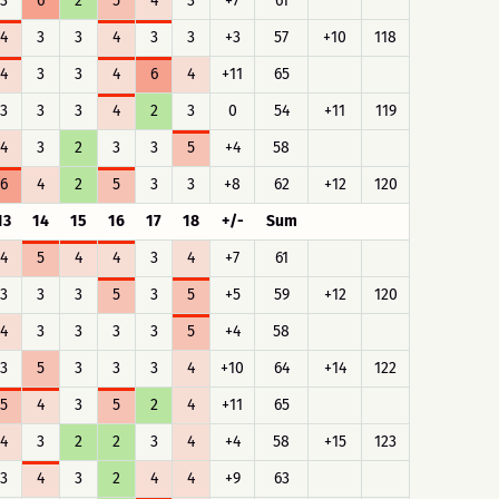
3
6
2
5
4
3
+7
61
4
3
3
4
3
3
+3
57
+10
118
4
3
3
4
6
4
+11
65
3
3
3
4
2
3
0
54
+11
119
4
3
2
3
3
5
+4
58
6
4
2
5
3
3
+8
62
+12
120
13
14
15
16
17
18
+/-
Sum
4
5
4
4
3
4
+7
61
3
3
3
5
3
5
+5
59
+12
120
4
3
3
3
3
5
+4
58
3
5
3
3
3
4
+10
64
+14
122
5
4
3
5
2
4
+11
65
4
3
2
2
3
4
+4
58
+15
123
3
4
3
2
4
4
+9
63