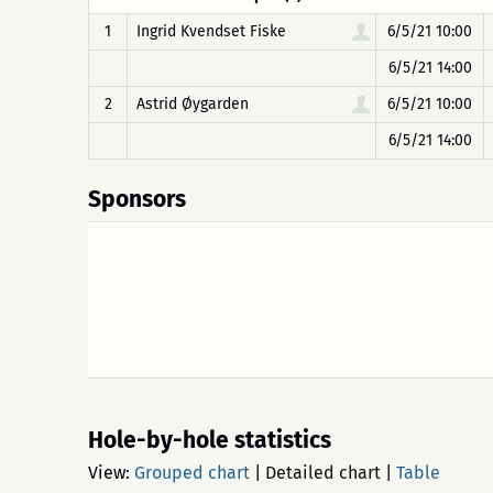
1
Ingrid Kvendset Fiske
6/5/21 10:00
6/5/21 14:00
2
Astrid Øygarden
6/5/21 10:00
6/5/21 14:00
Sponsors
Hole-by-hole statistics
View:
Grouped chart
|
Detailed chart
|
Table