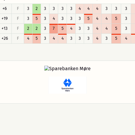
+6
F
3
2
3
3
3
3
4
4
4
3
3
3
+19
F
3
5
3
4
3
3
3
5
4
4
5
3
+13
F
2
2
3
7
5
4
3
3
4
4
5
3
+26
F
4
5
3
4
4
3
3
3
4
3
5
4