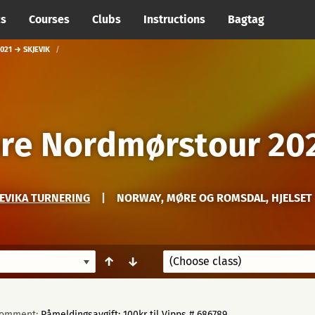
cs
Courses
Clubs
Instructions
Bagtag
21 → SKJEVIK
re Nordmørstour 20
JEVIKA TURNERING
|
NORWAY, MØRE OG ROMSDAL, HJELSET
↑
↓
omment:
Påmeldingsavgift: 100kr til Vipps # 686789