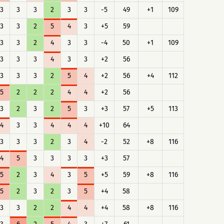
3
3
3
2
3
3
-5
49
+1
109
3
3
2
5
4
3
+5
59
3
3
2
4
3
3
-4
50
+1
109
3
3
3
4
3
3
+2
56
3
3
3
2
5
4
+2
56
+4
112
5
2
2
2
4
4
+2
56
3
2
3
2
5
3
+3
57
+5
113
4
3
3
4
4
4
+10
64
3
3
3
2
3
4
-2
52
+8
116
4
5
3
3
3
3
+3
57
5
2
3
4
3
5
+5
59
+8
116
5
2
3
2
3
5
+4
58
3
3
2
2
4
4
+4
58
+8
116