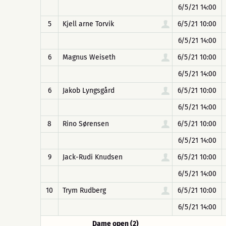
6/5/21 14:00
5
Kjell arne Torvik
6/5/21 10:00
6/5/21 14:00
6
Magnus Weiseth
6/5/21 10:00
6/5/21 14:00
6
Jakob Lyngsgård
6/5/21 10:00
6/5/21 14:00
8
Rino Sørensen
6/5/21 10:00
6/5/21 14:00
9
Jack-Rudi Knudsen
6/5/21 10:00
6/5/21 14:00
10
Trym Rudberg
6/5/21 10:00
6/5/21 14:00
Dame open (2)