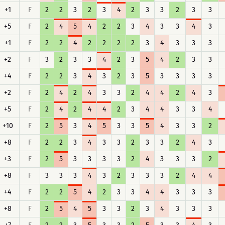
+1
F
2
2
3
2
3
4
2
3
3
2
3
3
+5
F
2
4
5
4
2
2
3
4
3
3
4
3
+1
F
2
2
4
2
2
2
2
3
4
3
3
3
+2
F
3
2
3
3
4
2
3
5
4
2
3
3
+4
F
2
2
3
4
3
2
3
5
3
3
3
3
+2
F
2
4
2
4
3
3
2
4
4
2
4
3
+5
F
2
4
2
4
4
2
3
4
4
3
3
4
+10
F
2
5
3
4
5
3
3
5
4
3
3
2
+8
F
2
2
3
4
3
3
2
3
3
2
4
3
+3
F
2
5
3
3
3
3
2
4
3
3
3
2
+8
F
3
3
3
4
3
2
3
3
3
2
4
4
+4
F
2
2
5
4
2
3
3
4
4
3
3
3
+8
F
2
5
4
5
3
3
2
3
4
3
3
3