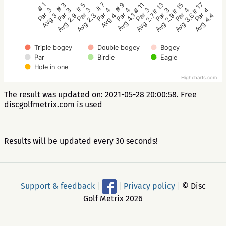
# 5
# 3
# 1
# 17
# 15
# 13
# 11
# 9
# 7
Par 3
Par 3
Par 3
Par 4
Par 4
Par 3
Par 3
Par 4
Par 4
Avg 2.3
Avg 2.9
Avg 3
Avg 4.4
Avg 3.6
Avg 2.9
Avg 2.7
Avg 4.1
Avg 4
Triple bogey
Double bogey
Bogey
Par
Birdie
Eagle
Hole in one
Highcharts.com
The result was updated on: 2021-05-28 20:00:58. Free
discgolfmetrix.com is used
Results will be updated every 30 seconds!
Support & feedback
|
|
Privacy policy
|
© Disc
Golf Metrix 2026