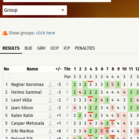
Show groups:
click here
RESULTS
BUE
GRH
OCP
ICP
PENALTIES
No
Name
+/-
Thr
1
2
3
4
5
6
7
8
9
10
11
1
Par
3
3
3
3
3
3
4
4
4
3
3
3
1
Ragnar Karumaa
-5
F
2
3
2
3
3
3
3
5
3
3
3
3
2
Heimo Sammal
-3
F
2
4
2
2
2
3
4
4
4
4
2
2
3
Lauri Välja
-2
F
3
3
3
4
2
4
3
4
4
3
2
4
3
Jaan Sõsun
-2
F
4
3
3
2
2
3
4
5
4
3
2
2
5
Kalev Kalm
+1
F
3
2
3
4
2
3
4
4
5
4
3
3
5
Caspar Metusala
+1
F
3
3
3
4
3
4
3
5
4
4
3
3
7
Erki Markus
+8
F
3
3
4
2
2
5
6
4
4
4
3
5
7
Roland Tiik
+8
F
4
2
4
4
2
3
3
7
4
4
3
3