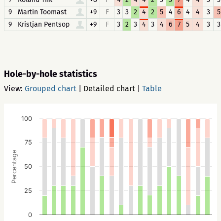
9
Martin Toomast
+9
F
3
3
2
4
2
5
4
6
4
4
3
5
9
Kristjan Pentsop
+9
F
3
2
3
4
3
4
6
7
5
4
3
3
Hole-by-hole statistics
View:
Grouped chart
|
Detailed chart
|
Table
100
75
Percentage
50
25
0