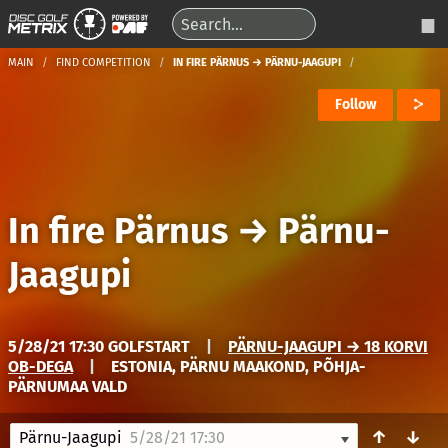
MAIN
FIND COMPETITION
IN FIRE PÄRNUS → PÄRNU-JAAGUPI
Follow
In fire Pärnus
→
Pärnu-
Jaagupi
5/28/21 17:30 GOLFSTART
|
PÄRNU-JAAGUPI → 18 KORVI
OB-DEGA
|
ESTONIA, PÄRNU MAAKOND, PÕHJA-
PÄRNUMAA VALD
↑
↓
Pärnu-Jaagupi
5/28/21 17:30