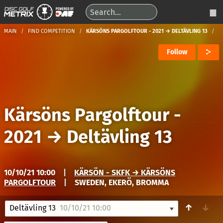
MAIN
FIND COMPETITION
KÄRSÖNS PARGOLFTOUR - 2021 → DELTÄVLING 13
Follow
Kärsöns Pargolftour -
2021
→
Deltävling 13
10/10/21 10:00
|
KÄRSÖN - SKFK → KÄRSÖNS
PARGOLFTOUR
|
SWEDEN, EKERÖ, BROMMA
↑
↓
Deltävling 13
10/10/21 10:00