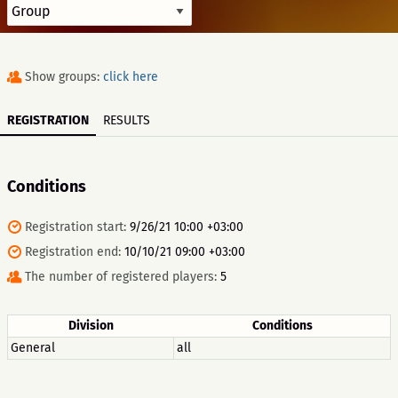
Show groups:
click here
REGISTRATION
RESULTS
Conditions
Registration start:
9/26/21 10:00 +03:00
Registration end:
10/10/21 09:00 +03:00
The number of registered players:
5
Division
Conditions
General
all