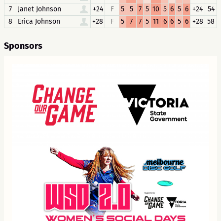
7
Janet Johnson
+24
F
5
5
7
5
10
5
6
5
6
+24
54
8
Erica Johnson
+28
F
5
7
7
5
11
6
6
5
6
+28
58
Sponsors