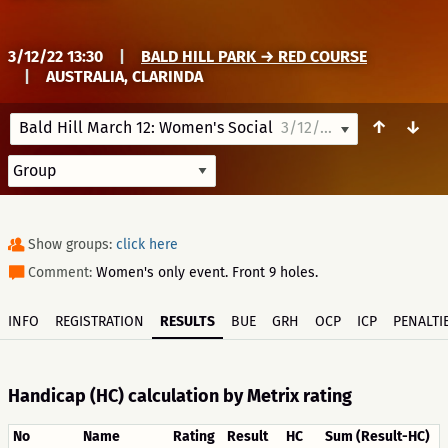
3/12/22 13:30
|
BALD HILL PARK → RED COURSE
|
AUSTRALIA, CLARINDA
↑
↓
Bald Hill March 12: Women's Social
3/12/22 13:30
Show groups:
click here
Comment:
Women's only event. Front 9 holes.
INFO
REGISTRATION
RESULTS
BUE
GRH
OCP
ICP
PENALTI
Handicap (HC) calculation by Metrix rating
No
Name
Rating
Result
HC
Sum (Result-HC)