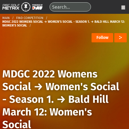
MAIN
FIND COMPETITION
MDGC 2022 WOMENS SOCIAL → WOMEN'S SOCIAL - SEASON 1. → BALD HILL MARCH 12:
WOMEN'S SOCIAL
Follow
MDGC 2022 Womens
Social
→
Women's Social
- Season 1.
→
Bald Hill
March 12: Women's
Social