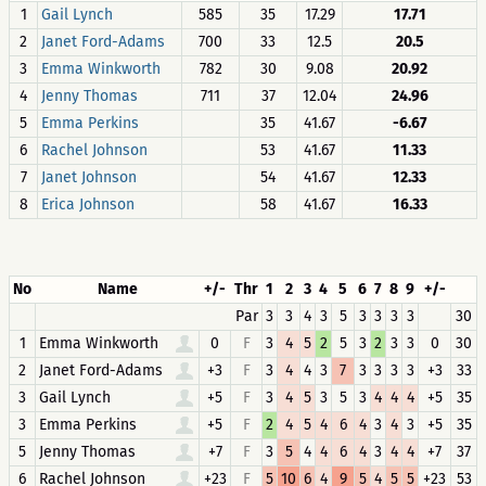
1
Gail Lynch
585
35
17.29
17.71
2
Janet Ford-Adams
700
33
12.5
20.5
3
Emma Winkworth
782
30
9.08
20.92
4
Jenny Thomas
711
37
12.04
24.96
5
Emma Perkins
35
41.67
-6.67
6
Rachel Johnson
53
41.67
11.33
7
Janet Johnson
54
41.67
12.33
8
Erica Johnson
58
41.67
16.33
No
Name
+/-
Thr
1
2
3
4
5
6
7
8
9
+/-
Par
3
3
4
3
5
3
3
3
3
30
1
Emma Winkworth
0
F
3
4
5
2
5
3
2
3
3
0
30
2
Janet Ford-Adams
+3
F
3
4
4
3
7
3
3
3
3
+3
33
3
Gail Lynch
+5
F
3
4
5
3
5
3
4
4
4
+5
35
3
Emma Perkins
+5
F
2
4
5
4
6
4
3
4
3
+5
35
5
Jenny Thomas
+7
F
3
5
4
4
6
4
3
4
4
+7
37
6
Rachel Johnson
+23
F
5
10
6
4
9
5
4
5
5
+23
53