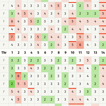
F
4
4
3
3
3
3
4
5
3
3
2
5
3
4
F
3
4
5
4
3
4
3
4
3
4
2
3
2
5
F
6
4
3
5
2
3
3
3
4
5
4
5
4
4
F
4
4
3
3
3
3
4
3
2
4
4
4
3
4
F
7
3
4
3
5
2
4
4
3
3
5
5
3
4
F
4
3
3
3
4
3
2
4
3
5
6
4
3
2
Thr
1
2
3
4
5
6
7
8
9
10
11
12
13
14
F
3
2
3
2
2
3
3
2
3
2
3
5
3
2
F
3
3
3
4
3
2
2
3
3
3
4
4
2
4
F
3
6
2
3
3
3
2
3
2
3
3
4
2
4
F
2
5
5
3
3
3
3
3
2
3
3
4
2
4
F
5
4
3
4
3
3
3
3
3
4
3
3
3
3
F
4
5
3
3
3
2
2
3
3
4
4
4
3
3