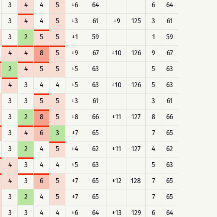
3
4
4
5
+6
64
6
64
3
4
4
5
+3
61
+9
125
3
61
3
2
5
5
+1
59
1
59
4
4
8
5
+9
67
+10
126
9
67
2
4
5
5
+5
63
5
63
4
3
4
4
+5
63
+10
126
5
63
3
3
5
5
+3
61
3
61
3
2
8
5
+8
66
+11
127
8
66
3
4
6
3
+7
65
7
65
3
2
4
5
+4
62
+11
127
4
62
4
3
4
4
+5
63
5
63
4
3
6
5
+7
65
+12
128
7
65
3
2
4
5
+7
65
7
65
3
3
4
4
+6
64
+13
129
6
64