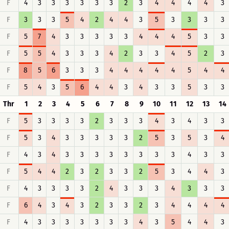
F
4
3
3
3
3
3
3
2
3
4
4
4
4
3
F
3
3
3
5
4
2
4
4
3
5
3
3
3
3
F
5
7
4
3
3
3
3
3
4
4
4
5
3
3
F
5
5
4
3
3
3
4
2
3
3
4
5
2
3
F
8
5
6
3
3
3
4
4
4
4
4
5
4
4
F
5
4
3
5
6
4
4
3
4
3
3
5
3
3
Thr
1
2
3
4
5
6
7
8
9
10
11
12
13
14
F
5
3
3
3
3
2
3
3
3
4
3
4
3
3
F
5
3
4
3
3
3
3
3
2
5
3
5
3
4
F
4
3
4
3
3
3
3
3
3
3
3
4
3
3
F
5
4
4
2
3
2
3
3
2
5
3
4
4
3
F
4
3
3
3
3
2
4
3
3
3
4
3
3
3
F
6
4
3
4
3
2
3
3
2
3
4
4
4
4
F
4
3
3
3
3
3
3
3
4
3
5
4
4
3