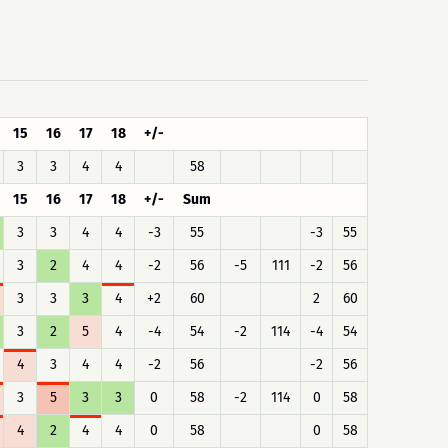
15
16
17
18
+/-
3
3
4
4
58
15
16
17
18
+/-
Sum
3
3
4
4
-3
55
-3
55
3
2
4
4
-2
56
-5
111
-2
56
3
3
3
4
+2
60
2
60
3
2
5
4
-4
54
-2
114
-4
54
4
3
4
4
-2
56
-2
56
3
5
3
3
0
58
-2
114
0
58
4
2
4
4
0
58
0
58