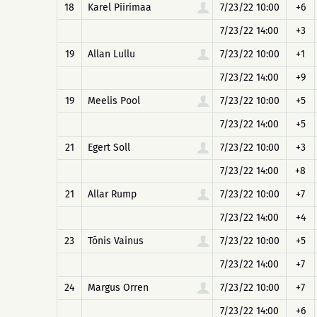
18
Karel Piirimaa
7/23/22 10:00
+6
7/23/22 14:00
+3
19
Allan Lullu
7/23/22 10:00
+1
7/23/22 14:00
+9
19
Meelis Pool
7/23/22 10:00
+5
7/23/22 14:00
+5
21
Egert Soll
7/23/22 10:00
+3
7/23/22 14:00
+8
21
Allar Rump
7/23/22 10:00
+7
7/23/22 14:00
+4
23
Tõnis Vainus
7/23/22 10:00
+5
7/23/22 14:00
+7
24
Margus Orren
7/23/22 10:00
+7
7/23/22 14:00
+6