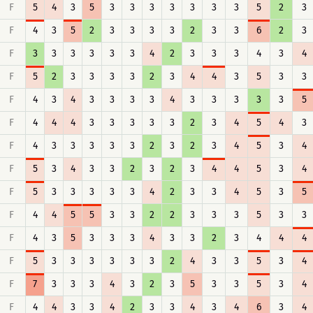
F
5
4
3
5
3
3
3
3
3
3
3
5
2
3
F
4
3
5
2
3
3
3
3
2
3
3
6
2
3
F
3
3
3
3
3
3
4
2
3
3
3
4
3
4
F
5
2
3
3
3
3
2
3
4
4
3
5
3
3
F
4
3
4
3
3
3
3
4
3
3
3
3
3
5
F
4
4
4
3
3
3
3
3
2
3
4
5
4
3
F
4
3
3
3
3
3
2
3
2
3
4
5
3
4
F
5
3
4
3
3
2
3
2
3
4
4
5
3
4
F
5
3
3
3
3
3
4
2
3
3
4
5
3
5
F
4
4
5
5
3
3
2
2
3
3
3
5
3
3
F
4
3
5
3
3
3
4
3
3
2
3
4
4
4
F
5
3
3
3
3
3
3
2
4
3
3
5
3
4
F
7
3
3
3
4
3
2
3
5
3
3
5
3
4
F
4
4
3
3
4
2
3
3
4
3
4
6
3
4