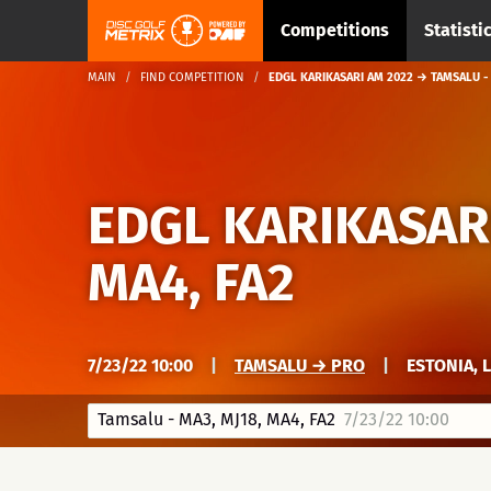
Competitions
Statisti
MAIN
FIND COMPETITION
EDGL KARIKASARI AM 2022 → TAMSALU - 
EDGL KARIKASAR
MA4, FA2
7/23/22 10:00
|
TAMSALU → PRO
|
ESTONIA, 
Tamsalu - MA3, MJ18, MA4, FA2
7/23/22 10:00