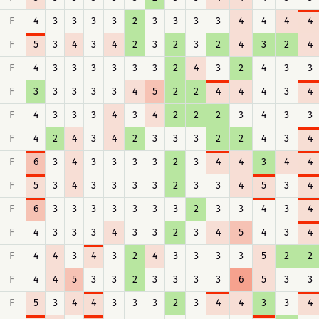
F
4
3
3
3
3
2
3
3
3
3
4
4
4
4
F
5
3
4
3
4
2
3
2
3
2
4
3
2
4
F
4
3
3
3
3
3
3
2
4
3
2
4
3
3
F
3
3
3
3
3
4
5
2
2
4
4
4
3
4
F
4
3
3
3
4
3
4
2
2
2
3
4
3
3
F
4
2
4
3
4
2
3
3
3
2
2
4
3
4
F
6
3
4
3
3
3
3
2
3
4
4
3
4
4
F
5
3
4
3
3
3
3
2
3
3
4
5
3
4
F
6
3
3
3
3
3
3
3
2
3
3
4
3
4
F
4
3
3
3
4
3
3
2
3
4
5
4
3
4
F
4
4
3
4
3
2
4
3
3
3
3
5
2
2
F
4
4
5
3
3
2
3
3
3
3
6
5
3
3
F
5
3
4
4
3
3
3
2
3
4
4
3
3
4