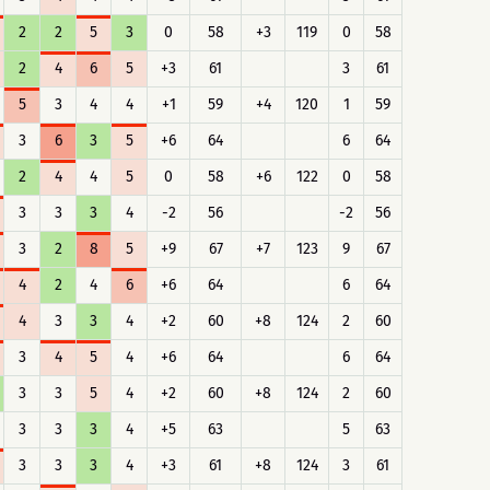
2
2
5
3
0
58
+3
119
0
58
2
4
6
5
+3
61
3
61
5
3
4
4
+1
59
+4
120
1
59
3
6
3
5
+6
64
6
64
2
4
4
5
0
58
+6
122
0
58
3
3
3
4
-2
56
-2
56
3
2
8
5
+9
67
+7
123
9
67
4
2
4
6
+6
64
6
64
4
3
3
4
+2
60
+8
124
2
60
3
4
5
4
+6
64
6
64
3
3
5
4
+2
60
+8
124
2
60
3
3
3
4
+5
63
5
63
3
3
3
4
+3
61
+8
124
3
61