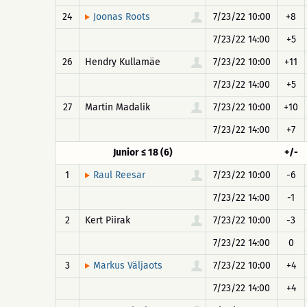
24
7/23/22 10:00
+8
Joonas Roots
7/23/22 14:00
+5
26
Hendry Kullamäe
7/23/22 10:00
+11
7/23/22 14:00
+5
27
Martin Madalik
7/23/22 10:00
+10
7/23/22 14:00
+7
Junior ≤ 18 (6)
+/-
1
7/23/22 10:00
-6
Raul Reesar
7/23/22 14:00
-1
2
Kert Piirak
7/23/22 10:00
-3
7/23/22 14:00
0
3
7/23/22 10:00
+4
Markus Väljaots
7/23/22 14:00
+4