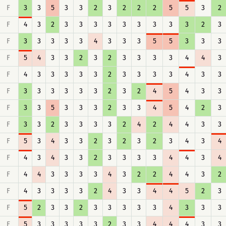
F
3
3
5
3
3
2
3
2
2
2
5
5
3
2
F
4
3
2
3
3
3
3
3
3
3
3
3
2
3
F
3
3
3
3
3
4
3
3
3
5
5
3
3
3
F
5
4
3
3
2
3
2
3
3
3
3
4
4
3
F
4
3
3
3
3
3
2
3
3
3
3
4
3
3
F
3
3
3
3
3
3
2
3
2
4
5
4
3
3
F
3
3
5
3
3
3
2
3
3
4
5
4
2
3
F
3
3
2
3
3
3
3
2
4
2
4
4
3
3
F
5
3
4
3
3
2
3
2
3
2
3
4
3
4
F
4
3
4
3
3
2
3
3
3
3
4
4
3
4
F
4
4
3
3
3
3
4
3
2
2
4
4
3
2
F
4
3
3
3
3
2
4
3
3
4
4
5
2
3
F
5
2
3
3
2
3
3
3
3
3
4
3
3
3
F
5
3
3
3
3
3
2
3
3
4
4
4
3
3