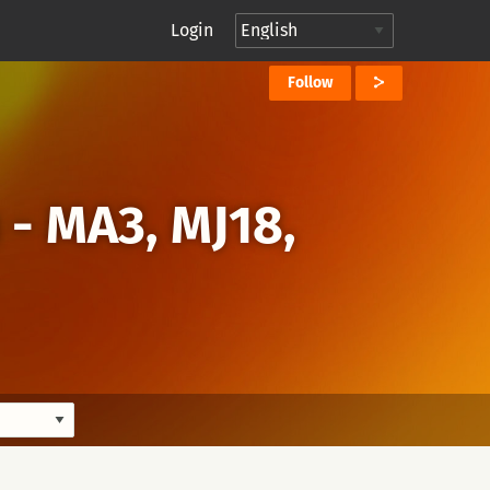
Login
Follow
 - MA3, MJ18,