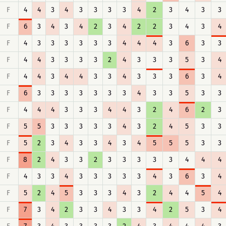
F
4
4
3
4
3
3
3
3
4
2
3
4
3
3
F
6
3
4
3
4
2
3
4
2
2
3
4
3
4
F
4
3
3
3
3
3
3
4
4
4
3
6
3
3
F
4
4
3
3
3
3
2
4
3
3
3
5
3
4
F
4
4
3
4
4
3
3
4
3
3
3
6
3
4
F
6
3
3
3
3
3
3
3
4
3
3
5
3
3
F
4
4
4
3
3
3
4
4
3
2
4
6
2
3
F
5
5
3
3
3
3
3
4
3
2
4
5
3
3
F
5
2
3
4
3
3
4
3
4
5
5
5
3
3
F
8
2
4
3
3
2
3
3
3
3
3
4
4
4
F
4
3
3
4
3
3
3
3
3
4
3
6
3
4
F
5
2
4
5
3
3
3
4
3
2
4
4
5
4
F
7
3
4
2
3
3
4
3
3
4
2
5
3
4