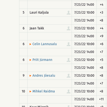
7/23/22 14:00
+4
5
Lauri Kaljula
7/23/22 10:00
+3
7/23/22 14:00
+8
6
Jaan Takk
7/23/22 10:00
+4
7/23/22 14:00
+9
6
7/23/22 10:00
+6
Celin Lannusalu
7/23/22 14:00
+7
6
7/23/22 10:00
+5
Priit Jürmann
7/23/22 14:00
+8
9
7/23/22 10:00
+8
Andres Jõesalu
7/23/22 14:00
+7
10
7/23/22 10:00
+8
Mihkel Raidma
7/23/22 14:00
+11