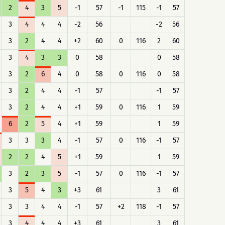
2
4
3
5
-1
57
-1
115
-1
57
3
4
4
4
-2
56
-2
56
3
2
4
4
+2
60
0
116
2
60
3
4
3
3
0
58
0
58
3
2
6
4
0
58
0
116
0
58
3
2
4
4
-1
57
-1
57
3
2
4
4
+1
59
0
116
1
59
6
2
5
4
+1
59
1
59
3
3
3
4
-1
57
0
116
-1
57
2
2
4
5
+1
59
1
59
3
2
3
5
-1
57
0
116
-1
57
3
5
4
3
+3
61
3
61
3
3
4
4
-1
57
+2
118
-1
57
3
4
4
4
+3
61
3
61