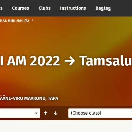
cs
Courses
Clubs
Instructions
Bagtag
MA3, MJ18, MA4, FA2
I AM 2022
→
Tamsalu
LÄÄNE-VIRU MAAKOND, TAPA
↑
↓