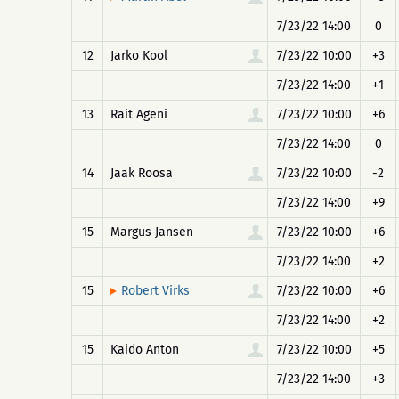
7/23/22 14:00
0
12
Jarko Kool
7/23/22 10:00
+3
7/23/22 14:00
+1
13
Rait Ageni
7/23/22 10:00
+6
7/23/22 14:00
0
14
Jaak Roosa
7/23/22 10:00
-2
7/23/22 14:00
+9
15
Margus Jansen
7/23/22 10:00
+6
7/23/22 14:00
+2
15
7/23/22 10:00
+6
Robert Virks
7/23/22 14:00
+2
15
Kaido Anton
7/23/22 10:00
+5
7/23/22 14:00
+3