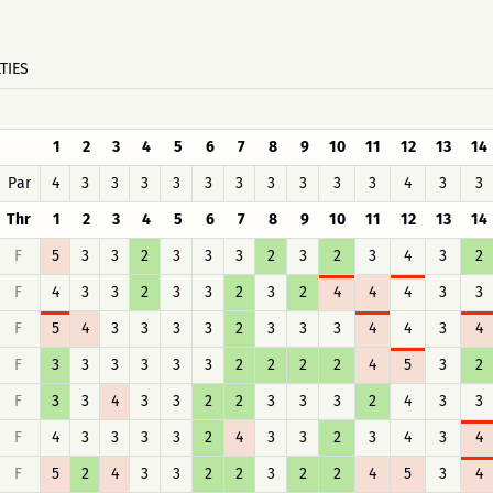
TIES
1
2
3
4
5
6
7
8
9
10
11
12
13
14
Par
4
3
3
3
3
3
3
3
3
3
3
4
3
3
Thr
1
2
3
4
5
6
7
8
9
10
11
12
13
14
F
5
3
3
2
3
3
3
2
3
2
3
4
3
2
F
4
3
3
2
3
3
2
3
2
4
4
4
3
3
F
5
4
3
3
3
3
2
3
3
3
4
4
3
4
F
3
3
3
3
3
3
2
2
2
2
4
5
3
2
F
3
3
4
3
3
2
2
3
3
3
2
4
3
3
F
4
3
3
3
3
2
4
3
3
2
3
4
3
4
F
5
2
4
3
3
2
2
3
2
2
4
5
3
4