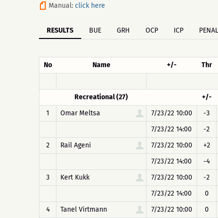
Manual:
click here
RESULTS
BUE
GRH
OCP
ICP
PENAL
No
Name
+/-
Thr
Recreational (27)
+/-
1
Omar Meltsa
7/23/22 10:00
-3
7/23/22 14:00
-2
2
Rail Ageni
7/23/22 10:00
+2
7/23/22 14:00
-4
3
Kert Kukk
7/23/22 10:00
-2
7/23/22 14:00
0
4
Tanel Virtmann
7/23/22 10:00
0