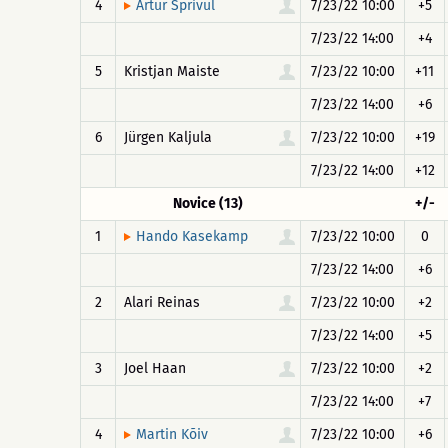
4
7/23/22 10:00
+5
Artur Sprivul
7/23/22 14:00
+4
5
Kristjan Maiste
7/23/22 10:00
+11
7/23/22 14:00
+6
6
Jürgen Kaljula
7/23/22 10:00
+19
7/23/22 14:00
+12
Novice (13)
+/-
1
7/23/22 10:00
0
Hando Kasekamp
7/23/22 14:00
+6
2
Alari Reinas
7/23/22 10:00
+2
7/23/22 14:00
+5
3
Joel Haan
7/23/22 10:00
+2
7/23/22 14:00
+7
4
7/23/22 10:00
+6
Martin Kõiv