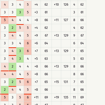
4
3
4
5
+4
62
+10
126
4
62
3
3
3
5
+3
61
3
61
5
4
4
4
+8
66
+11
127
8
66
3
2
5
5
+4
62
4
62
3
4
4
5
+9
67
+13
129
9
67
3
3
4
6
+6
64
6
64
3
4
3
6
+7
65
+13
129
7
65
3
4
3
4
+5
63
5
63
4
2
4
4
+8
66
+13
129
8
66
4
4
4
5
+8
66
8
66
3
2
5
6
+7
65
+15
131
7
65
2
4
4
5
+8
66
8
66
5
3
5
6
+11
69
+19
135
11
69