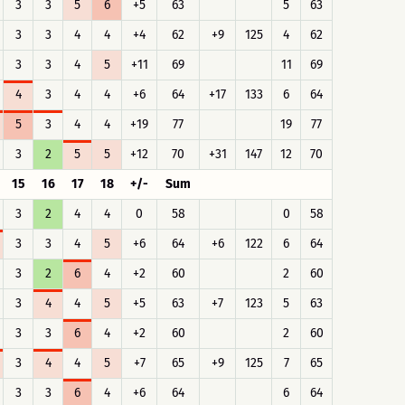
3
3
5
6
+5
63
5
63
3
3
4
4
+4
62
+9
125
4
62
3
3
4
5
+11
69
11
69
4
3
4
4
+6
64
+17
133
6
64
5
3
4
4
+19
77
19
77
3
2
5
5
+12
70
+31
147
12
70
15
16
17
18
+/-
Sum
3
2
4
4
0
58
0
58
3
3
4
5
+6
64
+6
122
6
64
3
2
6
4
+2
60
2
60
3
4
4
5
+5
63
+7
123
5
63
3
3
6
4
+2
60
2
60
3
4
4
5
+7
65
+9
125
7
65
3
3
6
4
+6
64
6
64