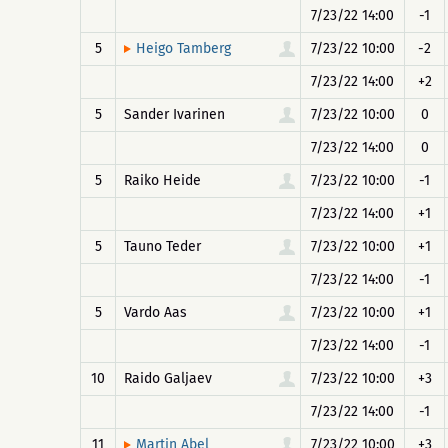
7/23/22 14:00
-1
5
7/23/22 10:00
-2
Heigo Tamberg
7/23/22 14:00
+2
5
Sander Ivarinen
7/23/22 10:00
0
7/23/22 14:00
0
5
Raiko Heide
7/23/22 10:00
-1
7/23/22 14:00
+1
5
Tauno Teder
7/23/22 10:00
+1
7/23/22 14:00
-1
5
Vardo Aas
7/23/22 10:00
+1
7/23/22 14:00
-1
10
Raido Galjaev
7/23/22 10:00
+3
7/23/22 14:00
-1
11
7/23/22 10:00
+3
Martin Abel