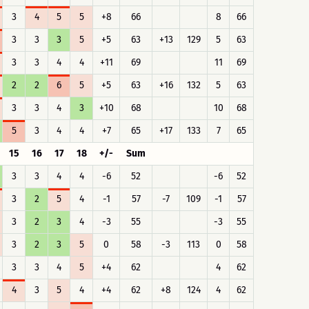
3
4
5
5
+8
66
8
66
3
3
3
5
+5
63
+13
129
5
63
3
3
4
4
+11
69
11
69
2
2
6
5
+5
63
+16
132
5
63
3
3
4
3
+10
68
10
68
5
3
4
4
+7
65
+17
133
7
65
15
16
17
18
+/-
Sum
3
3
4
4
-6
52
-6
52
3
2
5
4
-1
57
-7
109
-1
57
3
2
3
4
-3
55
-3
55
3
2
3
5
0
58
-3
113
0
58
3
3
4
5
+4
62
4
62
4
3
5
4
+4
62
+8
124
4
62