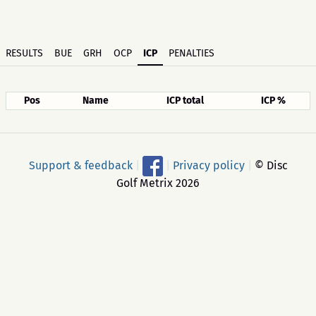
RESULTS
BUE
GRH
OCP
ICP
PENALTIES
Pos
Name
ICP total
ICP %
Support & feedback
|
|
Privacy policy
|
© Disc
Golf Metrix 2026