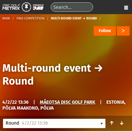
MAIN
FIND COMPETITION
MULTI-ROUND EVENT → ROUND
Follow
Multi-round event
→
Round
4/2/22 13:36
|
MÄEOTSA DISC GOLF PARK
|
ESTONIA,
PÕLVA MAAKOND, PÕLVA
↑
↓
Round
4/2/22 13:36