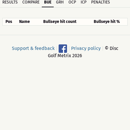
RESULTS
COMPARE
BUE
GRH
OCP
ICP
PENALTIES
Pos
Name
Bullseye hit count
Bullseye hit %
Support & feedback
|
|
Privacy policy
|
© Disc
Golf Metrix 2026