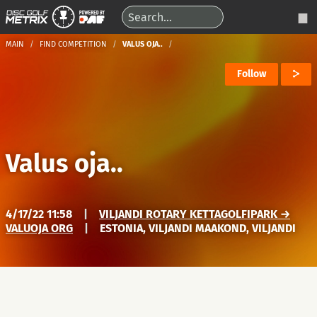
MAIN
FIND COMPETITION
VALUS OJA..
Follow
Valus oja..
4/17/22 11:58
|
VILJANDI ROTARY KETTAGOLFIPARK →
VALUOJA ORG
|
ESTONIA, VILJANDI MAAKOND, VILJANDI