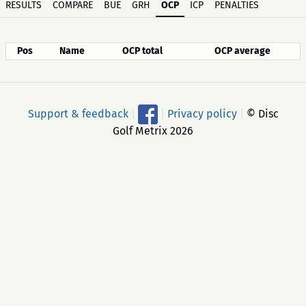
RESULTS
COMPARE
BUE
GRH
OCP
ICP
PENALTIES
Pos
Name
OCP total
OCP average
Support & feedback
|
|
Privacy policy
|
© Disc
Golf Metrix 2026