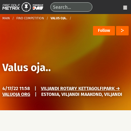
MAIN
FIND COMPETITION
VALUS OJA..
Follow
Valus oja..
4/17/22 11:58
|
VILJANDI ROTARY KETTAGOLFIPARK →
VALUOJA ORG
|
ESTONIA, VILJANDI MAAKOND, VILJANDI