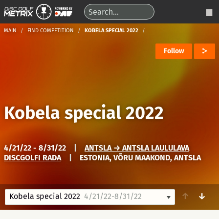
MAIN
FIND COMPETITION
KOBELA SPECIAL 2022
Follow
Kobela special 2022
4/21/22 - 8/31/22
|
ANTSLA → ANTSLA LAULULAVA
DISCGOLFI RADA
|
ESTONIA, VÕRU MAAKOND, ANTSLA
↑
↓
Kobela special 2022
4/21/22-8/31/22