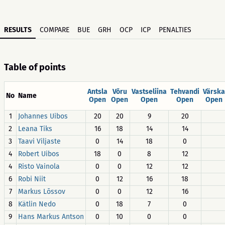
RESULTS
COMPARE
BUE
GRH
OCP
ICP
PENALTIES
Table of points
Antsla
Võru
Vastseliina
Tehvandi
Värska
No
Name
Open
Open
Open
Open
Open
1
Johannes Uibos
20
20
9
20
2
Leana Tiks
16
18
14
14
3
Taavi Viljaste
0
14
18
0
4
Robert Uibos
18
0
8
12
4
Risto Vainola
0
0
12
12
6
Robi Niit
0
12
16
18
7
Markus Lõssov
0
0
12
16
8
Kätlin Nedo
0
18
7
0
9
Hans Markus Antson
0
10
0
0