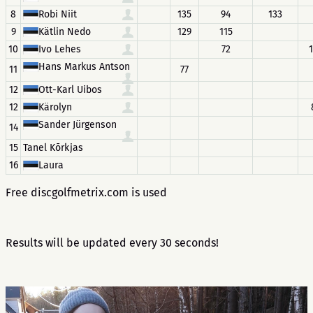
8
Robi Niit
135
94
133
9
Kätlin Nedo
129
115
10
Ivo Lehes
72
Hans Markus Antson
11
77
12
Ott-Karl Uibos
12
Kärolyn
Sander Jürgenson
14
15
Tanel Kõrkjas
16
Laura
Free discgolfmetrix.com is used
Results will be updated every 30 seconds!