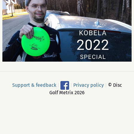
Support & feedback
|
|
Privacy policy
|
© Disc
Golf Metrix 2026