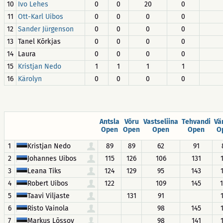
10
Ivo Lehes
0
0
20
0
11
Ott-Karl Uibos
0
0
0
0
12
Sander Jürgenson
0
0
0
0
13
Tanel Kõrkjas
0
0
0
0
14
Laura
0
0
0
0
15
Kristjan Nedo
1
1
1
1
16
Kärolyn
0
0
0
0
Antsla
Võru
Vastseliina
Tehvandi
Vä
Open
Open
Open
Open
O
1
Kristjan Nedo
89
89
62
91
2
Johannes Uibos
115
126
106
131
3
Leana Tiks
124
129
95
143
4
Robert Uibos
122
109
145
5
Taavi Viljaste
131
91
6
Risto Vainola
98
145
7
Markus Lõssov
98
141