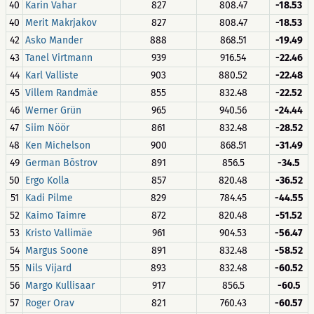
40
Karin Vahar
827
808.47
-18.53
40
Merit Makrjakov
827
808.47
-18.53
42
Asko Mander
888
868.51
-19.49
43
Tanel Virtmann
939
916.54
-22.46
44
Karl Valliste
903
880.52
-22.48
45
Villem Randmäe
855
832.48
-22.52
46
Werner Grün
965
940.56
-24.44
47
Siim Nöör
861
832.48
-28.52
48
Ken Michelson
900
868.51
-31.49
49
German Bõstrov
891
856.5
-34.5
50
Ergo Kolla
857
820.48
-36.52
51
Kadi Pilme
829
784.45
-44.55
52
Kaimo Taimre
872
820.48
-51.52
53
Kristo Vallimäe
961
904.53
-56.47
54
Margus Soone
891
832.48
-58.52
55
Nils Vijard
893
832.48
-60.52
56
Margo Kullisaar
917
856.5
-60.5
57
Roger Orav
821
760.43
-60.57