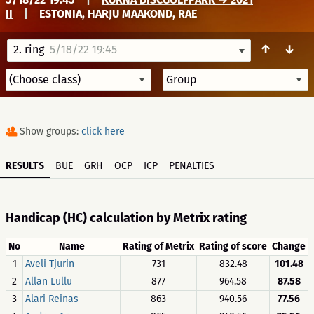
II
|
ESTONIA, HARJU MAAKOND, RAE
↑
↓
2. ring
5/18/22 19:45
Show groups:
click here
RESULTS
BUE
GRH
OCP
ICP
PENALTIES
Handicap (HC) calculation by Metrix rating
No
Name
Rating of Metrix
Rating of score
Change
1
Aveli Tjurin
731
832.48
101.48
2
Allan Lullu
877
964.58
87.58
3
Alari Reinas
863
940.56
77.56