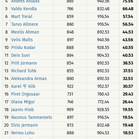
4
Andres Aruaas
865
940.56
75.56
5
Valdo Kendla
766
832.48
66.48
6
Mart Treial
859
916.54
57.54
7
Tarvo Allmere
860
916.54
56.54
8
Meelis Ahman
848
892.53
44.53
9
Velis Malts
897
940.56
43.56
10
Priidu Kodar
888
928.55
40.55
11
Dein Suvi
864
904.53
40.53
12
Priit Jürmann
854
892.53
38.53
13
Richard Tuhk
855
892.53
37.53
14
Aleksandra Armas
860
892.53
32.53
15
Karel 平 Kiik
922
952.57
30.57
16
Piret Orgusaar
731
760.43
29.43
17
Diana Migur
746
772.44
26.44
18
Jaanis Hiob
909
928.55
19.55
19
Rasmus Tammemets
897
916.54
19.54
20
Elvis Jermann
813
832.48
19.48
21
Reimo Lohu
886
904.53
18.53