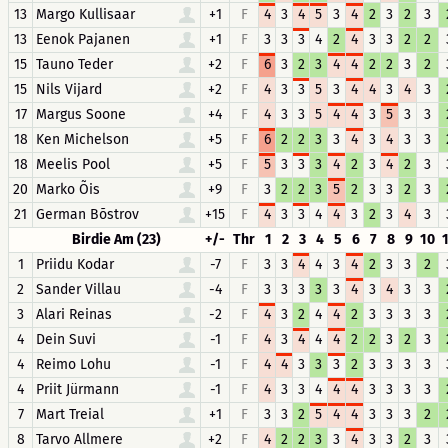
13
Margo Kullisaar
+1
F
4
3
4
5
3
4
2
3
2
3
13
Eenok Pajanen
+1
F
3
3
3
4
2
4
3
3
2
2
15
Tauno Teder
+2
F
6
3
2
3
4
4
2
2
3
2
15
Nils Vijard
+2
F
4
3
3
5
3
4
4
3
4
3
17
Margus Soone
+4
F
4
3
3
5
4
4
3
5
3
3
18
Ken Michelson
+5
F
6
2
2
3
3
4
3
4
3
3
18
Meelis Pool
+5
F
5
3
3
3
4
2
3
4
2
3
20
Marko Õis
+9
F
3
2
2
3
5
2
3
3
2
3
21
German Bõstrov
+15
F
4
3
3
4
4
3
2
3
4
3
Birdie Am (23)
+/-
Thr
1
2
3
4
5
6
7
8
9
10
1
Priidu Kodar
-7
F
3
3
4
4
3
4
2
3
3
2
2
Sander Villau
-4
F
3
3
3
3
3
4
3
4
3
3
3
Alari Reinas
-2
F
4
3
2
4
4
2
3
3
3
3
4
Dein Suvi
-1
F
4
3
4
4
4
2
2
3
2
3
4
Reimo Lohu
-1
F
4
4
3
3
3
2
3
3
3
3
4
Priit Jürmann
-1
F
4
3
3
4
4
4
3
3
3
3
7
Mart Treial
+1
F
3
3
2
5
4
4
3
3
3
2
8
Tarvo Allmere
+2
F
4
2
2
3
3
4
3
3
2
3