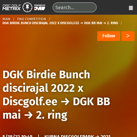
MAIN
FIND COMPETITION
DGK BIRDIE BUNCH DISCIRAJAL 2022 X DISCGOLF.EE → DGK BB MAI → 2. RING
Follow
DGK Birdie Bunch
discirajal 2022 x
Discgolf.ee
→
DGK BB
mai
→
2. ring
5/18/22 19:45
|
KURNA DISCGOLFPARK → 2021