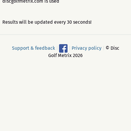
discgolfmetrix.com is used
Results will be updated every 30 seconds!
Support & feedback
|
|
Privacy policy
|
© Disc
Golf Metrix 2026