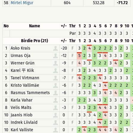
58
Mirtel Migur
604
532.28
-71.72
No
Name
+/-
Thr
1
2
3
4
5
6
7
8
9
10
Par
3
3
3
4
3
3
3
3
3
3
Birdie Pro (21)
+/-
Thr
1
2
3
4
5
6
7
8
9
10
1
Asko Krais
-20
F
3
2
4
3
2
2
2
3
2
3
2
Urmas Oja
-12
F
5
2
3
3
3
4
3
3
3
2
3
Werner Grün
-9
F
4
3
3
3
2
2
3
4
2
3
4
Karel 平 Kiik
-8
F
3
2
3
4
3
3
2
3
3
2
5
Tanel Virtmann
-7
F
4
2
2
3
4
3
3
3
3
3
6
Kristo Vallimäe
-6
F
3
2
2
4
3
4
2
2
2
2
6
Rasmus Tammemets
-6
F
3
3
3
3
3
4
3
4
2
3
8
Karla Vahar
-3
F
2
2
3
4
3
2
3
3
3
3
8
Velis Malts
-3
F
3
3
2
3
4
4
3
3
2
3
10
Jaanis Hiob
0
F
3
3
3
4
2
4
3
3
2
3
10
Indrek Liivlaid
0
F
3
3
3
4
4
2
3
3
2
2
10
Karl Valliste
0
F
2
4
2
3
4
4
3
4
2
3