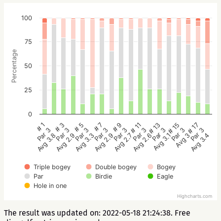
100
75
Percentage
50
25
0
# 5
# 3
# 1
# 17
# 15
# 13
# 11
# 9
# 7
Par 3
Par 3
Par 3
Par 3
Par 3
Par 3
Par 3
Par 3
Par 3
Avg 3.3
Avg 2.9
Avg 3.8
Avg 3.4
Avg 3
Avg 3.1
Avg 2.6
Avg 2.7
Avg 2.9
Triple bogey
Double bogey
Bogey
Par
Birdie
Eagle
Hole in one
Highcharts.com
The result was updated on: 2022-05-18 21:24:38. Free