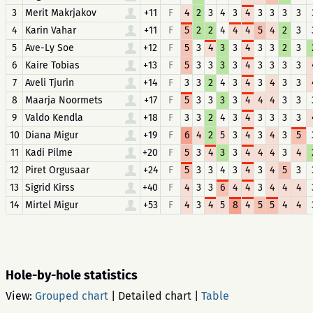
3
Merit Makrjakov
+11
F
4
2
3
4
3
4
3
3
3
3
4
Karin Vahar
+11
F
5
2
2
4
4
4
5
4
2
3
5
Ave-Ly Soe
+12
F
5
3
4
3
3
4
3
3
2
3
6
Kaire Tobias
+13
F
5
3
3
3
3
4
3
3
3
3
7
Aveli Tjurin
+14
F
3
3
2
4
3
4
3
4
3
3
8
Maarja Noormets
+17
F
5
3
3
3
3
4
4
4
3
3
9
Valdo Kendla
+18
F
3
3
2
4
3
4
3
3
3
3
10
Diana Migur
+19
F
6
4
2
5
3
4
3
4
3
5
11
Kadi Pilme
+20
F
5
3
4
3
3
4
4
4
3
4
12
Piret Orgusaar
+24
F
5
3
3
4
3
4
3
4
5
3
13
Sigrid Kirss
+40
F
4
3
3
6
4
4
3
4
4
4
14
Mirtel Migur
+53
F
4
3
4
5
8
4
5
5
4
4
Hole-by-hole statistics
View:
Grouped chart
|
Detailed chart
|
Table