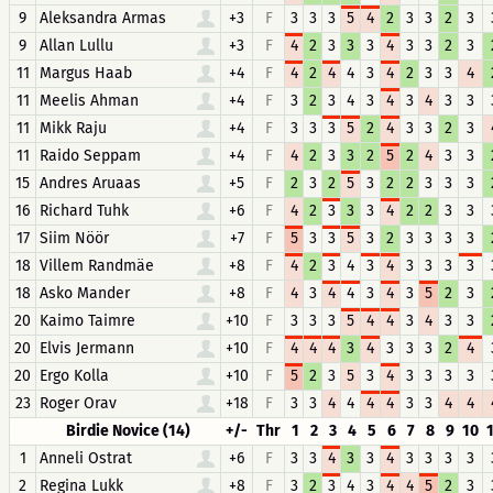
9
Aleksandra Armas
+3
F
3
3
3
5
4
2
3
3
2
3
9
Allan Lullu
+3
F
4
2
3
3
3
4
3
3
2
3
11
Margus Haab
+4
F
4
2
4
4
3
4
2
3
3
4
11
Meelis Ahman
+4
F
3
2
3
4
3
4
3
4
3
3
11
Mikk Raju
+4
F
3
3
3
5
2
4
3
3
2
3
11
Raido Seppam
+4
F
4
2
3
3
2
5
2
4
3
3
15
Andres Aruaas
+5
F
2
3
2
5
3
2
2
3
3
3
16
Richard Tuhk
+6
F
4
2
3
3
3
4
2
2
3
3
17
Siim Nöör
+7
F
5
3
3
5
3
2
3
3
3
3
18
Villem Randmäe
+8
F
4
2
3
4
3
4
3
3
3
3
18
Asko Mander
+8
F
4
3
4
4
3
4
3
5
2
3
20
Kaimo Taimre
+10
F
3
3
3
5
4
4
3
4
3
3
20
Elvis Jermann
+10
F
4
4
4
3
4
3
3
3
2
4
20
Ergo Kolla
+10
F
5
2
3
5
3
4
3
3
3
3
23
Roger Orav
+18
F
3
3
4
4
4
4
3
3
4
4
Birdie Novice (14)
+/-
Thr
1
2
3
4
5
6
7
8
9
10
1
Anneli Ostrat
+6
F
3
3
4
3
3
4
3
3
3
3
2
Regina Lukk
+8
F
3
2
3
4
3
4
4
5
2
3