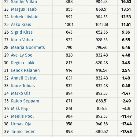
22
Sander Villau
888
904.53
16.53
23
Margus Haab
855
868.51
13.51
24
Indrek Liivlaid
892
904.53
12.53
25
Asko Krais
1001
1012.61
11.61
26
Sigrid Kirss
643
652.36
9.36
27
Karla Vahar
922
928.55
6.55
28
Maarja Noormets
790
796.46
6.46
29
Ave-Ly Soe
828
832.48
4.48
30
Regina Lukk
817
820.48
3.48
31
Eenok Pajanen
914
916.54
2.54
32
Anneli Ostrat
831
832.48
1.48
33
Kaire Tobias
832
832.48
0.48
34
Marko Õis
894
892.53
-1.47
35
Raido Seppam
871
868.51
-2.49
36
Mikk Raju
861
856.5
-4.5
37
Meelis Pool
904
892.53
-11.47
38
Urmas Oja
958
940.56
-17.44
39
Tauno Teder
898
880.52
-17.48