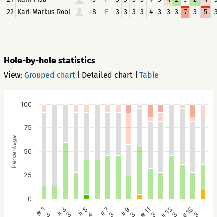
22
Karl-Markus Rool
+8
F
3
3
3
3
4
3
3
3
7
3
5
Hole-by-hole statistics
View:
Grouped chart
|
Detailed chart
|
Table
100
75
Percentage
50
25
0
# 1
# 3
# 5
# 7
# 9
# 11
# 13
# 15