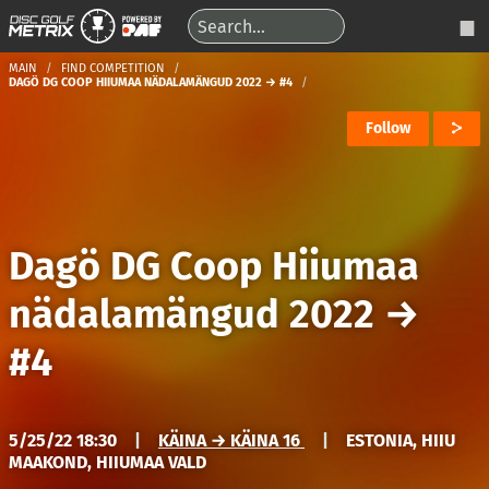
MAIN
FIND COMPETITION
DAGÖ DG COOP HIIUMAA NÄDALAMÄNGUD 2022 → #4
Follow
Dagö DG Coop Hiiumaa
nädalamängud 2022
→
#4
5/25/22 18:30
|
KÄINA → KÄINA 16
|
ESTONIA, HIIU
MAAKOND, HIIUMAA VALD