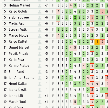
3
Helian Maivel
-7
F
3
3
3
4
3
3
3
2
2
2
3
5
Raigo Golub
-6
F
4
3
2
2
4
2
2
3
3
2
5
5
argo raudvee
-6
F
2
3
2
3
2
2
2
3
5
2
2
5
Madis Aal
-6
F
3
3
3
3
3
2
3
2
3
2
2
5
Steven Valk
-6
F
2
2
2
3
3
3
3
3
4
3
3
5
Margo Mölder
-6
F
4
2
3
3
3
3
2
3
2
3
2
5
Raigo Kattel
-6
F
3
3
2
2
4
2
2
2
3
1
5
11
Urmet Maivel
-5
F
3
3
2
4
5
3
3
3
2
2
3
11
Petrik Pilpak
-5
F
3
3
2
2
4
3
2
3
3
2
3
11
Karin Pisa
-5
F
3
3
3
2
3
2
3
3
2
3
3
14
Kermo Platov
-4
F
3
3
3
2
4
3
4
2
4
2
2
15
Siim Rand
-3
F
3
3
2
3
4
3
2
2
3
3
3
16
Jan Arnar Saarna
-2
F
3
2
2
2
4
3
2
4
4
3
3
17
Henri Kallas
-1
F
3
3
2
3
3
2
2
4
4
4
3
17
Jaana Üksik
-1
F
3
3
3
3
4
3
3
2
5
3
2
19
Janno Liit
+1
F
3
3
2
3
4
2
3
3
4
3
3
19
Martin Tuul
+1
F
3
3
3
3
5
2
3
3
4
2
2
21
Kairi Pisa
+3
F
3
3
3
3
4
3
4
2
3
2
4