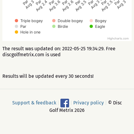
Par 3
Par 3
Par 4
Par 3
Par 3
Par 3
Par 3
Par 3
Avg 3
Avg 2.4
Avg 3.6
Avg 2.6
Avg 3.5
Avg 3
Avg 2.5
Avg 3
Triple bogey
Double bogey
Bogey
Par
Birdie
Eagle
Hole in one
Highcharts.com
The result was updated on: 2022-05-25 19:34:29. Free
discgolfmetrix.com is used
Results will be updated every 30 seconds!
Support & feedback
|
|
Privacy policy
|
© Disc
Golf Metrix 2026