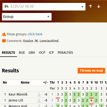
↑
↓
#4
5/25/22 18:30
Show groups:
click here
Comment:
Osalus 3€. Loosiauhind.
RESULTS
BUE
GRH
OCP
ICP
PENALTIES
Results
Throws on map
No
Name
+/-
Thr
1
2
3
4
5
6
7
8
9
10
11
1
Par
3
3
3
3
4
3
3
3
3
3
3
1
Kaur Männik
-8
F
3
3
2
3
3
2
3
2
2
2
3
1
Jarmo Liit
-8
F
3
3
2
3
3
3
2
2
4
2
3
3
Magnus Koit
-7
F
2
3
2
3
4
3
2
2
3
3
2