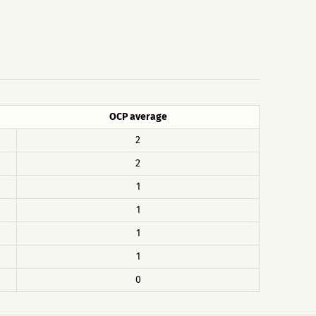
OCP average
2
2
1
1
1
1
0