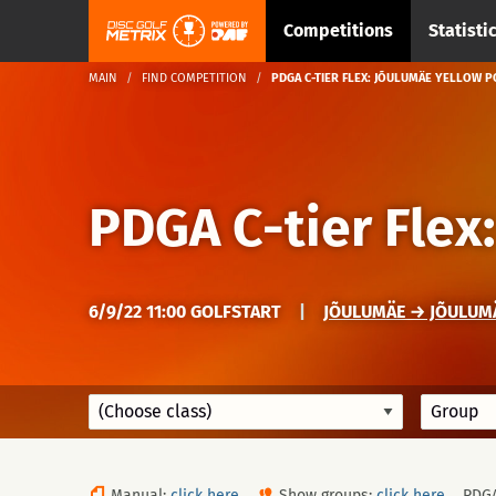
Competitions
Statisti
MAIN
FIND COMPETITION
PDGA C-TIER FLEX: JÕULUMÄE YELLOW 
PDGA C-tier Flex
6/9/22 11:00 GOLFSTART
|
JÕULUMÄE → JÕULUM
Manual:
click here
Show groups:
click here
PDG