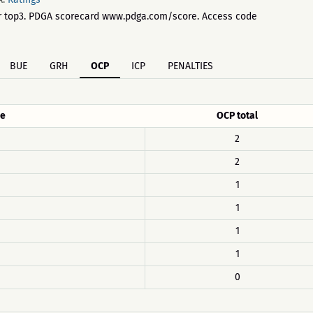
 for top3. PDGA scorecard www.pdga.com/score. Access code
BUE
GRH
OCP
ICP
PENALTIES
e
OCP total
2
2
1
1
1
1
0