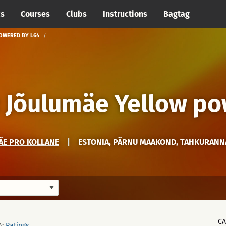
cs
Courses
Clubs
Instructions
Bagtag
POWERED BY L64
: Jõulumäe Yellow p
ÄE PRO KOLLANE
|
ESTONIA, PÄRNU MAAKOND, TAHKURANN
C
A:
Ratings