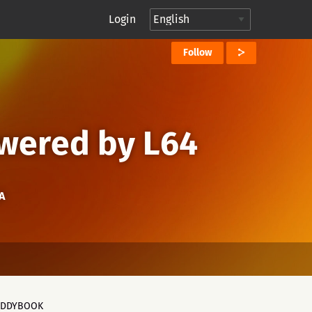
Login
Follow
owered by L64
A
ADDYBOOK