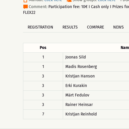
Comment:
Participation fee: 10€ I Cash only I Prizes
FLEX22
REGISTRATION
RESULTS
COMPARE
NEWS
Pos
Nam
1
Joonas Sild
1
Madis Rosenberg
3
Kristjan Hanson
3
Erki Kurakin
3
Märt Fedulov
3
Rainer Heinsar
7
Kristjan Reinhold