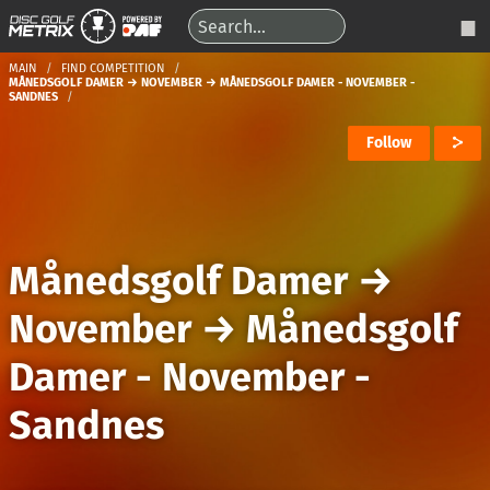
MAIN
FIND COMPETITION
MÅNEDSGOLF DAMER → NOVEMBER → MÅNEDSGOLF DAMER - NOVEMBER -
SANDNES
Follow
Månedsgolf Damer
→
November
→
Månedsgolf
Damer - November -
Sandnes