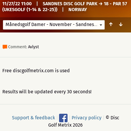
11/27/22 11:00
|
SANDNES DISC GOLF PARK → 18 - PAR 57
(UKESGOLF (1-14 & 22-25))
|
NORWAY
↑
↓
Månedsgolf Damer - November - Sandnes
11/27/22 11:00
Comment:
Avlyst
Free discgolfmetrix.com is used
Results will be updated every 30 seconds!
Support & feedback
|
|
Privacy policy
|
© Disc
Golf Metrix 2026