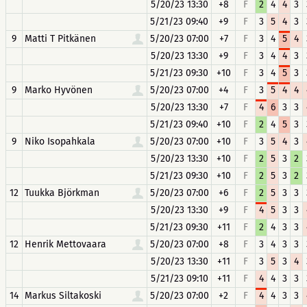
5/20/23 13:30
+8
F
2
4
4
3
5/21/23 09:40
+9
F
3
5
4
3
9
Matti T Pitkänen
5/20/23 07:00
+7
F
3
4
5
4
5/20/23 13:30
+9
F
3
4
4
3
5/21/23 09:30
+10
F
3
4
5
3
9
Marko Hyvönen
5/20/23 07:00
+4
F
3
5
4
4
5/20/23 13:30
+7
F
4
6
3
3
5/21/23 09:40
+10
F
2
4
5
3
9
Niko Isopahkala
5/20/23 07:00
+10
F
3
5
4
3
5/20/23 13:30
+10
F
2
5
3
2
5/21/23 09:30
+10
F
2
5
3
2
12
Tuukka Björkman
5/20/23 07:00
+6
F
2
5
3
3
5/20/23 13:30
+9
F
4
5
3
3
5/21/23 09:30
+11
F
2
4
3
3
12
Henrik Mettovaara
5/20/23 07:00
+8
F
3
4
3
3
5/20/23 13:30
+11
F
3
5
3
4
5/21/23 09:10
+11
F
4
4
3
3
14
Markus Siltakoski
5/20/23 07:00
+2
F
4
4
3
3