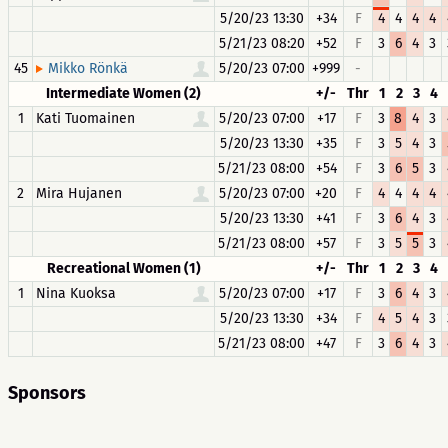
5/20/23 13:30
+34
F
4
4
4
4
5/21/23 08:20
+52
F
3
6
4
3
45
5/20/23 07:00
+999
-
Mikko Rönkä
Intermediate Women (2)
+/-
Thr
1
2
3
4
1
Kati Tuomainen
5/20/23 07:00
+17
F
3
8
4
3
5/20/23 13:30
+35
F
3
5
4
3
5/21/23 08:00
+54
F
3
6
5
3
2
Mira Hujanen
5/20/23 07:00
+20
F
4
4
4
4
5/20/23 13:30
+41
F
3
6
4
3
5/21/23 08:00
+57
F
3
5
5
3
Recreational Women (1)
+/-
Thr
1
2
3
4
1
Nina Kuoksa
5/20/23 07:00
+17
F
3
6
4
3
5/20/23 13:30
+34
F
4
5
4
3
5/21/23 08:00
+47
F
3
6
4
3
Sponsors