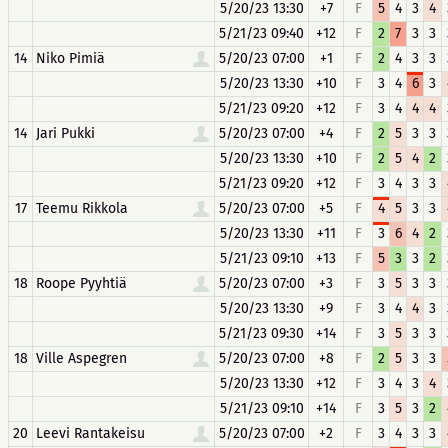
5/20/23 13:30
+7
F
5
4
3
4
5/21/23 09:40
+12
F
2
7
3
3
14
Niko Pimiä
5/20/23 07:00
+1
F
2
4
3
3
5/20/23 13:30
+10
F
3
4
6
3
5/21/23 09:20
+12
F
3
4
4
4
14
Jari Pukki
5/20/23 07:00
+4
F
2
5
3
3
5/20/23 13:30
+10
F
2
5
4
2
5/21/23 09:20
+12
F
3
4
3
3
17
Teemu Rikkola
5/20/23 07:00
+5
F
4
5
3
3
5/20/23 13:30
+11
F
3
6
4
2
5/21/23 09:10
+13
F
5
3
3
2
18
Roope Pyyhtiä
5/20/23 07:00
+3
F
3
5
3
3
5/20/23 13:30
+9
F
3
4
4
3
5/21/23 09:30
+14
F
3
5
3
3
18
Ville Aspegren
5/20/23 07:00
+8
F
2
5
3
3
5/20/23 13:30
+12
F
3
4
3
4
5/21/23 09:10
+14
F
3
5
3
2
20
Leevi Rantakeisu
5/20/23 07:00
+2
F
3
4
3
3