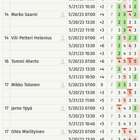
5/21/23 10:30
+2
F
2
5
3
2
14
Marko Saarni
5/20/23 07:00
+4
F
2
3
4
2
5/20/23 13:30
+2
F
2
3
3
3
5/21/23 11:10
+3
F
3
3
4
3
14
Vili-Petteri Helenius
5/20/23 07:00
+1
F
2
5
2
2
5/20/23 13:30
+6
F
2
4
4
3
5/21/23 10:30
+3
F
2
4
3
3
16
Tommi Aherto
5/20/23 07:00
+6
F
4
5
5
5
5/20/23 13:30
+4
F
2
4
3
3
5/21/23 10:50
+4
F
3
5
3
2
17
Mikko Tolonen
5/20/23 07:00
0
F
2
3
3
3
5/20/23 13:30
+3
F
3
4
5
3
5/21/23 11:00
+5
F
3
5
3
3
17
Jarno Ypyä
5/20/23 07:00
+3
F
4
4
3
2
5/20/23 13:30
+5
F
3
4
3
3
5/21/23 10:40
+5
F
3
4
3
3
17
Ohto Mielityinen
5/20/23 07:00
+3
F
3
5
4
3
5/20/23 13:30
+6
F
3
4
4
4