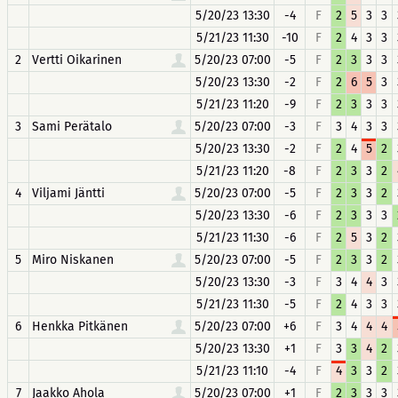
5/20/23 13:30
-4
F
2
5
3
3
5/21/23 11:30
-10
F
2
4
3
3
2
Vertti Oikarinen
5/20/23 07:00
-5
F
2
3
3
3
5/20/23 13:30
-2
F
2
6
5
3
5/21/23 11:20
-9
F
2
3
3
3
3
Sami Perätalo
5/20/23 07:00
-3
F
3
4
3
3
5/20/23 13:30
-2
F
2
4
5
2
5/21/23 11:20
-8
F
2
3
3
2
4
Viljami Jäntti
5/20/23 07:00
-5
F
2
3
3
2
5/20/23 13:30
-6
F
2
3
3
3
5/21/23 11:30
-6
F
2
5
3
2
5
Miro Niskanen
5/20/23 07:00
-5
F
2
3
3
2
5/20/23 13:30
-3
F
3
4
4
3
5/21/23 11:30
-5
F
2
4
3
3
6
Henkka Pitkänen
5/20/23 07:00
+6
F
3
4
4
4
5/20/23 13:30
+1
F
3
3
4
2
5/21/23 11:10
-4
F
4
3
3
2
7
Jaakko Ahola
5/20/23 07:00
+1
F
2
3
3
3