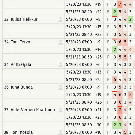
5/20/23 13:30
+19
F
3
7
4
4
5/21/23 08:40
+22
F
2
5
4
3
32
Julius Heikkuri
5/20/23 07:00
+8
F
3
4
4
2
5/20/23 13:30
+15
F
3
5
3
3
5/21/23 08:40
+22
F
3
5
4
3
34
Toni Tervo
5/20/23 07:00
+9
F
3
6
5
3
5/20/23 13:30
+14
F
2
4
4
4
5/21/23 08:50
+25
F
3
5
5
3
34
Antti Ojala
5/20/23 07:00
+6
F
3
4
3
3
5/20/23 13:30
+13
F
3
4
4
3
5/21/23 08:50
+25
F
5
4
4
3
36
Juha Bunda
5/20/23 07:00
+9
F
3
5
3
3
5/20/23 13:30
+19
F
4
6
3
5
5/21/23 08:40
+26
F
3
6
3
4
37
Ville-Verneri Kaartinen
5/20/23 07:00
+11
F
3
7
4
3
5/20/23 13:30
+25
F
3
6
3
3
5/21/23 08:30
+30
F
2
3
4
3
38
Toni Kosola
5/20/23 07:00
+10
F
3
4
5
3