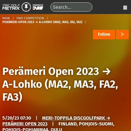
MAIN
FIND COMPETITION
PERÄMERI OPEN 2023 → A-LOHKO (MA2, MA3, FA2, FA3)
Follow
Perämeri Open 2023
→
A-Lohko (MA2, MA3, FA2,
FA3)
5/20/23 07:30
|
MERI-TOPPILA DISCGOLFPARK →
PERÄMERI OPEN 2023
|
FINLAND, POHJOIS-SUOMI,
POHJOIS-POHJANMAA, OULU