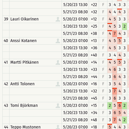
5/20/23 13:30
+22
F
3
4
3
3
5/21/23 08:30
+32
F
4
4
4
3
39
Lauri Oikarinen
5/20/23 07:00
+12
F
4
5
3
3
5/20/23 13:30
+25
F
4
5
3
2
5/21/23 08:30
+38
F
4
7
4
3
40
Anssi Kotanen
5/20/23 07:00
+13
F
4
5
5
3
5/20/23 13:30
+36
F
4
5
3
3
5/21/23 08:20
+40
F
3
4
4
3
41
Martti Pitkänen
5/20/23 07:00
+14
F
4
5
5
3
5/20/23 13:30
+33
F
4
6
3
3
5/21/23 08:20
+44
F
3
6
4
3
42
Antti Tolonen
5/20/23 07:00
+16
F
3
5
4
3
5/20/23 13:30
+32
F
3
7
4
3
5/21/23 08:30
+45
F
3
6
3
3
43
Tomi Björkman
5/20/23 07:00
+15
F
2
5
6
2
5/20/23 13:30
+34
F
3
6
5
4
5/21/23 08:20
+48
F
3
7
4
2
44
Teppo Mustonen
5/20/23 07:00
+18
F
5
4
4
3