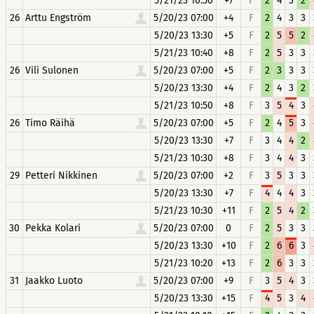
5/21/23 10:50
+7
F
2
4
3
2
26
Arttu Engström
5/20/23 07:00
+4
F
2
4
3
3
5/20/23 13:30
+5
F
2
5
5
2
5/21/23 10:40
+8
F
2
5
3
3
26
Vili Sulonen
5/20/23 07:00
+5
F
2
3
3
3
5/20/23 13:30
+4
F
2
4
3
2
5/21/23 10:50
+8
F
3
5
4
3
26
Timo Räihä
5/20/23 07:00
+5
F
2
4
5
3
5/20/23 13:30
+7
F
3
4
4
2
5/21/23 10:30
+8
F
3
4
4
3
29
Petteri Nikkinen
5/20/23 07:00
+2
F
3
5
3
3
5/20/23 13:30
+7
F
4
4
4
3
5/21/23 10:30
+11
F
2
5
4
2
30
Pekka Kolari
5/20/23 07:00
0
F
2
5
3
3
5/20/23 13:30
+10
F
2
6
6
3
5/21/23 10:20
+13
F
2
6
3
3
31
Jaakko Luoto
5/20/23 07:00
+9
F
3
5
4
3
5/20/23 13:30
+15
F
4
5
3
4