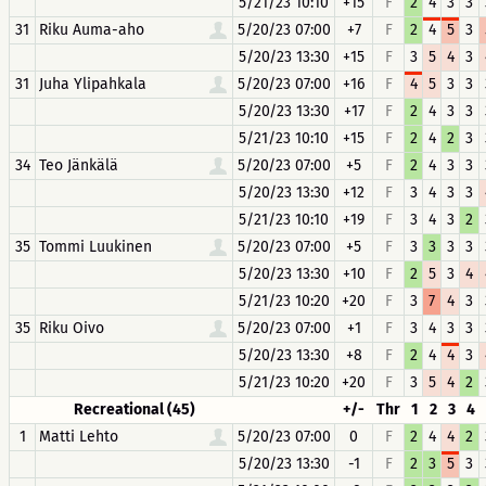
5/21/23 10:10
+15
F
2
4
3
3
31
Riku Auma-aho
5/20/23 07:00
+7
F
2
4
5
3
5/20/23 13:30
+15
F
3
5
4
3
31
Juha Ylipahkala
5/20/23 07:00
+16
F
4
5
3
3
5/20/23 13:30
+17
F
2
4
3
3
5/21/23 10:10
+15
F
2
4
2
3
34
Teo Jänkälä
5/20/23 07:00
+5
F
2
4
3
3
5/20/23 13:30
+12
F
3
4
3
3
5/21/23 10:10
+19
F
3
4
3
2
35
Tommi Luukinen
5/20/23 07:00
+5
F
3
3
3
3
5/20/23 13:30
+10
F
2
5
3
4
5/21/23 10:20
+20
F
3
7
4
3
35
Riku Oivo
5/20/23 07:00
+1
F
3
4
3
3
5/20/23 13:30
+8
F
2
4
4
3
5/21/23 10:20
+20
F
3
5
4
2
Recreational (45)
+/-
Thr
1
2
3
4
1
Matti Lehto
5/20/23 07:00
0
F
2
4
4
2
5/20/23 13:30
-1
F
2
3
5
3