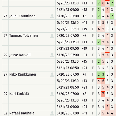
5/20/23 13:30
+13
F
2
6
4
2
5/21/23 09:00
+18
F
2
4
5
3
27
Jouni Knuutinen
5/20/23 07:00
+5
F
2
4
4
2
5/20/23 13:30
+11
F
3
5
3
3
5/21/23 09:10
+19
F
4
5
3
3
27
Tuomas Tolvanen
5/20/23 07:00
+7
F
3
4
4
3
5/20/23 13:30
+13
F
2
5
4
3
5/21/23 09:00
+19
F
3
4
4
3
29
Jesse Karvali
5/20/23 07:00
+11
F
3
5
4
3
5/20/23 13:30
+15
F
2
5
3
3
5/21/23 08:50
+21
F
3
4
3
3
29
Niko Kankkunen
5/20/23 07:00
+4
F
2
3
3
3
5/20/23 13:30
+13
F
4
6
3
3
5/21/23 08:50
+21
F
3
5
4
3
29
Kari Jänkälä
5/20/23 07:00
+8
F
3
7
3
3
5/20/23 13:30
+13
F
3
4
4
3
5/21/23 09:00
+21
F
3
4
5
3
32
Rafael Rauhala
5/20/23 07:00
+11
F
3
5
4
4