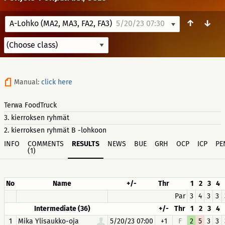
↑
↓
A-Lohko (MA2, MA3, FA2, FA3)
5/20/23 07:30
Manual:
click here
Terwa FoodTruck
3. kierroksen ryhmät
2. kierroksen ryhmät B -lohkoon
INFO
COMMENTS
RESULTS
NEWS
BUE
GRH
OCP
ICP
PE
(1)
No
Name
+/-
Thr
1
2
3
4
Par
3
4
3
3
Intermediate (36)
+/-
Thr
1
2
3
4
1
Mika Ylisaukko-oja
5/20/23 07:00
+1
F
2
5
3
3