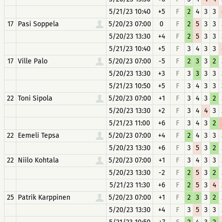
5/21/23 10:40
+5
F
2
4
3
3
17
Pasi Soppela
5/20/23 07:00
0
F
2
5
3
3
5/20/23 13:30
+4
F
2
5
3
3
5/21/23 10:40
+5
F
3
4
3
3
17
Ville Palo
5/20/23 07:00
-5
F
2
3
3
2
5/20/23 13:30
+3
F
3
3
3
3
5/21/23 10:50
+5
F
3
4
3
3
22
Toni Sipola
5/20/23 07:00
+1
F
3
4
3
2
5/20/23 13:30
+2
F
3
4
4
3
5/21/23 11:00
+6
F
3
4
3
2
22
Eemeli Tepsa
5/20/23 07:00
+4
F
2
4
3
3
5/20/23 13:30
+6
F
3
5
3
2
22
Niilo Kohtala
5/20/23 07:00
+1
F
3
4
3
3
5/20/23 13:30
-2
F
2
5
3
2
5/21/23 11:30
+6
F
2
5
3
4
25
Patrik Karppinen
5/20/23 07:00
+1
F
2
3
3
2
5/20/23 13:30
+4
F
3
5
3
3