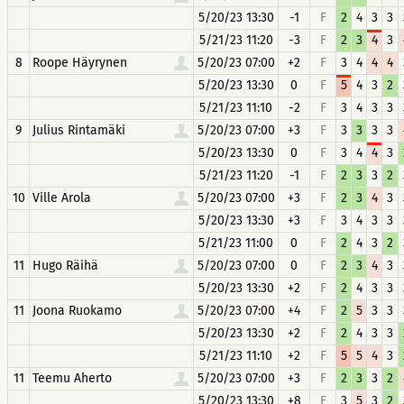
5/20/23 13:30
-1
F
2
4
3
3
5/21/23 11:20
-3
F
2
3
4
3
8
Roope Häyrynen
5/20/23 07:00
+2
F
3
4
4
4
5/20/23 13:30
0
F
5
4
3
2
5/21/23 11:10
-2
F
3
4
3
3
9
Julius Rintamäki
5/20/23 07:00
+3
F
3
3
3
3
5/20/23 13:30
0
F
3
4
4
3
5/21/23 11:20
-1
F
2
3
3
2
10
Ville Arola
5/20/23 07:00
+3
F
2
3
4
3
5/20/23 13:30
+3
F
3
4
3
3
5/21/23 11:00
0
F
2
4
3
2
11
Hugo Räihä
5/20/23 07:00
0
F
2
3
4
3
5/20/23 13:30
+2
F
2
4
3
3
11
Joona Ruokamo
5/20/23 07:00
+4
F
2
5
3
3
5/20/23 13:30
+2
F
2
4
3
3
5/21/23 11:10
+2
F
5
5
4
3
11
Teemu Aherto
5/20/23 07:00
+3
F
2
3
3
2
5/20/23 13:30
+8
F
3
5
3
2