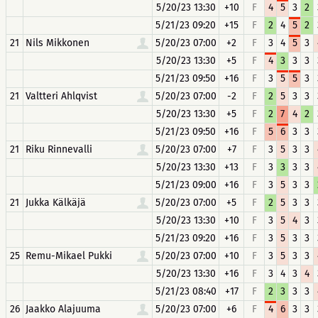
5/20/23 13:30
+10
F
4
5
3
2
5/21/23 09:20
+15
F
2
4
5
2
21
Nils Mikkonen
5/20/23 07:00
+2
F
3
4
5
3
5/20/23 13:30
+5
F
4
3
3
3
5/21/23 09:50
+16
F
3
5
5
3
21
Valtteri Ahlqvist
5/20/23 07:00
-2
F
2
5
3
3
5/20/23 13:30
+5
F
2
7
4
2
5/21/23 09:50
+16
F
5
6
3
3
21
Riku Rinnevalli
5/20/23 07:00
+7
F
3
5
3
3
5/20/23 13:30
+13
F
3
3
3
3
5/21/23 09:00
+16
F
3
5
3
3
21
Jukka Kälkäjä
5/20/23 07:00
+5
F
2
5
3
3
5/20/23 13:30
+10
F
3
5
4
3
5/21/23 09:20
+16
F
3
5
3
3
25
Remu-Mikael Pukki
5/20/23 07:00
+10
F
3
5
3
3
5/20/23 13:30
+16
F
3
4
3
4
5/21/23 08:40
+17
F
2
3
3
3
26
Jaakko Alajuuma
5/20/23 07:00
+6
F
4
6
3
3