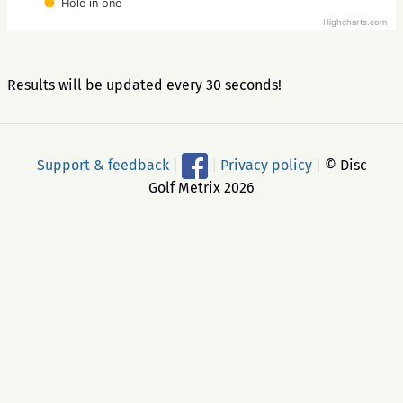
Hole in one
Highcharts.com
Results will be updated every 30 seconds!
Support & feedback
|
|
Privacy policy
|
© Disc
Golf Metrix 2026