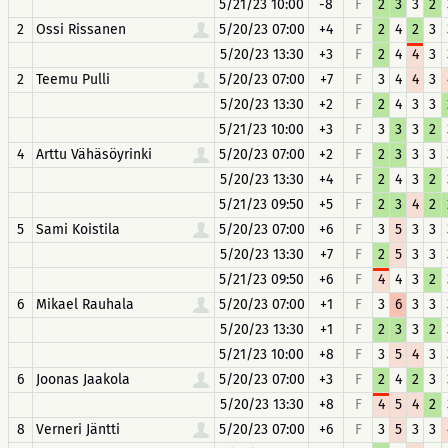
5/21/23 10:00
-8
F
2
3
3
2
2
Ossi Rissanen
5/20/23 07:00
+4
F
2
4
2
3
5/20/23 13:30
+3
F
2
4
4
3
2
Teemu Pulli
5/20/23 07:00
+7
F
3
4
4
3
5/20/23 13:30
+2
F
2
4
3
3
5/21/23 10:00
+3
F
3
3
3
2
4
Arttu Vähäsöyrinki
5/20/23 07:00
+2
F
2
3
3
3
5/20/23 13:30
+4
F
2
4
3
2
5/21/23 09:50
+5
F
2
3
4
2
5
Sami Koistila
5/20/23 07:00
+6
F
3
5
3
3
5/20/23 13:30
+7
F
2
5
3
3
5/21/23 09:50
+6
F
4
4
3
2
6
Mikael Rauhala
5/20/23 07:00
+1
F
3
6
3
3
5/20/23 13:30
+1
F
2
3
3
2
5/21/23 10:00
+8
F
3
5
4
3
6
Joonas Jaakola
5/20/23 07:00
+3
F
2
4
2
3
5/20/23 13:30
+8
F
4
5
4
2
8
Verneri Jäntti
5/20/23 07:00
+6
F
3
5
3
3