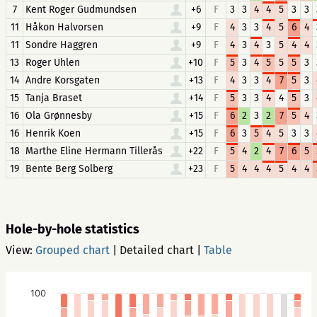
7
Kent Roger Gudmundsen
+6
F
3
3
4
4
5
3
3
11
Håkon Halvorsen
+9
F
4
3
3
4
5
6
4
11
Sondre Haggren
+9
F
4
3
4
3
5
4
4
13
Roger Uhlen
+10
F
5
3
4
5
5
5
3
14
Andre Korsgaten
+13
F
4
3
3
4
7
5
3
15
Tanja Braset
+14
F
5
3
3
4
4
5
3
16
Ola Grønnesby
+15
F
6
2
3
2
7
5
4
16
Henrik Koen
+15
F
6
3
5
4
5
3
3
18
Marthe Eline Hermann Tillerås
+22
F
5
4
2
4
7
6
5
19
Bente Berg Solberg
+23
F
5
4
4
4
5
4
4
Hole-by-hole statistics
View:
Grouped chart
|
Detailed chart
|
Table
100