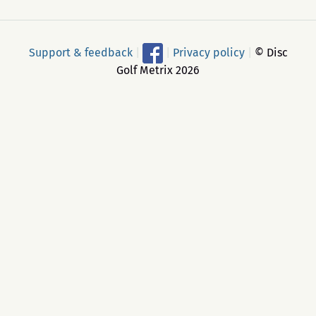
Support & feedback
|
|
Privacy policy
|
© Disc
Golf Metrix 2026