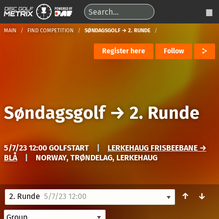
MAIN
FIND COMPETITION
SØNDAGSGOLF → 2. RUNDE
Register here
Follow
Søndagsgolf
→
2. Runde
5/7/23 12:00 GOLFSTART
|
LERKEHAUG FRISBEEBANE →
BLÅ
|
NORWAY, TRØNDELAG, LERKEHAUG
↑
↓
2. Runde
5/7/23 12:00