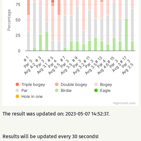
75
Percentage
50
25
0
# 5
# 3
# 1
# 17
# 15
# 13
# 11
# 9
# 7
Par 4
Par 3
Par 3
Par 3
Par 3
Par 4
Par 3
Par 3
Par 3
Avg 5.5
Avg 3.1
Avg 4.2
Avg 2.5
Avg 3
Avg 4.6
Avg 3.5
Avg 3.2
Avg 3.5
Triple bogey
Double bogey
Bogey
Par
Birdie
Eagle
Hole in one
Highcharts.com
The result was updated on: 2023-05-07 14:52:37.
Results will be updated every 30 seconds!