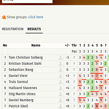
Show groups:
click here
REGISTRATION
RESULTS
No
Name
+/-
Thr
1
2
3
4
5
6
7
Par
3
3
3
3
4
3
3
1
Tom Christian Solberg
-3
F
3
4
2
2
5
4
3
2
Kristian Stakset Dahl
0
F
3
3
3
2
5
3
2
2
Sebastian Bang
0
F
3
3
3
2
6
4
3
4
Daniel Viem
+3
F
4
3
3
4
7
4
3
4
Truls Sormul
+3
F
5
3
2
2
4
4
5
6
Hallvard Stavenes
+4
F
4
3
3
2
5
5
3
7
Stig Martin Utnes
+6
F
3
3
2
4
5
4
4
7
Daniel Ramberg
+6
F
5
4
3
3
4
5
3
7
Patrick Skell
+6
F
3
3
2
3
8
4
5