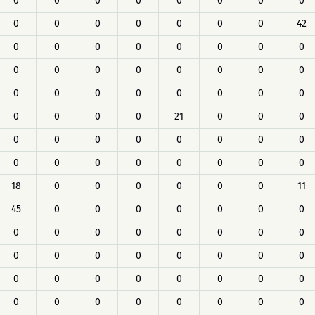
0
0
0
0
0
0
0
0
0
0
0
0
0
0
0
42
0
0
0
0
0
0
0
0
0
0
0
0
0
0
0
0
0
0
0
0
0
0
0
0
0
0
0
0
21
0
0
0
0
0
0
0
0
0
0
0
0
0
0
0
0
0
0
0
18
0
0
0
0
0
0
11
45
0
0
0
0
0
0
0
0
0
0
0
0
0
0
0
0
0
0
0
0
0
0
0
0
0
0
0
0
0
0
0
0
0
0
0
0
0
0
0