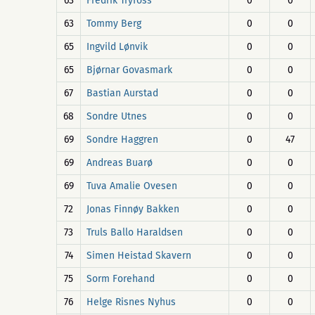
63
Fredrik Tryfoss
0
0
63
Tommy Berg
0
0
65
Ingvild Lønvik
0
0
65
Bjørnar Govasmark
0
0
67
Bastian Aurstad
0
0
68
Sondre Utnes
0
0
69
Sondre Haggren
0
47
69
Andreas Buarø
0
0
69
Tuva Amalie Ovesen
0
0
72
Jonas Finnøy Bakken
0
0
73
Truls Ballo Haraldsen
0
0
74
Simen Heistad Skavern
0
0
75
Sorm Forehand
0
0
76
Helge Risnes Nyhus
0
0