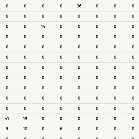
0
0
0
0
36
0
0
0
0
0
0
0
0
0
0
0
0
0
14
0
0
0
0
0
0
0
0
0
0
0
0
0
0
0
0
0
0
0
0
0
0
0
0
0
0
0
0
0
0
0
0
0
0
0
0
0
0
0
0
0
0
0
0
0
0
0
0
0
0
0
0
0
0
0
0
0
0
0
0
0
0
0
0
0
0
0
0
0
41
19
0
0
0
0
0
0
9
10
0
6
0
0
0
0