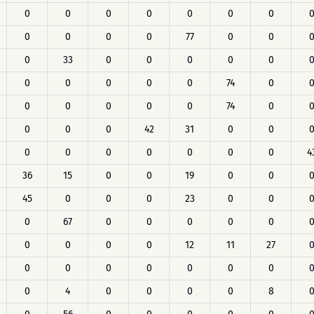
0
0
0
0
0
0
0
0
0
0
0
77
0
0
0
33
0
0
0
0
0
0
0
0
0
0
74
0
0
0
0
0
0
74
0
0
0
0
42
31
0
0
0
0
0
0
0
0
0
4
36
15
0
0
19
0
0
45
0
0
0
23
0
0
0
67
0
0
0
0
0
0
0
0
0
12
11
27
0
0
0
0
0
0
0
0
4
0
0
0
0
8