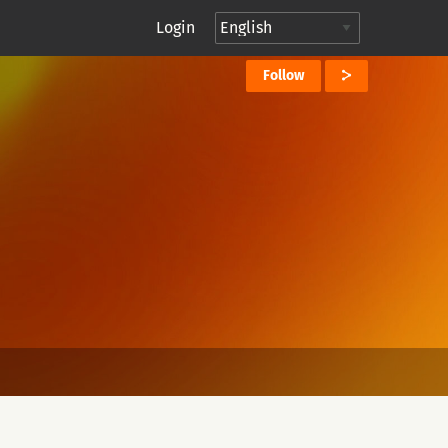
Login
Follow