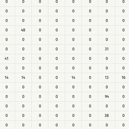
0
0
0
0
0
0
0
0
0
0
0
0
0
0
0
0
0
0
0
0
0
0
0
0
0
48
0
0
0
0
0
0
0
0
0
0
0
0
0
0
0
0
0
0
0
0
31
0
41
0
0
0
0
0
0
0
0
0
0
0
0
0
0
0
14
14
0
0
14
0
13
16
0
0
0
0
0
0
0
0
0
0
0
0
0
0
94
0
0
0
0
0
0
0
0
0
0
0
0
0
0
0
38
0
0
0
0
0
0
0
0
0