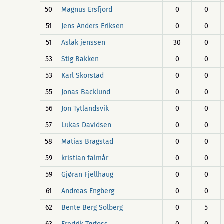
50
Magnus Ersfjord
0
0
51
Jens Anders Eriksen
0
0
51
Aslak jenssen
30
0
53
Stig Bakken
0
0
53
Karl Skorstad
0
0
55
Jonas Bäcklund
0
0
56
Jon Tytlandsvik
0
0
57
Lukas Davidsen
0
0
58
Matias Bragstad
0
0
59
kristian falmår
0
0
59
Gjøran Fjellhaug
0
0
61
Andreas Engberg
0
0
62
Bente Berg Solberg
0
5