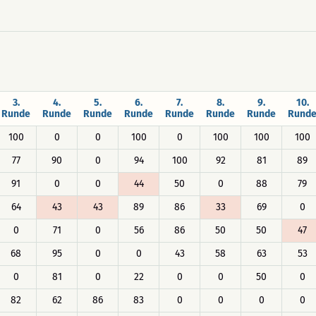
3.
4.
5.
6.
7.
8.
9.
10.
Runde
Runde
Runde
Runde
Runde
Runde
Runde
Rund
100
0
0
100
0
100
100
100
77
90
0
94
100
92
81
89
91
0
0
44
50
0
88
79
64
43
43
89
86
33
69
0
0
71
0
56
86
50
50
47
68
95
0
0
43
58
63
53
0
81
0
22
0
0
50
0
82
62
86
83
0
0
0
0