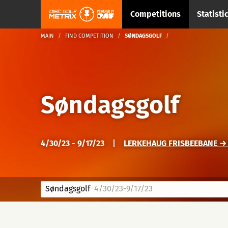
Competitions
Statisti
MAIN
FIND COMPETITION
SØNDAGSGOLF
Søndagsgolf
4/30/23 - 9/17/23
|
LERKEHAUG FRISBEEBANE →
Søndagsgolf
4/30/23-9/17/23