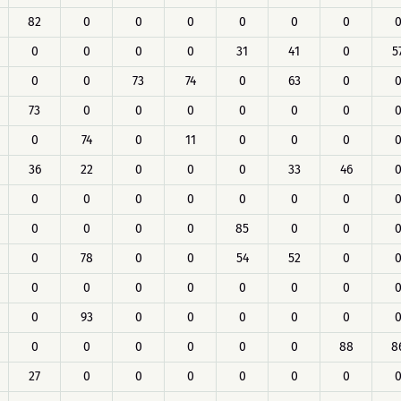
82
0
0
0
0
0
0
0
0
0
0
31
41
0
5
0
0
73
74
0
63
0
73
0
0
0
0
0
0
0
74
0
11
0
0
0
36
22
0
0
0
33
46
0
0
0
0
0
0
0
0
0
0
0
85
0
0
0
78
0
0
54
52
0
0
0
0
0
0
0
0
0
93
0
0
0
0
0
0
0
0
0
0
0
88
8
27
0
0
0
0
0
0