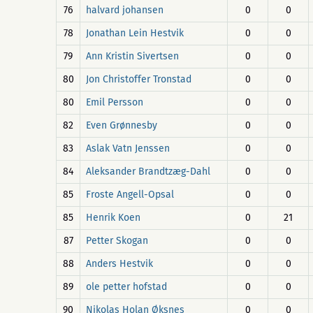
76
halvard johansen
0
0
78
Jonathan Lein Hestvik
0
0
79
Ann Kristin Sivertsen
0
0
80
Jon Christoffer Tronstad
0
0
80
Emil Persson
0
0
82
Even Grønnesby
0
0
83
Aslak Vatn Jenssen
0
0
84
Aleksander Brandtzæg-Dahl
0
0
85
Froste Angell-Opsal
0
0
85
Henrik Koen
0
21
87
Petter Skogan
0
0
88
Anders Hestvik
0
0
89
ole petter hofstad
0
0
90
Nikolas Holan Øksnes
0
0