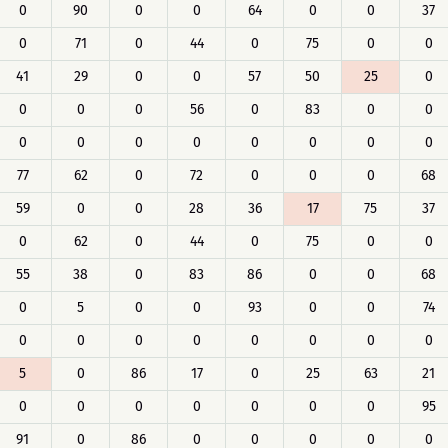
0
90
0
0
64
0
0
37
0
71
0
44
0
75
0
0
41
29
0
0
57
50
25
0
0
0
0
56
0
83
0
0
0
0
0
0
0
0
0
0
77
62
0
72
0
0
0
68
59
0
0
28
36
17
75
37
0
62
0
44
0
75
0
0
55
38
0
83
86
0
0
68
0
5
0
0
93
0
0
74
0
0
0
0
0
0
0
0
5
0
86
17
0
25
63
21
0
0
0
0
0
0
0
95
91
0
86
0
0
0
0
0