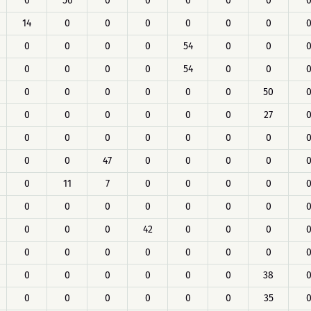
0
56
0
0
0
0
0
14
0
0
0
0
0
0
0
0
0
0
54
0
0
0
0
0
0
54
0
0
0
0
0
0
0
0
50
0
0
0
0
0
0
27
0
0
0
0
0
0
0
0
0
47
0
0
0
0
0
11
7
0
0
0
0
0
0
0
0
0
0
0
0
0
0
42
0
0
0
0
0
0
0
0
0
0
0
0
0
0
0
0
38
0
0
0
0
0
0
35