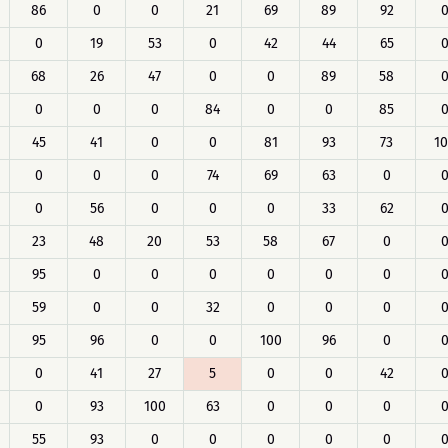
86
0
0
21
69
89
92
0
19
53
0
42
44
65
68
26
47
0
0
89
58
0
0
0
84
0
0
85
45
41
0
0
81
93
73
1
0
0
0
74
69
63
0
0
56
0
0
0
33
62
23
48
20
53
58
67
0
95
0
0
0
0
0
0
59
0
0
32
0
0
0
95
96
0
0
100
96
0
0
41
27
5
0
0
42
0
93
100
63
0
0
0
55
93
0
0
0
0
0