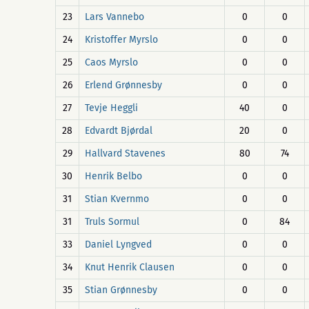
23
Lars Vannebo
0
0
24
Kristoffer Myrslo
0
0
25
Caos Myrslo
0
0
26
Erlend Grønnesby
0
0
27
Tevje Heggli
40
0
28
Edvardt Bjørdal
20
0
29
Hallvard Stavenes
80
74
30
Henrik Belbo
0
0
31
Stian Kvernmo
0
0
31
Truls Sormul
0
84
33
Daniel Lyngved
0
0
34
Knut Henrik Clausen
0
0
35
Stian Grønnesby
0
0