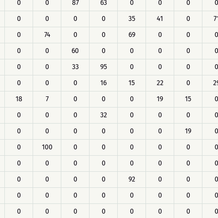
0
0
87
63
0
0
0
0
0
0
0
35
41
0
7
0
74
0
0
69
0
0
0
0
60
0
0
0
0
0
0
33
95
0
0
0
0
0
0
16
15
22
0
2
18
7
0
0
0
19
15
0
0
0
32
0
0
0
0
0
0
0
0
0
19
0
100
0
0
0
0
0
0
0
0
0
0
0
0
0
0
0
0
92
0
0
0
0
0
0
0
0
0
0
0
0
0
0
0
0