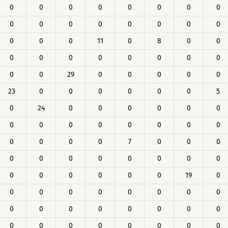
0
0
0
0
0
0
0
0
0
0
0
0
0
0
0
0
0
0
0
11
0
8
0
0
0
0
0
0
0
0
0
0
0
0
29
0
0
0
0
0
23
0
0
0
0
0
0
5
0
24
0
0
0
0
0
0
0
0
0
0
0
0
0
0
0
0
0
0
7
0
0
0
0
0
0
0
0
0
0
0
0
0
0
0
0
0
19
0
0
0
0
0
0
0
0
0
0
0
0
0
0
0
0
0
0
0
0
0
0
0
0
0