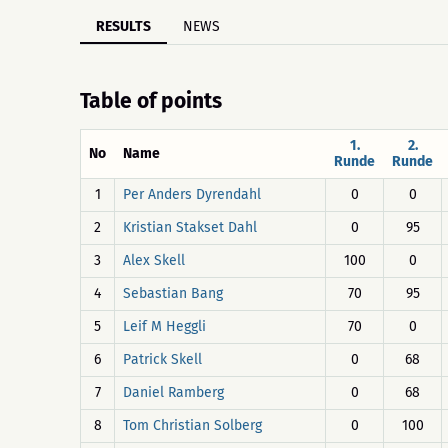
RESULTS
NEWS
Table of points
1.
2.
No
Name
Runde
Runde
1
Per Anders Dyrendahl
0
0
2
Kristian Stakset Dahl
0
95
3
Alex Skell
100
0
4
Sebastian Bang
70
95
5
Leif M Heggli
70
0
6
Patrick Skell
0
68
7
Daniel Ramberg
0
68
8
Tom Christian Solberg
0
100