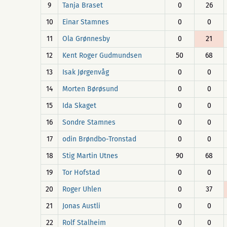
9
Tanja Braset
0
26
10
Einar Stamnes
0
0
11
Ola Grønnesby
0
21
12
Kent Roger Gudmundsen
50
68
13
Isak Jørgenvåg
0
0
14
Morten Børøsund
0
0
15
Ida Skaget
0
0
16
Sondre Stamnes
0
0
17
odin Brøndbo-Tronstad
0
0
18
Stig Martin Utnes
90
68
19
Tor Hofstad
0
0
20
Roger Uhlen
0
37
21
Jonas Austli
0
0
22
Rolf Stalheim
0
0