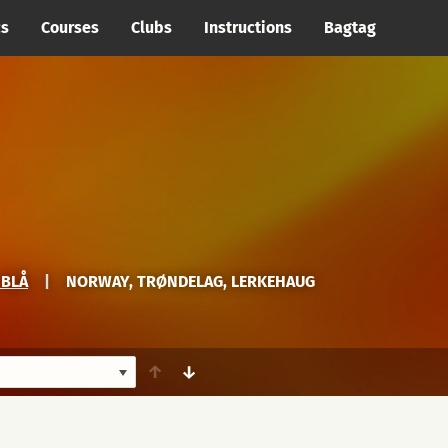
cs
Courses
Clubs
Instructions
Bagtag
 BLÅ
|
NORWAY, TRØNDELAG, LERKEHAUG
↑
↓