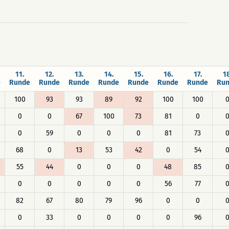
11.
12.
13.
14.
15.
16.
17.
18
e
Runde
Runde
Runde
Runde
Runde
Runde
Runde
Ru
100
93
93
89
92
100
100
0
0
67
100
73
81
0
0
59
0
0
0
81
73
68
0
13
53
42
0
54
55
44
0
0
0
48
85
0
0
0
0
0
56
77
82
67
80
79
96
0
0
0
33
0
0
0
0
96