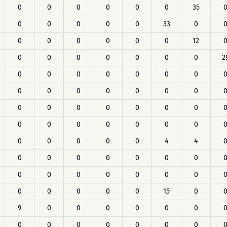
0
0
0
0
0
0
35
0
0
0
0
0
33
0
0
0
0
0
0
0
12
0
0
0
0
0
0
0
2
0
0
0
0
0
0
0
0
0
0
0
0
0
0
0
0
0
0
0
0
0
0
0
0
0
0
0
0
0
0
0
0
0
4
4
0
0
0
0
0
0
0
0
0
0
0
0
0
0
0
0
0
0
0
15
0
9
0
0
0
0
0
0
0
0
0
0
0
0
0