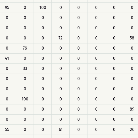
95
0
100
0
0
0
0
0
0
0
0
0
0
0
0
0
0
0
0
0
0
0
0
0
0
0
0
72
0
0
0
58
0
76
0
0
0
0
0
0
41
0
0
0
0
0
0
0
0
33
0
0
0
0
0
0
0
0
0
0
0
0
0
0
0
0
0
0
0
0
0
0
0
100
0
0
0
0
0
0
0
0
0
0
0
0
0
89
0
0
0
0
0
0
0
0
55
0
0
61
0
0
0
26