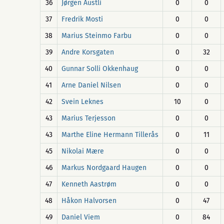
36
Jørgen Austli
0
0
37
Fredrik Mosti
0
0
38
Marius Steinmo Farbu
0
0
39
Andre Korsgaten
0
32
40
Gunnar Solli Okkenhaug
0
0
41
Arne Daniel Nilsen
0
0
42
Svein Leknes
10
0
43
Marius Terjesson
0
0
43
Marthe Eline Hermann Tillerås
0
11
45
Nikolai Mære
0
0
46
Markus Nordgaard Haugen
0
0
47
Kenneth Aastrøm
0
0
48
Håkon Halvorsen
0
47
49
Daniel Viem
0
84