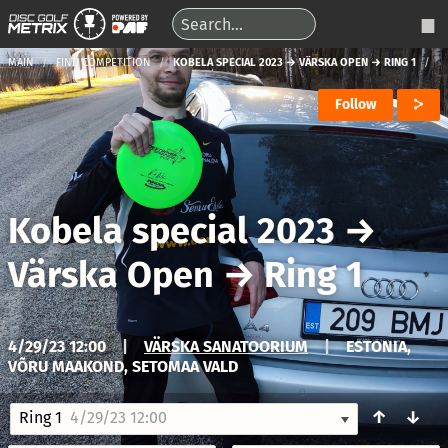
MAIN
FIND COMPETITION
KOBELA SPECIAL 2023 → VÄRSKA OPEN → RING 1
Follow
Kobela special 2023
→
Värska Open
→
Ring 1
4/29/23 12:00
|
VÄRSKA SANATOORIUM
|
ESTONIA,
VÕRU MAAKOND, SETOMAA VALD
↑
↓
Ring 1
4/29/23 12:00