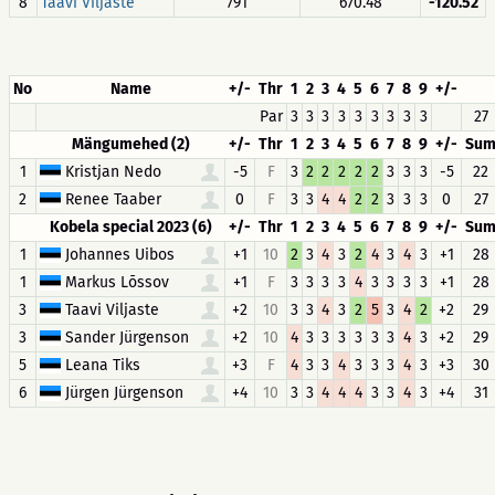
8
Taavi Viljaste
791
670.48
-120.52
No
Name
+/-
Thr
1
2
3
4
5
6
7
8
9
+/-
Par
3
3
3
3
3
3
3
3
3
27
Mängumehed (2)
+/-
Thr
1
2
3
4
5
6
7
8
9
+/-
Su
1
Kristjan Nedo
-5
F
3
2
2
2
2
2
3
3
3
-5
22
2
Renee Taaber
0
F
3
3
4
4
2
2
3
3
3
0
27
Kobela special 2023 (6)
+/-
Thr
1
2
3
4
5
6
7
8
9
+/-
Su
1
Johannes Uibos
+1
10
2
3
4
3
2
4
3
4
3
+1
28
1
Markus Lõssov
+1
F
3
3
3
3
4
3
3
3
3
+1
28
3
Taavi Viljaste
+2
10
3
3
4
3
2
5
3
4
2
+2
29
3
Sander Jürgenson
+2
10
4
3
3
3
3
3
3
4
3
+2
29
5
Leana Tiks
+3
F
4
3
3
4
3
3
3
4
3
+3
30
6
Jürgen Jürgenson
+4
10
3
3
4
4
4
3
3
4
3
+4
31