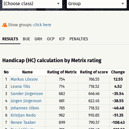
Show groups:
click here
RESULTS
BUE
GRH
OCP
ICP
PENALTIES
Handicap (HC) calculation by Metrix rating
No
Name
Rating of Metrix
Rating of score
Change
1
Markus Lõssov
754
766.55
12.55
2
Leana Tiks
714
718.52
4.52
3
Sander Jürgenson
682
646.46
-35.54
4
Jürgen Jürgenson
661
622.45
-38.55
5
Johannes Uibos
765
718.52
-46.48
6
Kristjan Nedo
962
910.65
-51.35
7
Renee Taaber
899
790.57
-108.43