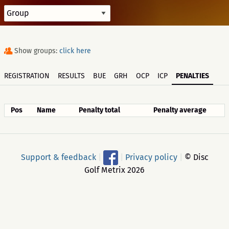
Show groups:
click here
REGISTRATION
RESULTS
BUE
GRH
OCP
ICP
PENALTIES
Pos
Name
Penalty total
Penalty average
Support & feedback
|
|
Privacy policy
|
© Disc
Golf Metrix 2026