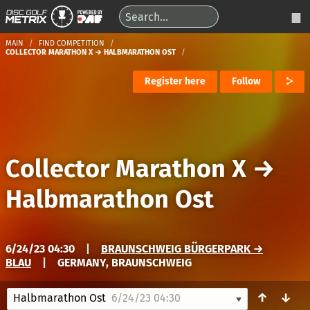
MAIN
FIND COMPETITION
COLLECTOR MARATHON X → HALBMARATHON OST
Register here
Follow
Collector Marathon X
→
Halbmarathon Ost
6/24/23 04:30
|
BRAUNSCHWEIG BÜRGERPARK →
BLAU
|
GERMANY, BRAUNSCHWEIG
↑
↓
Halbmarathon Ost
6/24/23 04:30