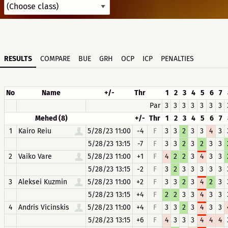
RESULTS
COMPARE
BUE
GRH
OCP
ICP
PENALTIES
No
Name
+/-
Thr
1
2
3
4
5
6
7
Par
3
3
3
3
3
3
3
Mehed (8)
+/-
Thr
1
2
3
4
5
6
7
1
Kairo Reiu
5/28/23 11:00
-4
F
3
3
2
3
3
4
3
5/28/23 13:15
-7
F
3
3
2
3
2
3
3
2
Vaiko Vare
5/28/23 11:00
+1
F
4
2
2
3
4
3
3
5/28/23 13:15
-2
F
3
2
3
3
3
3
3
3
Aleksei Kuzmin
5/28/23 11:00
+2
F
3
3
2
3
4
2
3
5/28/23 13:15
+4
F
2
2
3
3
4
3
3
4
Andris Vicinskis
5/28/23 11:00
+4
F
3
3
2
3
4
3
3
5/28/23 13:15
+6
F
4
3
3
3
4
4
4