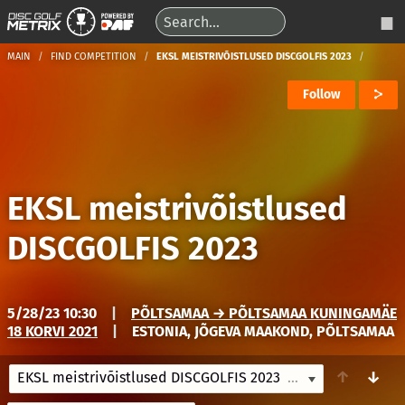
MAIN
FIND COMPETITION
EKSL MEISTRIVÕISTLUSED DISCGOLFIS 2023
Follow
EKSL meistrivõistlused
DISCGOLFIS 2023
5/28/23 10:30
|
PÕLTSAMAA → PÕLTSAMAA KUNINGAMÄE
18 KORVI 2021
|
ESTONIA, JÕGEVA MAAKOND, PÕLTSAMAA
↑
↓
EKSL meistrivõistlused DISCGOLFIS 2023
5/28/23 10:30