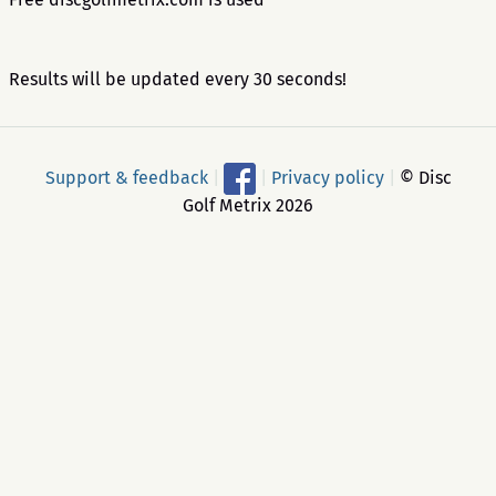
Results will be updated every 30 seconds!
Support & feedback
|
|
Privacy policy
|
© Disc
Golf Metrix 2026