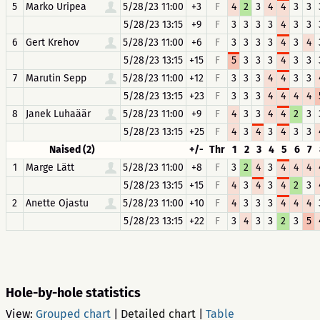
5
Marko Uripea
5/28/23 11:00
+3
F
4
2
3
4
4
3
3
5/28/23 13:15
+9
F
3
3
3
3
4
3
3
6
Gert Krehov
5/28/23 11:00
+6
F
3
3
3
3
4
3
4
5/28/23 13:15
+15
F
5
3
3
3
4
3
3
7
Marutin Sepp
5/28/23 11:00
+12
F
3
3
3
4
4
3
3
5/28/23 13:15
+23
F
3
3
3
4
4
4
4
8
Janek Luhaäär
5/28/23 11:00
+9
F
4
3
3
4
4
2
3
5/28/23 13:15
+25
F
4
3
4
3
4
3
3
Naised (2)
+/-
Thr
1
2
3
4
5
6
7
1
Marge Lätt
5/28/23 11:00
+8
F
3
2
4
3
4
4
4
5/28/23 13:15
+15
F
4
3
4
3
4
2
3
2
Anette Ojastu
5/28/23 11:00
+10
F
4
3
3
3
4
4
4
5/28/23 13:15
+22
F
3
4
3
3
2
3
5
Hole-by-hole statistics
View:
Grouped chart
|
Detailed chart
|
Table