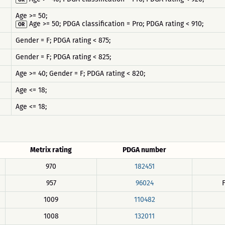
OR
Age >= 50;
Age >= 50; PDGA classification = Pro; PDGA rating < 910;
OR
Gender = F; PDGA rating < 875;
Gender = F; PDGA rating < 825;
Age >= 40; Gender = F; PDGA rating < 820;
Age <= 18;
Age <= 18;
Metrix rating
PDGA number
970
182451
957
96024
1009
110482
1008
132011