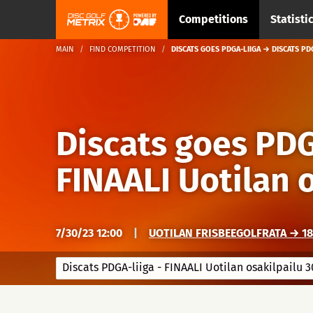
Competitions
Statisti
MAIN
FIND COMPETITION
DISCATS GOES PDGA-LIIGA → DISCATS PDG
Discats goes PDG
FINAALI Uotilan o
7/30/23 12:00
|
UOTILAN FRISBEEGOLFRATA → 18-
Discats PDGA-liiga - FINAALI Uotilan osakilpailu 3