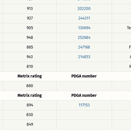
913
202200
927
244311
905
130694
Te
948
252684
865
247168
943
214853
810
Metrix rating
PDGA number
860
Metrix rating
PDGA number
894
117153
830
849