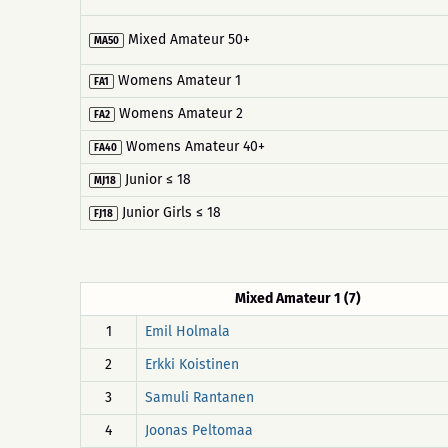
Mixed Amateur 50+
MA50
Womens Amateur 1
FA1
Womens Amateur 2
FA2
Womens Amateur 40+
FA40
Junior ≤ 18
MJ18
Junior Girls ≤ 18
FJ18
Mixed Amateur 1 (7)
1
Emil Holmala
2
Erkki Koistinen
3
Samuli Rantanen
4
Joonas Peltomaa