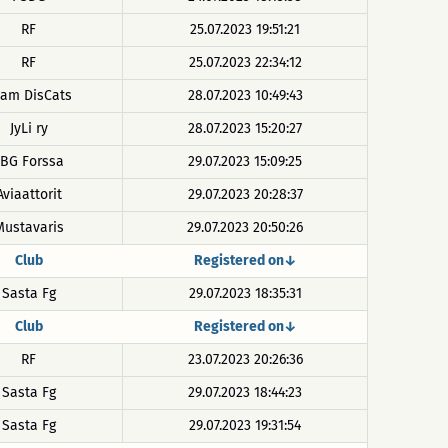
RF
25.07.2023 19:51:21
RF
25.07.2023 22:34:12
am DisCats
28.07.2023 10:49:43
JyLi ry
28.07.2023 15:20:27
FBG Forssa
29.07.2023 15:09:25
Aviaattorit
29.07.2023 20:28:37
Mustavaris
29.07.2023 20:50:26
Club
Registered on↓
Sasta Fg
29.07.2023 18:35:31
Club
Registered on↓
RF
23.07.2023 20:26:36
Sasta Fg
29.07.2023 18:44:23
Sasta Fg
29.07.2023 19:31:54