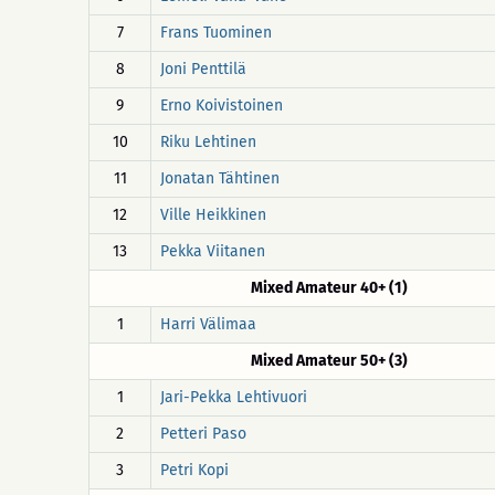
7
Frans Tuominen
8
Joni Penttilä
9
Erno Koivistoinen
10
Riku Lehtinen
11
Jonatan Tähtinen
12
Ville Heikkinen
13
Pekka Viitanen
Mixed Amateur 40+ (1)
1
Harri Välimaa
Mixed Amateur 50+ (3)
1
Jari-Pekka Lehtivuori
2
Petteri Paso
3
Petri Kopi