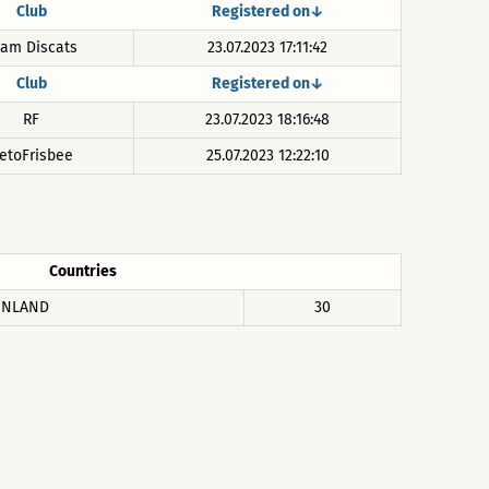
Club
Registered on↓
eam Discats
23.07.2023 17:11:42
Club
Registered on↓
RF
23.07.2023 18:16:48
etoFrisbee
25.07.2023 12:22:10
Countries
INLAND
30