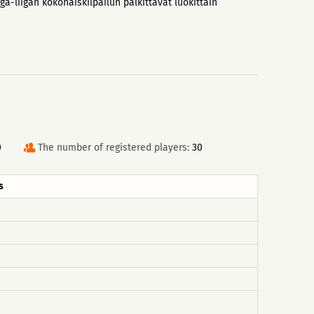
ga-liigan kokonaiskilpailun palkittavat luokittain
0
The number of registered players:
30
s