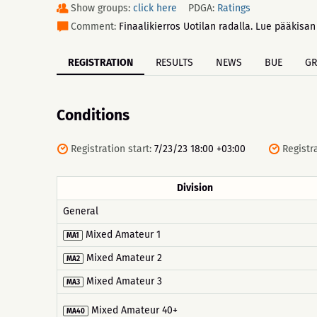
Show groups:
click here
PDGA:
Ratings
Comment:
Finaalikierros Uotilan radalla. Lue pääkisan 
REGISTRATION
RESULTS
NEWS
BUE
G
Conditions
Registration start:
7/23/23 18:00 +03:00
Registr
Division
General
Mixed Amateur 1
MA1
Mixed Amateur 2
MA2
Mixed Amateur 3
MA3
Mixed Amateur 40+
MA40