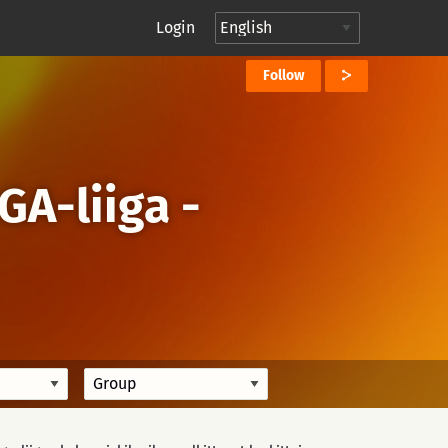
Login
Follow
GA-liiga -