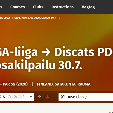
cs
Courses
Clubs
Instructions
Bagtag
A-LIIGA - FINAALI UOTILAN OSAKILPAILU 30.7.
A-liiga
→
Discats PD
sakilpailu 30.7.
 PAR 59 (2020)
|
FINLAND, SATAKUNTA, RAUMA
0.7.
7/30/23 12:00
↑
↓