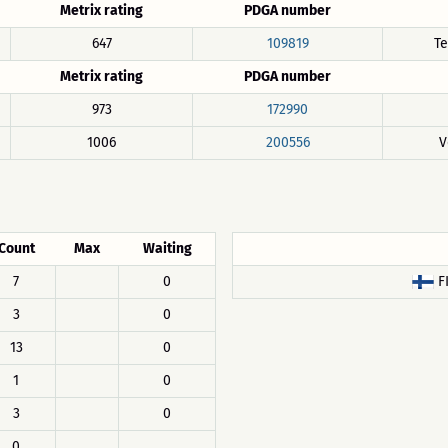
Metrix rating
PDGA number
647
109819
T
Metrix rating
PDGA number
973
172990
1006
200556
V
Count
Max
Waiting
7
0
F
3
0
13
0
1
0
3
0
0