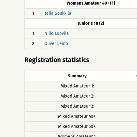
Womens Amateur 40+ (1)
1
Teija Soukkila
Junior ≤ 18 (2)
1
Niilo Luovila
2
Oliver Leino
Registration statistics
Summary
Mixed Amateur 1:
Mixed Amateur 2:
Mixed Amateur 3:
Mixed Amateur 40+:
Mixed Amateur 50+:
Womens Amateur 1: