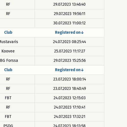
RF
29.07.2023 13:46:40
RF
29.07.2023 19:56:11
30.07.2023 11:00:12
Club
Registered on↓
Mustavaris
24.07.2023 08:25:44
Koovee
25.07.2023 11:17:27
FBG Forssa
29.07.2023 15:25:56
Club
Registered on↓
RF
23.07.2023 18:00:14
RF
23.07.2023 18:40:49
FBT
24.07.2023 12:15:03
RF
24.07.2023 17:10:41
FBT
24.07.2023 17:32:21
PSDG
24.07.2023 18:13:58