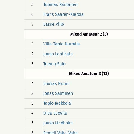
5
Tuomas Rantanen
6
Frans Saaren-Kierola
7
Lasse Viilo
Mixed Amateur 2 (3)
1
Ville-Tapio Nurmila
2
Juuso Lehtisalo
3
Teemu Salo
Mixed Amateur 3 (13)
1
Luukas Nurmi
2
Jonas Salminen
3
Tapio Jaakkola
4
Oiva Luovila
5
Juuso Lindholm
6
Eemeli Vähä-Vahe