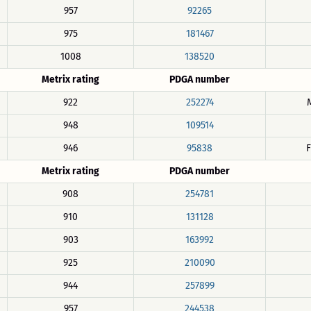
957
92265
975
181467
1008
138520
Metrix rating
PDGA number
922
252274
948
109514
946
95838
Metrix rating
PDGA number
908
254781
910
131128
903
163992
925
210090
944
257899
957
244538