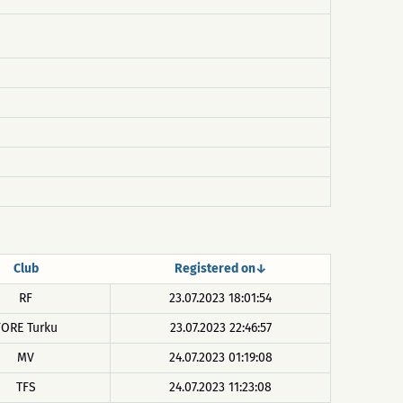
Club
Registered on↓
RF
23.07.2023 18:01:54
FORE Turku
23.07.2023 22:46:57
MV
24.07.2023 01:19:08
TFS
24.07.2023 11:23:08