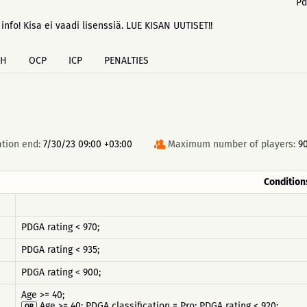
Pd
info! Kisa ei vaadi lisenssiä. LUE KISAN UUTISET!!
RH
OCP
ICP
PENALTIES
ation end:
7/30/23 09:00 +03:00
Maximum number of players:
9
Condition
PDGA rating < 970;
PDGA rating < 935;
PDGA rating < 900;
Age >= 40;
Age >= 40; PDGA classification = Pro; PDGA rating < 920;