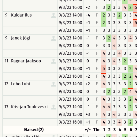
9/3/23 16:00
-2
F
3
2
3
3
4
2
5
9
Kuldar Ilus
9/3/23 14:00
-4
F
2
3
3
2
3
3
4
9/3/23 15:00
+1
F
2
3
3
3
3
3
5
9/3/23 16:00
+1
F
3
3
3
3
3
3
3
9
Janek Jõgi
9/3/23 14:00
-1
F
3
2
4
3
3
4
3
9/3/23 15:00
0
F
3
3
4
3
3
3
3
9/3/23 16:00
-1
F
4
3
3
4
3
3
3
11
Ragnar Jaaksoo
9/3/23 14:00
0
F
4
3
4
3
2
3
3
9/3/23 15:00
+1
F
5
3
3
3
3
2
4
9/3/23 16:00
-2
F
4
3
3
3
2
2
4
12
Leho Lubi
9/3/23 14:00
+2
F
4
3
3
3
3
2
3
9/3/23 15:00
0
F
3
2
3
3
2
4
4
9/3/23 16:00
0
F
4
3
3
3
3
2
4
13
Kristjan Tuuleveski
9/3/23 14:00
-1
F
4
4
3
3
3
2
3
9/3/23 15:00
+3
F
4
3
4
3
3
3
4
9/3/23 16:00
+1
F
4
3
3
4
3
2
3
Naised (2)
+/-
Thr
1
2
3
4
5
6