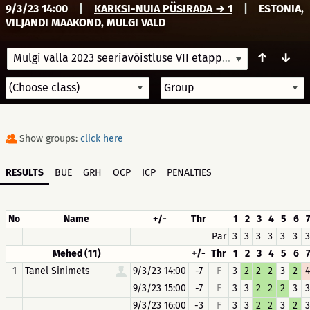
9/3/23 14:00
|
KARKSI-NUIA PÜSIRADA → 1
|
ESTONIA,
VILJANDI MAAKOND, MULGI VALD
↑
↓
Mulgi valla 2023 seeriavõistluse VII etapp
9/3/23 14:00
Show groups:
click here
RESULTS
BUE
GRH
OCP
ICP
PENALTIES
No
Name
+/-
Thr
1
2
3
4
5
6
Par
3
3
3
3
3
3
3
Mehed (11)
+/-
Thr
1
2
3
4
5
6
1
Tanel Sinimets
9/3/23 14:00
-7
F
3
2
2
2
3
2
4
9/3/23 15:00
-7
F
3
3
2
2
2
3
3
9/3/23 16:00
-3
F
3
3
2
2
3
2
3