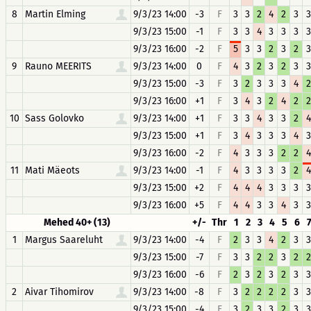
8
Martin Elming
9/3/23 14:00
-3
F
3
3
2
4
2
3
3
9/3/23 15:00
-1
F
3
3
4
3
3
3
3
9/3/23 16:00
-2
F
5
3
3
2
3
2
3
9
Rauno MEERITS
9/3/23 14:00
0
F
4
3
2
3
2
3
3
9/3/23 15:00
-3
F
3
2
3
3
3
4
2
9/3/23 16:00
+1
F
3
4
3
2
4
2
2
10
Sass Golovko
9/3/23 14:00
+1
F
3
3
4
3
3
2
4
9/3/23 15:00
+1
F
3
4
3
3
3
4
3
9/3/23 16:00
-2
F
4
3
3
3
2
2
4
11
Mati Mäeots
9/3/23 14:00
-1
F
4
3
3
3
3
2
4
9/3/23 15:00
+2
F
4
4
4
3
3
3
3
9/3/23 16:00
+5
F
4
4
3
3
4
3
3
Mehed 40+ (13)
+/-
Thr
1
2
3
4
5
6
1
Margus Saareluht
9/3/23 14:00
-4
F
2
3
3
4
2
3
3
9/3/23 15:00
-7
F
3
3
2
2
3
2
2
9/3/23 16:00
-6
F
2
3
2
3
2
3
3
2
Aivar Tihomirov
9/3/23 14:00
-8
F
3
2
2
2
2
3
3
9/3/23 15:00
-4
F
3
2
3
3
2
3
3