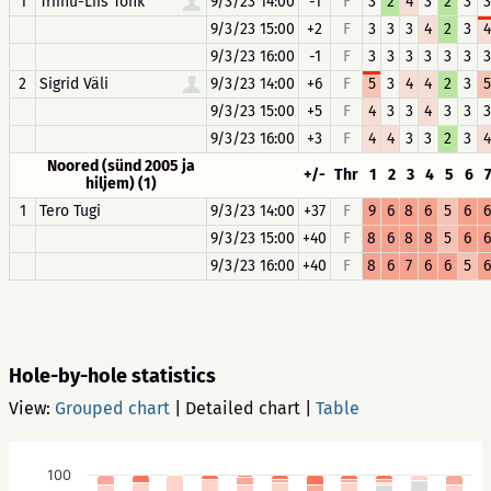
1
Triinu-Liis Tõhk
9/3/23 14:00
-1
F
3
2
4
3
2
3
3
9/3/23 15:00
+2
F
3
3
3
4
2
3
4
9/3/23 16:00
-1
F
3
3
3
3
3
3
3
2
Sigrid Väli
9/3/23 14:00
+6
F
5
3
4
4
2
3
5
9/3/23 15:00
+5
F
4
3
3
4
3
3
3
9/3/23 16:00
+3
F
4
4
3
3
2
3
4
Noored (sünd 2005 ja
+/-
Thr
1
2
3
4
5
6
hiljem) (1)
1
Tero Tugi
9/3/23 14:00
+37
F
9
6
8
6
5
6
6
9/3/23 15:00
+40
F
8
6
8
8
5
6
6
9/3/23 16:00
+40
F
8
6
7
6
6
5
6
Hole-by-hole statistics
View:
Grouped chart
|
Detailed chart
|
Table
100