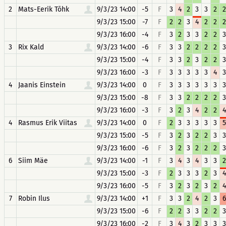
2
Mats-Eerik Tõhk
9/3/23 14:00
-5
F
3
4
2
3
3
2
2
9/3/23 15:00
-7
F
2
2
3
4
2
2
2
9/3/23 16:00
-4
F
3
2
3
3
2
2
3
3
Rix Kald
9/3/23 14:00
-6
F
3
3
2
2
2
2
3
9/3/23 15:00
-4
F
3
3
2
3
2
2
3
9/3/23 16:00
-3
F
3
3
3
3
3
4
3
4
Jaanis Einstein
9/3/23 14:00
0
F
3
3
3
3
3
3
3
9/3/23 15:00
-8
F
3
3
2
2
2
2
3
9/3/23 16:00
-3
F
3
2
3
4
2
2
4
4
Rasmus Erik Viitas
9/3/23 14:00
0
F
2
3
3
3
3
3
5
9/3/23 15:00
-5
F
3
2
3
2
2
3
3
9/3/23 16:00
-6
F
3
2
3
2
2
2
3
6
Siim Mäe
9/3/23 14:00
-1
F
3
4
3
4
3
3
2
9/3/23 15:00
-3
F
2
3
3
3
2
3
4
9/3/23 16:00
-5
F
3
2
3
2
3
2
4
7
Robin Ilus
9/3/23 14:00
+1
F
3
3
2
4
2
3
6
9/3/23 15:00
-6
F
2
2
3
3
2
2
3
9/3/23 16:00
-2
F
3
4
3
2
3
3
3