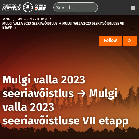
MAIN
FIND COMPETITION
MULGI VALLA 2023 SEERIAVÕISTLUS → MULGI VALLA 2023 SEERIAVÕISTLUSE VII
ETAPP
Follow
Mulgi valla 2023
seeriavõistlus
→
Mulgi
valla 2023
seeriavõistluse VII etapp