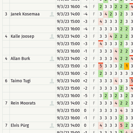
9/3/23 16:00
-4
F
2
3
3
2
2
2
4
3
Janek Kosemaa
9/3/23 14:00
-4
F
3
4
2
3
2
3
3
9/3/23 15:00
-3
F
4
3
3
3
2
3
3
9/3/23 16:00
-4
F
3
3
3
3
2
2
3
4
Kalle Joosep
9/3/23 14:00
-3
F
3
3
4
2
2
2
3
9/3/23 15:00
-3
F
4
3
3
3
2
3
3
9/3/23 16:00
-1
F
3
3
3
4
2
2
3
4
Allan Burk
9/3/23 14:00
-2
F
3
3
3
4
2
2
4
9/3/23 15:00
-3
F
5
3
3
3
2
1
3
9/3/23 16:00
-2
F
2
3
3
3
3
3
3
6
Taimo Tugi
9/3/23 14:00
+2
F
3
3
3
4
3
3
5
9/3/23 15:00
-2
F
3
3
3
3
2
3
4
9/3/23 16:00
-5
F
3
2
3
2
3
2
3
7
Rein Moorats
9/3/23 14:00
-2
F
3
3
3
4
2
2
3
9/3/23 15:00
0
F
3
3
3
3
4
3
3
9/3/23 16:00
-1
F
3
3
3
3
2
3
3
7
Elvis Pürg
9/3/23 14:00
0
F
4
3
3
3
5
2
3
9/3/23 15:00
-1
F
3
3
3
3
2
4
4