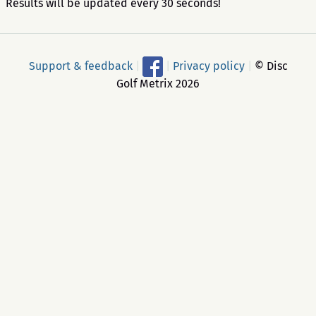
Results will be updated every 30 seconds!
Support & feedback
|
|
Privacy policy
|
© Disc
Golf Metrix 2026