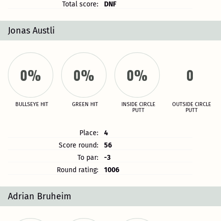
Total score:
DNF
Jonas Austli
0%
0%
0%
0
BULLSEYE HIT
GREEN HIT
INSIDE CIRCLE
OUTSIDE CIRCLE
PUTT
PUTT
Place:
4
Score round:
56
To par:
-3
Round rating:
1006
Adrian Bruheim