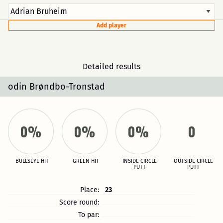
Add player
Detailed results
odin Brøndbo-Tronstad
0%
0%
0%
0
BULLSEYE HIT
GREEN HIT
INSIDE CIRCLE
OUTSIDE CIRCLE
PUTT
PUTT
Place:
23
Score round:
To par: