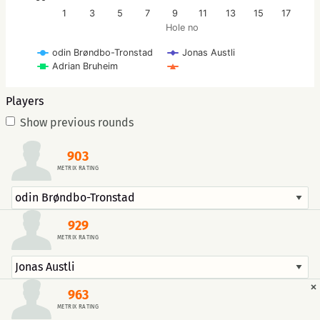
1
3
5
7
9
11
13
15
17
Hole no
odin Brøndbo-Tronstad
Jonas Austli
Adrian Bruheim
Players
Show previous rounds
903
METRIX RATING
929
METRIX RATING
×
963
METRIX RATING