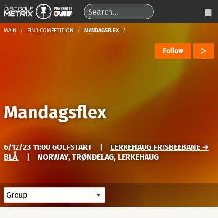
MAIN
FIND COMPETITION
MANDAGSFLEX
Follow
Mandagsflex
6/12/23 11:00 GOLFSTART
|
LERKEHAUG FRISBEEBANE →
BLÅ
|
NORWAY, TRØNDELAG, LERKEHAUG