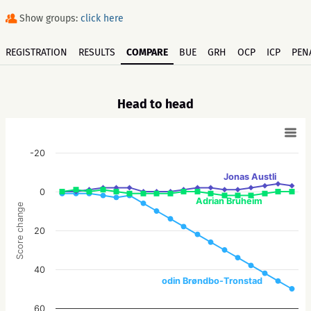
Show groups:
click here
REGISTRATION
RESULTS
COMPARE
BUE
GRH
OCP
ICP
PEN
Head to head
-20
Jonas Austli
0
Adrian Bruheim
Score change
20
40
odin Brøndbo-Tronstad
60