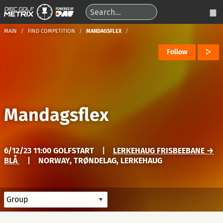
MAIN
FIND COMPETITION
MANDAGSFLEX
Follow
Mandagsflex
6/12/23 11:00 GOLFSTART
|
LERKEHAUG FRISBEEBANE →
BLÅ
|
NORWAY, TRØNDELAG, LERKEHAUG