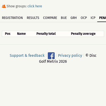
Show groups:
click here
REGISTRATION
RESULTS
COMPARE
BUE
GRH
OCP
ICP
PENA
Pos
Name
Penalty total
Penalty average
Support & feedback
|
|
Privacy policy
|
© Disc
Golf Metrix 2026