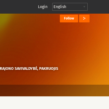
Login
Follow
RAJONO SAVIVALDYBĖ, PAKRUOJIS