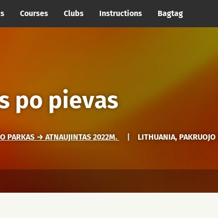
cs
Courses
Clubs
Instructions
Bagtag
s po pievas
O PARKAS → ATNAUJINTAS 2022M.
|
LITHUANIA, PAKRUOJO 