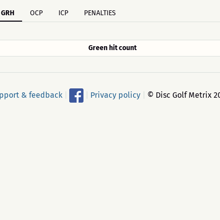
GRH
OCP
ICP
PENALTIES
Green hit count
pport & feedback
|
|
Privacy policy
|
© Disc Golf Metrix 2