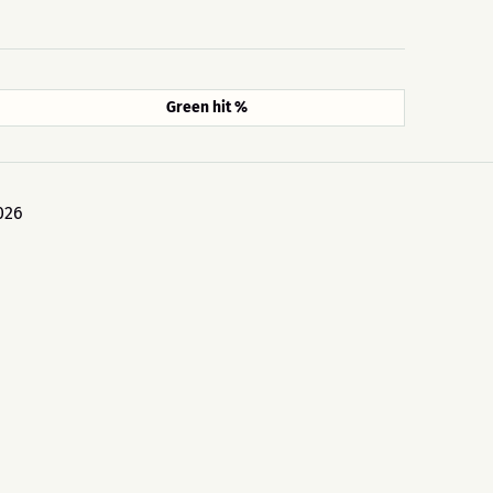
Green hit %
026