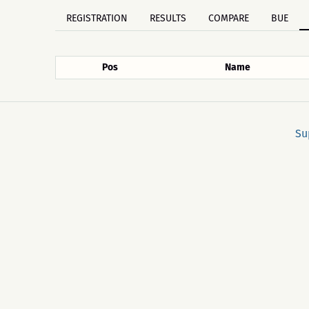
REGISTRATION
RESULTS
COMPARE
BUE
Pos
Name
Su