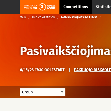
Competitions
Statisti
MAIN
FIND COMPETITION
PASIVAIKŠČIOJIMAS PO PIEVAS
Pasivaikščiojima
6/15/23 17:30 GOLFSTART
|
PAKRUOJO DISKGOLF