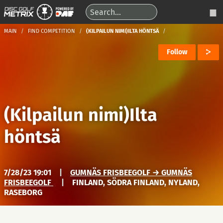
MAIN
FIND COMPETITION
(KILPAILUN NIMI)ILTA HÖNTSÄ
Follow
(Kilpailun nimi)Ilta
höntsä
7/28/23 19:01
|
GUMNÄS FRISBEEGOLF → GUMNÄS
FRISBEEGOLF
|
FINLAND, SÖDRA FINLAND, NYLAND,
RASEBORG