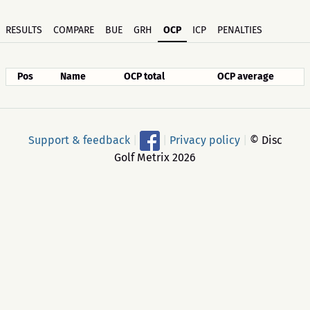
RESULTS
COMPARE
BUE
GRH
OCP
ICP
PENALTIES
Pos
Name
OCP total
OCP average
Support & feedback
|
|
Privacy policy
|
© Disc
Golf Metrix 2026