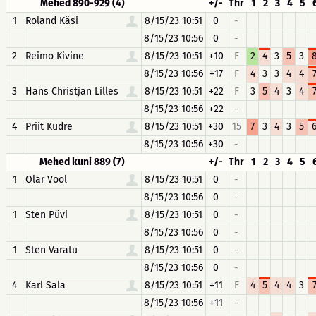
Mehed 890-929 (4)
+/-
Thr
1
2
3
4
5
1
Roland Käsi
8/15/23 10:51
0
-
8/15/23 10:56
0
-
2
Reimo Kivine
8/15/23 10:51
+10
F
2
4
3
5
3
8/15/23 10:56
+17
F
4
3
3
4
4
3
Hans Christjan Lilles
8/15/23 10:51
+22
F
3
5
4
3
4
8/15/23 10:56
+22
-
4
Priit Kudre
8/15/23 10:51
+30
15
7
3
4
3
5
8/15/23 10:56
+30
-
Mehed kuni 889 (7)
+/-
Thr
1
2
3
4
5
1
Olar Vool
8/15/23 10:51
0
-
8/15/23 10:56
0
-
1
Sten Püvi
8/15/23 10:51
0
-
8/15/23 10:56
0
-
1
Sten Varatu
8/15/23 10:51
0
-
8/15/23 10:56
0
-
4
Karl Sala
8/15/23 10:51
+11
F
4
5
4
4
3
8/15/23 10:56
+11
-