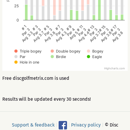
25
0
# 5
# 3
# 1
# 17
# 15
# 13
# 11
# 9
# 7
Par 3
Par 3
Par 3
Par 3
Par 3
Par 3
Par 3
Par 4
Par 3
Avg 3.8
Avg 3.7
Avg 3.3
Avg 3.8
Avg 3.8
Avg 3.7
Avg 4.4
Avg 5
Avg 4.3
Triple bogey
Double bogey
Bogey
Par
Birdie
Eagle
Hole in one
Highcharts.com
Free discgolfmetrix.com is used
Results will be updated every 30 seconds!
Support & feedback
|
|
Privacy policy
|
© Disc