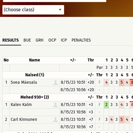
RESULTS
BUE
GRH
OCP
ICP
PENALTIES
No
Name
+/-
Thr
1
2
3
4
5
Par
3
3
3
3
3
Naised (1)
+/-
Thr
1
2
3
4
5
1
Svea Mäesalu
8/15/23 10:51
+20
F
4
3
3
5
4
8/15/23 10:56
+20
-
Mehed 930+ (2)
+/-
Thr
1
2
3
4
5
1
Kalev Kalm
8/15/23 10:51
+3
F
2
3
3
4
3
8/15/23 10:56
+3
-
2
Carl Kinnunen
8/15/23 10:51
+7
F
3
4
3
5
4
8/15/23 10:56
+7
-