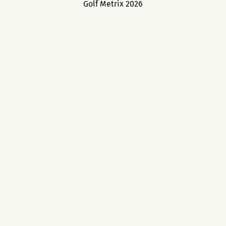
Golf Metrix 2026