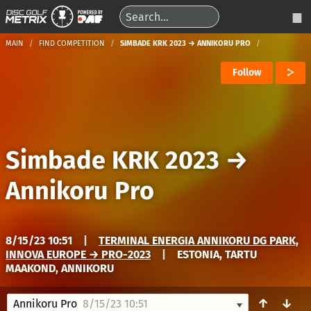
MAIN
FIND COMPETITION
SIMBADE KRK 2023 → ANNIKORU PRO
Follow
Simbade KRK 2023
→
Annikoru Pro
8/15/23 10:51
|
TERMINAL ENERGIA ANNIKORU DG PARK,
INNOVA EUROPE → PRO-2023
|
ESTONIA, TARTU
MAAKOND, ANNIKORU
↑
↓
Annikoru Pro
8/15/23 10:51