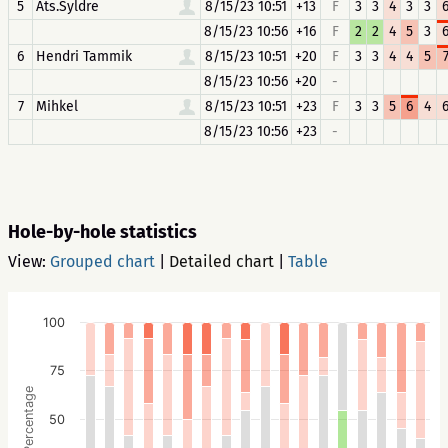
5
Ats.Syldre
8/15/23 10:51
+13
F
3
3
4
3
3
8/15/23 10:56
+16
F
2
2
4
5
3
6
Hendri Tammik
8/15/23 10:51
+20
F
3
3
4
4
5
8/15/23 10:56
+20
-
7
Mihkel
8/15/23 10:51
+23
F
3
3
5
6
4
8/15/23 10:56
+23
-
Hole-by-hole statistics
View:
Grouped chart
|
Detailed chart
|
Table
100
75
Percentage
50