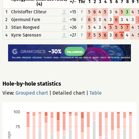
+/-
Thr
1
2
3
4
5
6
7
8
9
1
(4)
1
Christoffer Cliteur
+15
F
5
6
4
5
3
4
5
3
4
2
Gjermund Fure
+16
F
6
5
3
4
3
6
3
4
3
3
Stian Rongved
+26
F
5
4
3
4
5
5
5
7
4
4
Kyrre Sørensen
+27
F
7
5
5
6
3
6
6
4
4
Hole-by-hole statistics
View:
Grouped chart
|
Detailed chart
|
Table
100
75