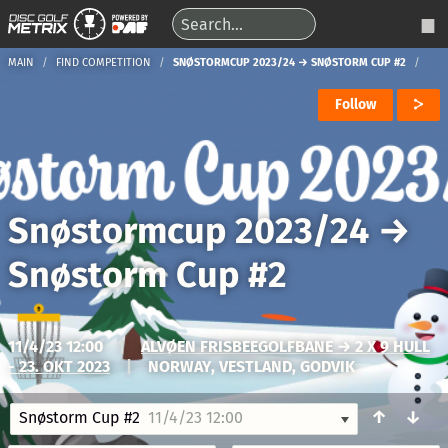
MAIN
FIND COMPETITION
SNØSTORMCUP 2023/24 → SNØSTORM CUP #2
Follow
Snøstormcup 2023/24
→
Snøstorm Cup #2
11/4/23 12:00
|
ALVØEN FRISBEEGOLFBANE → 2 X 9 HULL
- 23. OKT 2023
|
NORWAY, VESTLAND, GODVIK
↑
↓
Snøstorm Cup #2
11/4/23 12:00