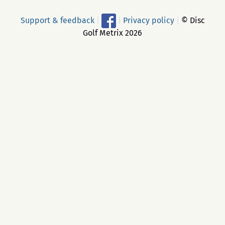
Support & feedback
|
|
Privacy policy
|
© Disc
Golf Metrix 2026