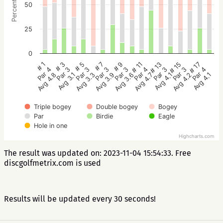
Percentage
50
25
0
# 5
# 3
# 1
# 17
# 15
# 13
# 11
# 9
# 7
Par 3
Par 3
Par 4
Par 4
Par 3
Par 3
Par 4
Par 3
Par 3
Avg 3.3
Avg 3.1
Avg 4.8
Avg 4.1
Avg 4.2
Avg 4.1
Avg 4.7
Avg 3.6
Avg 3.9
Triple bogey
Double bogey
Bogey
Par
Birdie
Eagle
Hole in one
Highcharts.com
The result was updated on: 2023-11-04 15:54:33. Free
discgolfmetrix.com is used
Results will be updated every 30 seconds!