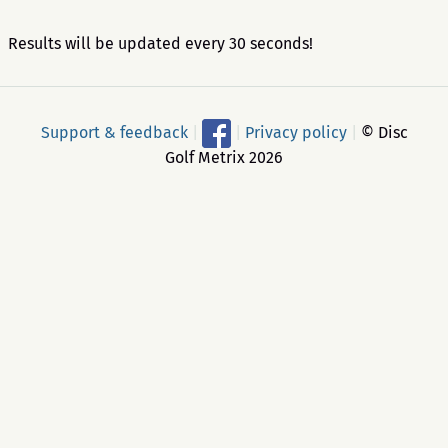
Results will be updated every 30 seconds!
Support & feedback
|
|
Privacy policy
|
© Disc
Golf Metrix 2026