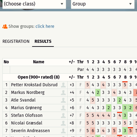
Show groups:
click here
REGISTRATION
RESULTS
No
Name
+/-
Thr
1
2
3
4
5
6
7
8
9
1
Par
4
4
3
3
3
3
3
4
3
Open (900+ rated) (8)
+/-
Thr
1
2
3
4
5
6
7
8
9
1
1
Petter Krokstad Dulsrud
+3
F
5
4
3
4
3
3
3
5
3
2
Markus Nordberg
+4
F
4
4
2
3
3
4
3
4
3
3
Atle Svandal
+5
F
4
5
3
3
3
3
2
4
3
4
Marius Grøneng
+6
F
4
4
3
3
2
3
3
3
2
5
Stefan Olofsson
+7
F
5
5
4
4
4
3
4
3
3
6
Nicolai Græsdal
+8
F
5
5
3
3
3
3
3
5
3
7
Severin Andreassen
+9
F
5
6
3
4
3
5
3
3
5