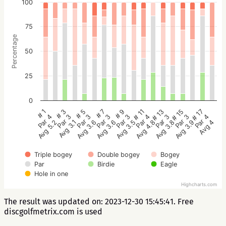
100
75
Percentage
50
25
0
# 5
# 3
# 1
# 17
# 15
# 13
# 11
# 9
# 7
Par 3
Par 3
Par 4
Par 4
Par 3
Par 3
Par 4
Par 3
Par 3
Avg 3.6
Avg 3.1
Avg 5.2
Avg 4
Avg 3.9
Avg 3.8
Avg 4.8
Avg 3.5
Avg 3.6
Triple bogey
Double bogey
Bogey
Par
Birdie
Eagle
Hole in one
Highcharts.com
The result was updated on: 2023-12-30 15:45:41. Free
discgolfmetrix.com is used