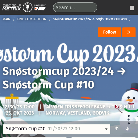
MAIN
FIND COMPETITION
SNØSTORMCUP 2023/24 → SNØSTORM CUP #10
Follow
Snøstormcup 2023/24
→
Snøstorm Cup #10
12/30/23 12:00
|
ALVØEN FRISBEEGOLFBANE → 2 X 9 HULL
- 23. OKT 2023
|
NORWAY, VESTLAND, GODVIK
↑
↓
Snøstorm Cup #10
12/30/23 12:00