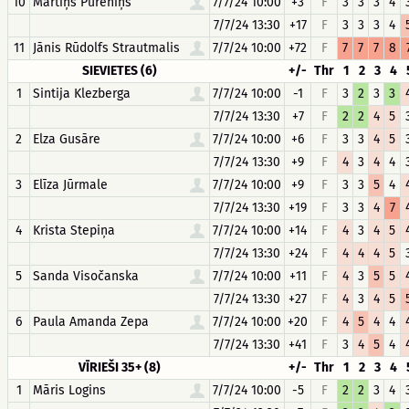
10
Mārtiņš Pureniņš
7/7/24 10:00
+3
F
3
3
3
4
7/7/24 13:30
+17
F
3
3
3
4
11
Jānis Rūdolfs Strautmalis
7/7/24 10:00
+72
F
7
7
7
8
SIEVIETES (6)
+/-
Thr
1
2
3
4
1
Sintija Klezberga
7/7/24 10:00
-1
F
3
2
3
3
7/7/24 13:30
+7
F
2
2
4
5
2
Elza Gusāre
7/7/24 10:00
+6
F
3
3
4
5
7/7/24 13:30
+9
F
4
3
4
4
3
Elīza Jūrmale
7/7/24 10:00
+9
F
3
3
5
4
7/7/24 13:30
+19
F
3
3
4
7
4
Krista Stepiņa
7/7/24 10:00
+14
F
4
3
4
5
7/7/24 13:30
+24
F
4
4
4
5
5
Sanda Visočanska
7/7/24 10:00
+11
F
4
3
5
5
7/7/24 13:30
+27
F
4
3
4
5
6
Paula Amanda Zepa
7/7/24 10:00
+20
F
4
5
4
4
7/7/24 13:30
+41
F
3
4
5
4
VĪRIEŠI 35+ (8)
+/-
Thr
1
2
3
4
1
Māris Logins
7/7/24 10:00
-5
F
2
2
3
4