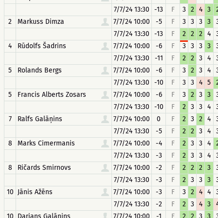
7/7/24 13:30
-13
F
3
2
4
3
2
Markuss Dimza
7/7/24 10:00
-5
F
3
3
3
3
7/7/24 13:30
-13
F
2
2
2
4
4
Rūdolfs Šadrins
7/7/24 10:00
-6
F
3
3
3
3
7/7/24 13:30
-11
F
2
2
3
4
5
Rolands Bergs
7/7/24 10:00
-6
F
3
2
3
4
7/7/24 13:30
-10
F
3
3
4
5
5
Francis Alberts Zosars
7/7/24 10:00
-6
F
3
2
3
3
7/7/24 13:30
-10
F
2
3
3
4
7
Ralfs Galāņins
7/7/24 10:00
0
F
2
3
2
4
7/7/24 13:30
-5
F
2
2
3
4
8
Marks Cimermanis
7/7/24 10:00
-4
F
2
3
3
4
7/7/24 13:30
-3
F
2
3
3
4
8
Ričards Smirnovs
7/7/24 10:00
-2
F
2
2
2
3
7/7/24 13:30
-3
F
2
3
3
3
10
Jānis Ažēns
7/7/24 10:00
-3
F
3
2
4
4
7/7/24 13:30
-2
F
2
3
4
3
10
Darians Galāņins
7/7/24 10:00
-1
F
2
2
3
3