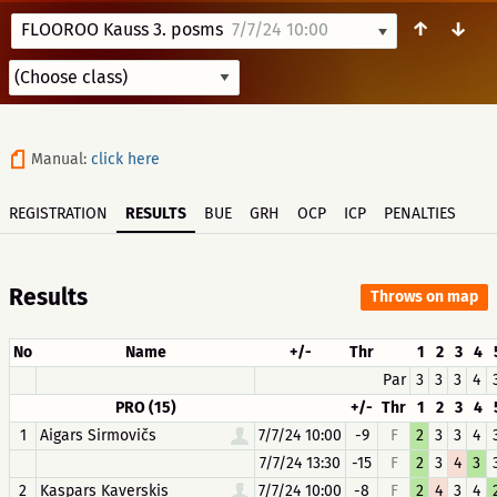
↑
↓
FLOOROO Kauss 3. posms
7/7/24 10:00
Manual:
click here
REGISTRATION
RESULTS
BUE
GRH
OCP
ICP
PENALTIES
Results
Throws on map
No
Name
+/-
Thr
1
2
3
4
Par
3
3
3
4
PRO (15)
+/-
Thr
1
2
3
4
1
Aigars Sirmovičs
7/7/24 10:00
-9
F
2
3
3
4
7/7/24 13:30
-15
F
2
3
4
3
2
Kaspars Kaverskis
7/7/24 10:00
-8
F
2
4
3
4