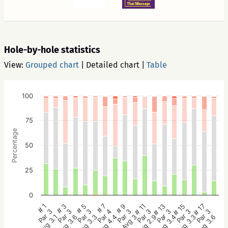
Hole-by-hole statistics
View:
Grouped chart
|
Detailed chart
|
Table
100
75
Percentage
50
25
0
# 5
# 3
# 1
# 17
# 15
# 13
# 11
# 9
# 7
Par 3
Par 3
Par 3
Par 3
Par 3
Par 3
Par 3
Par 3
Par 4
Avg 3.3
Avg 3.6
Avg 3.1
Avg 3.6
Avg 3.3
Avg 3.4
Avg 2.9
Avg 3
Avg 4.4