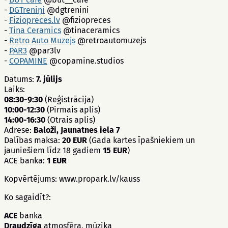
-
DGTreniņi
@dgtrenini
-
Fiziopreces.lv
@fiziopreces
-
Tina Ceramics
@tinaceramics
-
Retro Auto Muzejs
@retroautomuzejs
-
PAR3
@par3lv
-
COPAMINE
@copamine.studios
Datums:
7. jūlijs
Laiks:
08:30-9:30
(Reģistrācija)
10:00-12:30
(Pirmais aplis)
14:00-16:30
(Otrais aplis)
Adrese:
Baloži, Jaunatnes iela 7
Dalības maksa:
20 EUR
(Gada kartes īpašniekiem un
jauniešiem līdz 18 gadiem
15 EUR
)
ACE banka:
1 EUR
Kopvērtējums: www.propark.lv/kauss
Ko sagaidīt?:
ACE
banka
Draudzīga
atmosfēra, mūzika