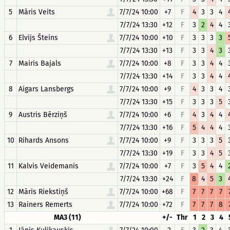
5
Māris Veits
7/7/24 10:00
+7
F
4
3
3
4
7/7/24 13:30
+12
F
3
2
4
4
6
Elvijs Šteins
7/7/24 10:00
+10
F
3
3
3
3
7/7/24 13:30
+13
F
3
3
4
3
7
Mairis Bajals
7/7/24 10:00
+8
F
3
3
4
4
7/7/24 13:30
+14
F
3
3
4
4
8
Aigars Lansbergs
7/7/24 10:00
+9
F
4
3
3
4
7/7/24 13:30
+15
F
3
3
3
5
9
Austris Bērziņš
7/7/24 10:00
+6
F
4
3
4
4
7/7/24 13:30
+16
F
5
4
4
4
10
Rihards Ansons
7/7/24 10:00
+9
F
3
3
3
5
7/7/24 13:30
+19
F
3
3
4
5
11
Kalvis Veidemanis
7/7/24 10:00
+7
F
3
5
4
4
7/7/24 13:30
+24
F
8
4
5
3
12
Māris Riekstiņš
7/7/24 10:00
+68
F
7
7
7
7
13
Rainers Remerts
7/7/24 10:00
+72
F
7
7
7
8
MA3 (11)
+/-
Thr
1
2
3
4