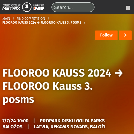
MAIN
FIND COMPETITION
FLOOROO KAUSS 2024 → FLOOROO KAUSS 3. POSMS
Follow
FLOOROO KAUSS 2024
→
FLOOROO Kauss 3.
posms
7/7/24 10:00
|
PROPARK DISKU GOLFA PARKS
BALOŽOS
|
LATVIA, ĶEKAVAS NOVADS, BALOŽI