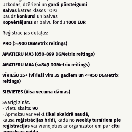
Uzkodas, dzērieni un
gardi pārsteigumi
Balvas
katras klases TOP3
Daudz
konkursi
un balvas
Kopvērtējums
ar balvu fondu
1000 EUR
Reģistrācijas detaļas:
PRO (>=900 DGMetrix reitings)
AMATIERU MA3 (850-899 DGMetrix reitings)
AMATIERU MA4 (<=849 DGMetrix reitings)
VĪRIEŠU 35+ (Vīrieši virs 35 gadiem un <=950 DGMetrix
reitings)
SIEVIETES (Visa vecuma dāmas)
Svarīgi zināt:
- Vietu skaits:
90
- Apmaksu var veikt
tikai skaidrā naudā
,
kausa
reģistrācijas brīdī
, kādā no
weekly turnīriem pie
reģistrācijas
vai vienojoties ar organizatoriem par
citu
apmaksas veidu