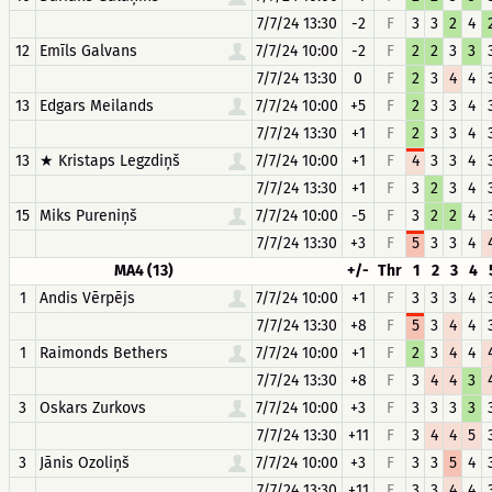
7/7/24 13:30
-2
F
3
3
2
4
12
Emīls Galvans
7/7/24 10:00
-2
F
2
2
3
3
7/7/24 13:30
0
F
2
3
4
4
13
Edgars Meilands
7/7/24 10:00
+5
F
2
3
3
4
7/7/24 13:30
+1
F
2
3
3
4
13
★ Kristaps Legzdiņš
7/7/24 10:00
+1
F
4
3
3
4
7/7/24 13:30
+1
F
3
2
3
4
15
Miks Pureniņš
7/7/24 10:00
-5
F
3
2
2
4
7/7/24 13:30
+3
F
5
3
3
4
MA4 (13)
+/-
Thr
1
2
3
4
1
Andis Vērpējs
7/7/24 10:00
+1
F
3
3
3
4
7/7/24 13:30
+8
F
5
3
4
4
1
Raimonds Bethers
7/7/24 10:00
+1
F
2
3
4
4
7/7/24 13:30
+8
F
3
4
4
3
3
Oskars Zurkovs
7/7/24 10:00
+3
F
3
3
3
3
7/7/24 13:30
+11
F
3
4
4
5
3
Jānis Ozoliņš
7/7/24 10:00
+3
F
3
3
5
4
7/7/24 13:30
+11
F
3
3
4
4