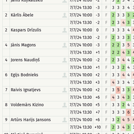
1
Jānis Kuļikauskis
7/7/24 10:00
-2
F
3
2
3
4
7/7/24 13:30
-3
F
3
3
3
4
2
Kārlis Ābele
7/7/24 10:00
-3
F
2
3
3
3
7/7/24 13:30
-2
F
2
3
4
3
2
Kaspars Drīzulis
7/7/24 10:00
0
F
3
3
3
4
7/7/24 13:30
-2
F
2
3
3
3
4
Jānis Magons
7/7/24 10:00
-3
F
2
2
3
5
7/7/24 13:30
+1
F
2
2
4
3
4
Jorens Naudiņš
7/7/24 10:00
-2
F
2
3
4
4
7/7/24 13:30
+1
F
3
3
2
4
6
Egijs Bodnieks
7/7/24 10:00
+2
F
3
3
4
4
7/7/24 13:30
+3
F
4
3
3
4
7
Raivis Ignatjevs
7/7/24 10:00
+2
F
3
5
3
3
7/7/24 13:30
+6
F
4
3
4
3
8
Voldemārs Kizino
7/7/24 10:00
+5
F
3
3
2
4
7/7/24 13:30
+7
F
3
3
3
6
9
Artūrs Harijs Jansons
7/7/24 10:00
+6
F
3
2
4
5
7/7/24 13:30
+10
F
2
3
4
3