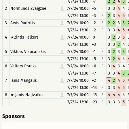
7/7/24 13:30
-7
F
2
2
4
3
2
Normunds Zvaigzne
7/7/24 10:00
-5
F
3
3
4
4
7/7/24 13:30
-3
F
2
3
4
5
3
Arvis Rudzītis
7/7/24 10:00
-2
F
2
2
3
3
7/7/24 13:30
-2
F
3
3
4
5
4
★Zintis Felkers
7/7/24 10:00
0
F
3
2
3
5
7/7/24 13:30
+3
F
3
3
2
4
5
Viktors Visočanskis
7/7/24 10:00
-1
F
3
2
3
3
7/7/24 13:30
+5
F
3
2
4
4
6
Valters Pranks
7/7/24 10:00
+6
F
3
4
3
4
7/7/24 13:30
+7
F
3
3
4
3
7
Jānis Mangalis
7/7/24 10:00
+2
F
4
2
4
5
7/7/24 13:30
+13
F
3
3
4
5
8
★ Janis Naļivaiko
7/7/24 10:00
+15
F
4
4
4
4
7/7/24 13:30
+23
F
3
3
3
5
Sponsors