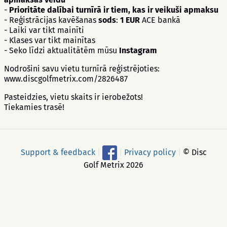
-
Prioritāte dalībai turnīrā ir tiem, kas ir veikuši apmaksu
- Reģistrācijas kavēšanas
sods
:
1 EUR
ACE bankā
- Laiki var tikt mainīti
- Klases var tikt mainītas
- Seko līdzi aktualitātēm mūsu
Instagram
Nodrošini savu vietu turnīrā reģistrējoties:
www.discgolfmetrix.com/2826487
Pasteidzies, vietu skaits ir ierobežots!
Tiekamies trasē!
Support & feedback
|
|
Privacy policy
|
© Disc
Golf Metrix 2026