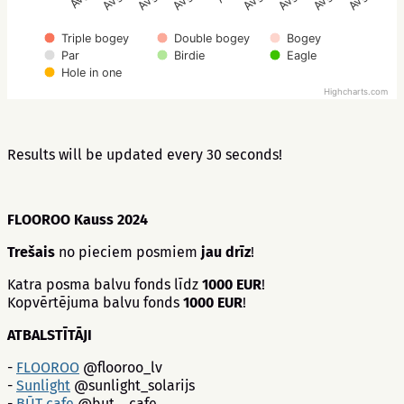
Triple bogey
Double bogey
Bogey
Par
Birdie
Eagle
Hole in one
Highcharts.com
Results will be updated every 30 seconds!
FLOOROO Kauss 2024
Trešais
no pieciem posmiem
jau drīz
!
Katra posma balvu fonds līdz
1000 EUR
!
Kopvērtējuma balvu fonds
1000 EUR
!
ATBALSTĪTĀJI
-
FLOOROO
@flooroo_lv
-
Sunlight
@sunlight_solarijs
-
BŪT cafe
@but__cafe