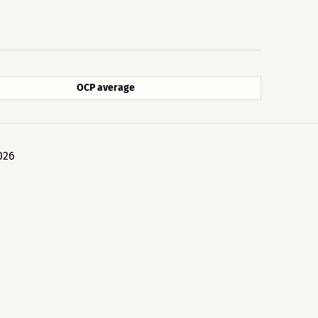
OCP average
026