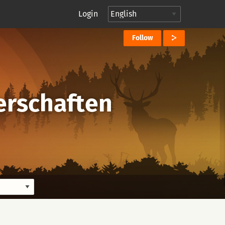
Login
Follow
erschaften