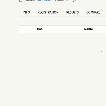
INFO
REGISTRATION
RESULTS
COMPARE
Pos
Name
Su