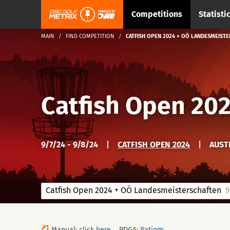
Competitions
Statisti
MAIN
FIND COMPETITION
CATFISH OPEN 2024 + OÖ LANDESMEIST
Catfish Open 20
9/7/24 - 9/8/24
|
CATFISH OPEN 2024
|
AUST
Catfish Open 2024 + OÖ Landesmeisterschaften
9/
Manual:
click here
PDGA:
Ratings