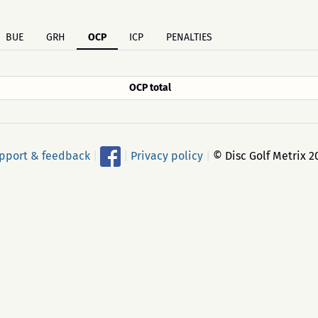
BUE
GRH
OCP
ICP
PENALTIES
OCP total
pport & feedback
|
|
Privacy policy
|
© Disc Golf Metrix 2