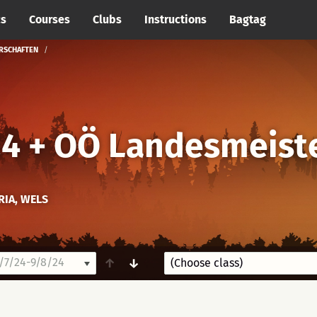
cs
Courses
Clubs
Instructions
Bagtag
ERSCHAFTEN
24 + OÖ Landesmeist
RIA, WELS
7/24-9/8/24
↑
↓