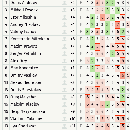
1
Denis Andreev
+2
F
4
3
5
4
3
2
4
3
4
3
Mikhail Evseev
+3
F
4
3
4
4
3
3
3
3
4
4
Egor Mikushin
+4
F
4
2
3
6
5
2
4
4
4
4
Andrey Nikolaev
+4
F
4
2
3
3
3
3
7
3
5
4
Valeriy Ivanov
+4
F
3
3
5
3
3
3
5
2
4
7
Konstantin Mitrokhin
+6
F
4
2
3
4
4
3
5
4
4
8
Maxim Kravets
+7
F
4
2
5
4
4
4
5
4
4
8
Sergei Petrukhin
+7
F
4
3
4
4
4
2
5
4
4
8
Alex Dizy
+7
F
5
2
3
3
5
3
4
5
4
8
Max Kondratev
+7
F
4
2
4
4
4
3
5
3
4
8
Dmitry Vasilev
+7
F
4
3
2
3
4
3
4
6
5
13
Денис Пестеров
+8
F
4
3
4
4
4
3
4
3
4
13
Denis Shestakov
+8
F
5
4
5
4
5
3
4
2
4
13
Oleg Malyshev
+8
F
6
3
4
3
5
4
4
2
4
16
Maksim Kiselev
+9
F
6
4
4
5
3
3
5
4
4
16
Пётр Летуновский
+9
F
5
3
4
4
4
3
4
3
4
18
Vladimir Tokunov
+10
F
5
4
3
5
5
3
5
5
4
19
Ilya Cherkasov
+11
F
4
3
4
4
6
3
4
5
4