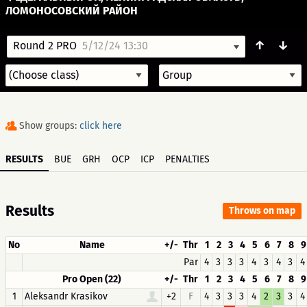
ЛОМОНОСОВСКИЙ РАЙОН
↑
↓
Round 2 PRO
5/12/24 13:30
Show groups:
click here
RESULTS
BUE
GRH
OCP
ICP
PENALTIES
Results
Throws on map
No
Name
+/-
Thr
1
2
3
4
5
6
7
8
9
Par
4
3
3
3
4
3
4
3
4
Pro Open (22)
+/-
Thr
1
2
3
4
5
6
7
8
9
1
Aleksandr Krasikov
+2
F
4
3
3
3
4
2
3
3
4