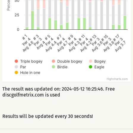
Percentage
50
25
0
# 5
# 3
# 1
# 17
# 15
# 13
# 11
# 9
# 7
Par 4
Par 3
Par 4
Par 3
Par 3
Par 3
Par 4
Par 4
Par 4
Avg 4.4
Avg 4
Avg 4.6
Avg 3.7
Avg 3.6
Avg 3.6
Avg 4.2
Avg 4.3
Avg 4.7
Triple bogey
Double bogey
Bogey
Par
Birdie
Eagle
Hole in one
Highcharts.com
The result was updated on: 2024-05-12 16:25:46. Free
discgolfmetrix.com is used
Results will be updated every 30 seconds!