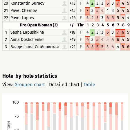
20
Konstantin Surnov
+13
F
4
2
3
3
6
3
7
4
5
21
Pavel Chernov
+15
F
7
3
5
4
4
3
5
4
5
22
Pavel Laptev
+16
F
5
4
5
3
6
5
5
4
4
Pro Open Women (3)
+/-
Thr
1
2
3
4
5
6
7
8
9
1
Sasha Lapushkina
+18
F
4
2
3
3
6
3
7
6
5
2
Anna Doshchenko
+19
F
6
3
5
4
5
4
6
4
5
3
Владислава Стайновская
+21
F
6
5
6
5
5
4
4
5
6
Hole-by-hole statistics
View:
Grouped chart
|
Detailed chart
|
Table
100
75