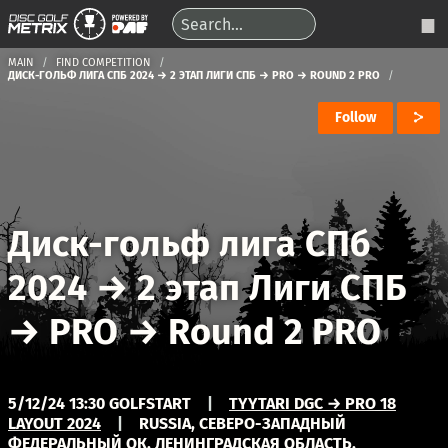
MAIN
FIND COMPETITION
ДИСК-ГОЛЬФ ЛИГА СПБ 2024 → 2 ЭТАП ЛИГИ СПБ → PRO → ROUND 2 PRO
Follow
Диск-гольф лига СПб
2024
→
2 этап Лиги СПБ
→
PRO
→
Round 2 PRO
5/12/24 13:30 GOLFSTART
|
TYYTARI DGC → PRO 18
LAYOUT 2024
|
RUSSIA, СЕВЕРО-ЗАПАДНЫЙ
ФЕДЕРАЛЬНЫЙ ОК, ЛЕНИНГРАДСКАЯ ОБЛАСТЬ,