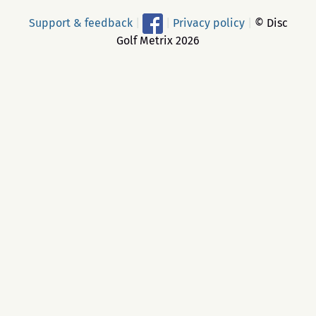
Support & feedback
|
|
Privacy policy
|
© Disc
Golf Metrix 2026