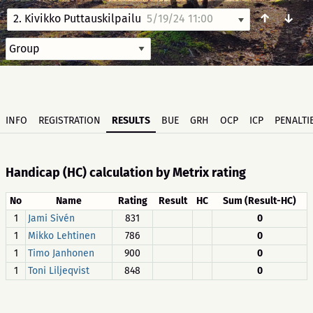
↑
↓
2. Kivikko Puttauskilpailu
5/19/24 11:00
INFO
REGISTRATION
RESULTS
BUE
GRH
OCP
ICP
PENALTI
Handicap (HC) calculation by Metrix rating
No
Name
Rating
Result
HC
Sum (Result-HC)
1
Jami Sivén
831
0
1
Mikko Lehtinen
786
0
1
Timo Janhonen
900
0
1
Toni Liljeqvist
848
0