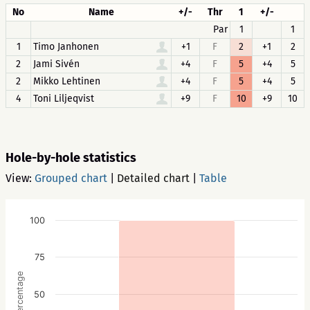
No
Name
+/-
Thr
1
+/-
Par
1
1
1
Timo Janhonen
+1
F
2
+1
2
2
Jami Sivén
+4
F
5
+4
5
2
Mikko Lehtinen
+4
F
5
+4
5
4
Toni Liljeqvist
+9
F
10
+9
10
Hole-by-hole statistics
View:
Grouped chart
|
Detailed chart
|
Table
100
75
Percentage
50