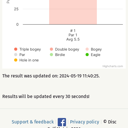
25
0
# 1
Par 1
Avg 5.5
Triple bogey
Double bogey
Bogey
Par
Birdie
Eagle
Hole in one
Highcharts.com
The result was updated on: 2024-05-19 11:40:25.
Results will be updated every 30 seconds!
Support & feedback
|
|
Privacy policy
|
© Disc