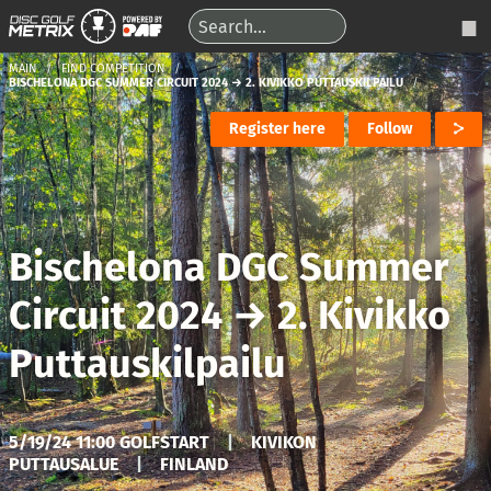
MAIN
FIND COMPETITION
BISCHELONA DGC SUMMER CIRCUIT 2024 → 2. KIVIKKO PUTTAUSKILPAILU
Register here
Follow
Bischelona DGC Summer
Circuit 2024
→
2. Kivikko
Puttauskilpailu
5/19/24 11:00 GOLFSTART
|
KIVIKON
PUTTAUSALUE
|
FINLAND