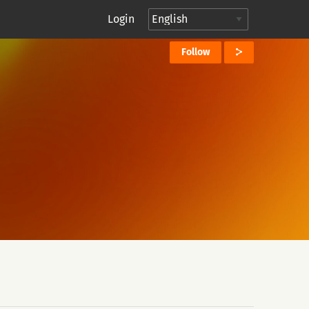
Login
Follow