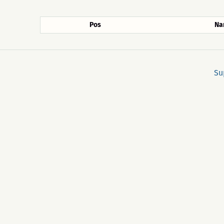
Pos
Na
Su