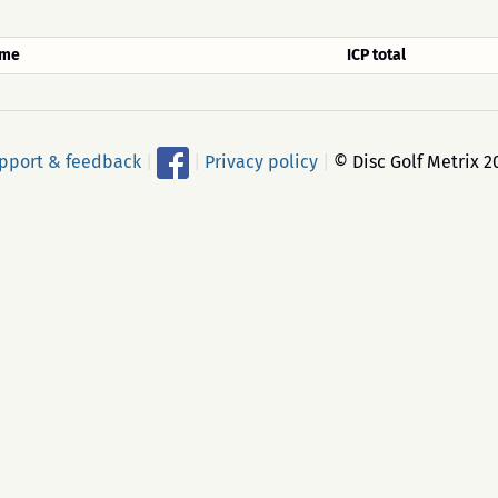
me
ICP total
pport & feedback
|
|
Privacy policy
|
© Disc Golf Metrix 2