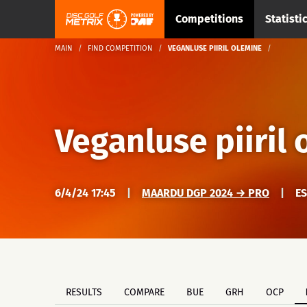
Competitions
Statisti
MAIN
FIND COMPETITION
VEGANLUSE PIIRIL OLEMINE
Veganluse piiril
6/4/24 17:45
|
MAARDU DGP 2024 → PRO
|
E
RESULTS
COMPARE
BUE
GRH
OCP