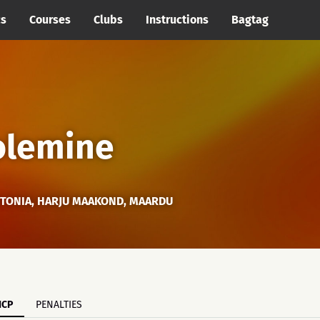
cs
Courses
Clubs
Instructions
Bagtag
 olemine
STONIA, HARJU MAAKOND, MAARDU
ICP
PENALTIES