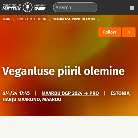
MAIN
FIND COMPETITION
VEGANLUSE PIIRIL OLEMINE
Follow
Veganluse piiril olemine
6/4/24 17:45
|
MAARDU DGP 2024 → PRO
|
ESTONIA,
HARJU MAAKOND, MAARDU