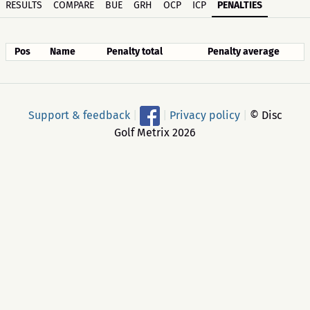
RESULTS
COMPARE
BUE
GRH
OCP
ICP
PENALTIES
Pos
Name
Penalty total
Penalty average
Support & feedback
|
|
Privacy policy
|
© Disc
Golf Metrix 2026