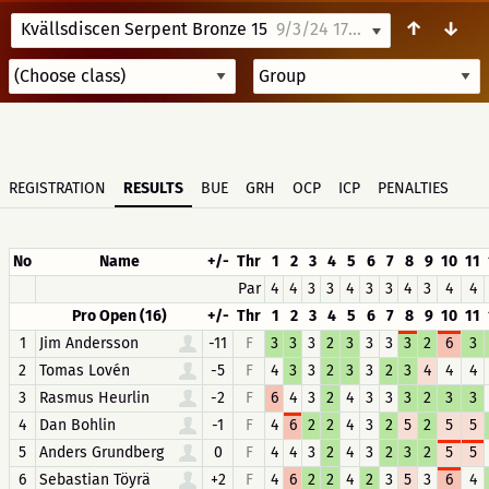
↑
↓
Kvällsdiscen Serpent Bronze 15
9/3/24 17:30
REGISTRATION
RESULTS
BUE
GRH
OCP
ICP
PENALTIES
No
Name
+/-
Thr
1
2
3
4
5
6
7
8
9
10
11
Par
4
4
3
3
4
3
3
4
3
4
4
Pro Open (16)
+/-
Thr
1
2
3
4
5
6
7
8
9
10
11
1
Jim Andersson
-11
F
3
3
3
2
3
3
3
3
2
6
3
2
Tomas Lovén
-5
F
4
3
3
2
3
3
2
3
4
4
4
3
Rasmus Heurlin
-2
F
6
4
3
2
4
3
3
3
2
3
3
4
Dan Bohlin
-1
F
4
6
2
2
4
3
2
5
2
5
5
5
Anders Grundberg
0
F
4
4
3
2
4
3
2
3
2
5
5
6
Sebastian Töyrä
+2
F
4
6
2
2
4
2
3
5
3
6
4