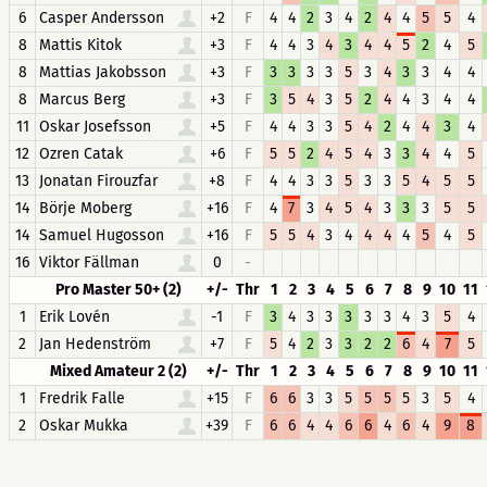
6
Casper Andersson
+2
F
4
4
2
3
4
2
4
4
5
5
4
8
Mattis Kitok
+3
F
4
4
3
4
3
4
4
5
2
4
5
8
Mattias Jakobsson
+3
F
3
3
3
3
5
3
4
3
3
4
4
8
Marcus Berg
+3
F
3
5
4
3
5
2
4
4
3
4
4
11
Oskar Josefsson
+5
F
4
4
3
3
5
4
2
4
4
3
4
12
Ozren Catak
+6
F
5
5
2
4
5
4
3
3
4
4
5
13
Jonatan Firouzfar
+8
F
4
4
3
3
5
3
3
5
4
5
5
14
Börje Moberg
+16
F
4
7
3
4
5
4
3
3
3
5
5
14
Samuel Hugosson
+16
F
5
5
4
3
4
4
4
4
5
4
5
16
Viktor Fällman
0
-
Pro Master 50+ (2)
+/-
Thr
1
2
3
4
5
6
7
8
9
10
11
1
Erik Lovén
-1
F
3
4
3
3
3
3
3
4
3
5
4
2
Jan Hedenström
+7
F
5
4
2
3
3
2
2
6
4
7
5
Mixed Amateur 2 (2)
+/-
Thr
1
2
3
4
5
6
7
8
9
10
11
1
Fredrik Falle
+15
F
6
6
3
3
5
5
5
5
3
5
4
2
Oskar Mukka
+39
F
6
6
4
4
6
6
4
6
4
9
8