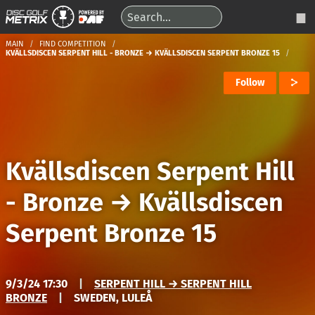
MAIN
FIND COMPETITION
KVÄLLSDISCEN SERPENT HILL - BRONZE → KVÄLLSDISCEN SERPENT BRONZE 15
Follow
Kvällsdiscen Serpent Hill
- Bronze
→
Kvällsdiscen
Serpent Bronze 15
9/3/24 17:30
|
SERPENT HILL → SERPENT HILL
BRONZE
|
SWEDEN, LULEÅ