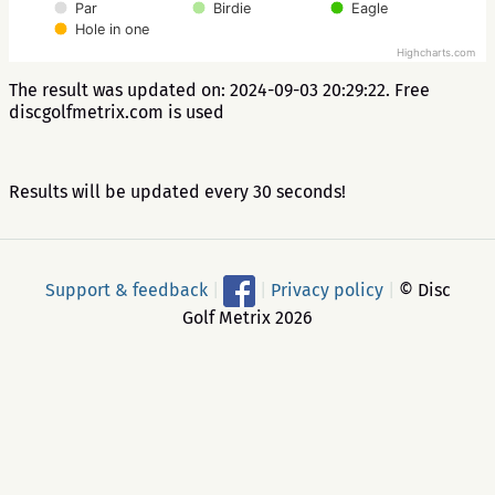
Par
Birdie
Eagle
Hole in one
Highcharts.com
The result was updated on: 2024-09-03 20:29:22. Free
discgolfmetrix.com is used
Results will be updated every 30 seconds!
Support & feedback
|
|
Privacy policy
|
© Disc
Golf Metrix 2026