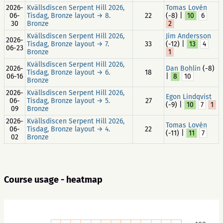
2026-
Kvällsdiscen Serpent Hill 2026,
Tomas Lovén
06-
Tisdag, Bronze layout → 8.
22
(-8) |
10
6
30
Bronze
2
Kvällsdiscen Serpent Hill 2026,
Jim Andersson
2026-
Tisdag, Bronze layout → 7.
33
(-12) |
13
4
06-23
Bronze
1
Kvällsdiscen Serpent Hill 2026,
2026-
Dan Bohlin
(-8)
Tisdag, Bronze layout → 6.
18
06-16
|
8
10
Bronze
2026-
Kvällsdiscen Serpent Hill 2026,
Egon Lindqvist
06-
Tisdag, Bronze layout → 5.
27
(-9) |
10
7
1
09
Bronze
2026-
Kvällsdiscen Serpent Hill 2026,
Tomas Lovén
06-
Tisdag, Bronze layout → 4.
22
(-11) |
11
7
02
Bronze
Course usage - heatmap