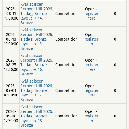
Kvällsdiscen
2026-
Serpent Hill 2026,
Open -
08-11
Tisdag, Bronze
Competition
register
0
19:00:00
layout → 14.
here
Bronze
Kvällsdiscen
2026-
Serpent Hill 2026,
Open -
08-18
Tisdag, Bronze
Competition
register
0
19:00:00
layout → 15.
here
Bronze
Kvällsdiscen
2026-
Serpent Hill 2026,
Open -
08-25
Tisdag, Bronze
Competition
register
0
18:30:00
layout → 16.
here
Bronze
Kvällsdiscen
2026-
Serpent Hill 2026,
Open -
09-01
Tisdag, Bronze
Competition
register
0
18:00:00
layout → 17.
here
Bronze
Kvällsdiscen
2026-
Serpent Hill 2026,
Open -
09-08
Tisdag, Bronze
Competition
register
0
17:30:00
layout → 18.
here
Bronze