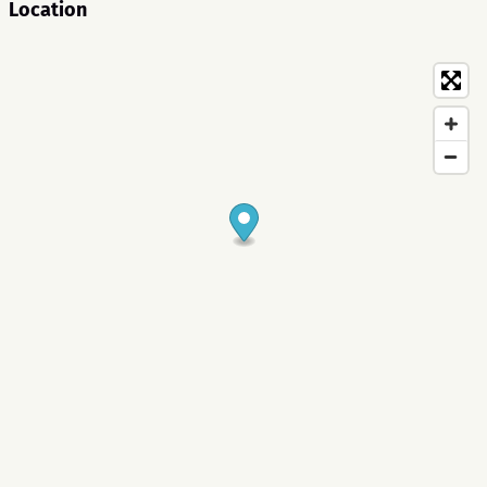
Location