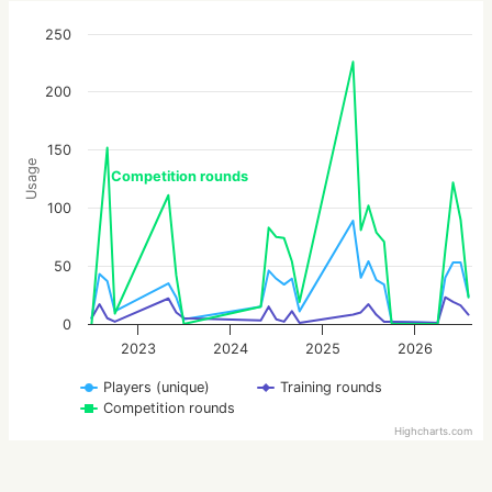
250
200
150
Usage
Competition rounds
100
50
0
2023
2024
2025
2026
Players (unique)
Training rounds
Competition rounds
Highcharts.com