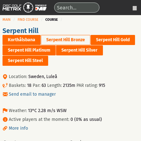
MAIN
FIND COURSE
COURSE
Serpent Hill
Korthålsbana
Serpent Hill Bronze
Serpent Hill Gold
Serpent Hill Platinum
Serpent Hill Silver
Serpent Hill Steel
Location:
Sweden, Luleå
Baskets:
18
Par:
63
Length:
2135m
PAR rating:
915
Send email to manager
Weather:
13°C 2.28 m/s WSW
Active players at the moment:
0 (0% as usual)
More info