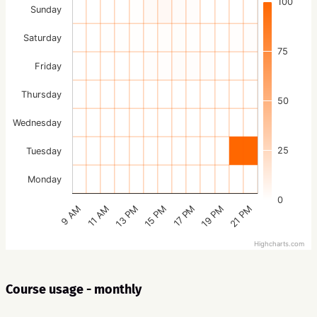
100
Sunday
Saturday
75
Friday
Thursday
50
Wednesday
25
Tuesday
Monday
0
15 PM
21 PM
13 PM
19 PM
11 AM
17 PM
9 AM
Highcharts.com
Course usage - monthly