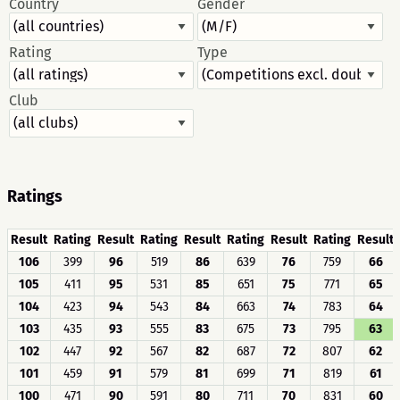
Country
Gender
Rating
Type
Club
Ratings
Result
Rating
Result
Rating
Result
Rating
Result
Rating
Result
106
399
96
519
86
639
76
759
66
105
411
95
531
85
651
75
771
65
104
423
94
543
84
663
74
783
64
103
435
93
555
83
675
73
795
63
102
447
92
567
82
687
72
807
62
101
459
91
579
81
699
71
819
61
100
471
90
591
80
711
70
831
60