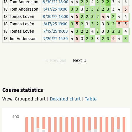
18
Tom Andersson
8/30/22 18:00
4
4
2
2
4
2
2
2
3
4
4
18
Tom Andersson
6/17/25 19:00
3
3
3
2
3
2
2
3
3
4
5
18
Tomas Lovén
8/30/22 18:00
4
5
2
2
3
2
4
4
2
4
4
18
Tomas Lovén
6/17/25 19:00
3
5
2
3
3
2
3
3
2
5
5
18
Tomas Lovén
7/15/25 19:00
4
3
2
2
4
2
3
3
2
3
4
18
Jim Andersson
9/20/22 16:30
4
5
3
2
3
3
2
3
4
4
3
Previous
Next
Course statistics
View:
Grouped chart
|
Detailed chart
|
Table
100