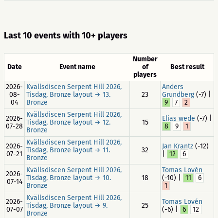
Last 10 events with 10+ players
Number
Date
Event name
of
Best result
players
2026-
Kvällsdiscen Serpent Hill 2026,
Anders
08-
Tisdag, Bronze layout → 13.
23
Grundberg
(-7) |
04
Bronze
9
7
2
Kvällsdiscen Serpent Hill 2026,
2026-
Elias wede
(-7) |
Tisdag, Bronze layout → 12.
15
07-28
8
9
1
Bronze
Kvällsdiscen Serpent Hill 2026,
2026-
Jan Krantz
(-12)
Tisdag, Bronze layout → 11.
32
07-21
|
12
6
Bronze
Kvällsdiscen Serpent Hill 2026,
Tomas Lovén
2026-
Tisdag, Bronze layout → 10.
18
(-10) |
11
6
07-14
Bronze
1
Kvällsdiscen Serpent Hill 2026,
2026-
Tomas Lovén
Tisdag, Bronze layout → 9.
25
07-07
(-6) |
6
12
Bronze