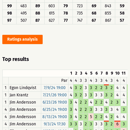
99
483
89
603
79
723
69
843
59
98
495
88
615
78
735
68
855
58
97
507
87
627
77
747
67
867
57
Ratings analysis
Top results
1
2
3
4
5
6
7
8
9
10
11
1
Par
4
4
3
3
4
3
3
4
3
4
4
1
Egon Lindqvist
7/9/24 19:00
4
3
2
3
3
2
2
3
2
4
4
1
Jan Krantz
7/21/26 19:00
4
3
2
3
3
3
3
3
2
4
4
1
Jim Andersson
6/23/26 19:00
3
4
2
2
4
2
2
4
2
3
4
4
Jim Andersson
6/25/24 19:00
3
4
2
2
3
3
3
3
3
4
3
4
Jim Andersson
8/13/24 19:00
3
4
2
2
5
2
2
4
2
4
4
4
Jim Andersson
9/3/24 17:30
3
3
3
2
3
3
3
3
2
6
3