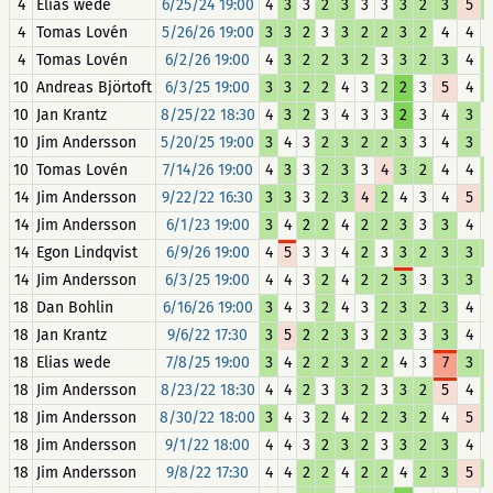
4
Elias wede
6/25/24 19:00
4
3
3
2
3
3
3
3
2
3
5
4
Tomas Lovén
5/26/26 19:00
3
3
2
3
3
2
2
3
2
4
4
4
Tomas Lovén
6/2/26 19:00
4
3
2
2
3
2
3
3
2
3
4
10
Andreas Björtoft
6/3/25 19:00
3
3
2
2
4
3
2
2
3
5
4
10
Jan Krantz
8/25/22 18:30
4
3
2
3
4
3
3
2
3
4
3
10
Jim Andersson
5/20/25 19:00
3
4
3
2
3
2
2
3
3
4
3
10
Tomas Lovén
7/14/26 19:00
4
3
3
2
3
3
4
3
2
4
4
14
Jim Andersson
9/22/22 16:30
3
3
3
2
3
4
2
4
3
4
5
14
Jim Andersson
6/1/23 19:00
3
4
2
2
4
2
2
3
3
3
4
14
Egon Lindqvist
6/9/26 19:00
4
5
3
3
4
2
3
3
2
3
3
14
Jim Andersson
6/3/25 19:00
4
4
3
2
4
2
2
3
3
3
3
18
Dan Bohlin
6/16/26 19:00
3
4
3
2
4
3
2
3
2
3
4
18
Jan Krantz
9/6/22 17:30
3
5
2
2
3
3
2
3
3
3
4
18
Elias wede
7/8/25 19:00
3
4
2
2
3
2
2
4
3
7
3
18
Jim Andersson
8/23/22 18:30
4
4
2
3
3
2
3
3
2
5
4
18
Jim Andersson
8/30/22 18:00
3
4
3
2
4
2
2
3
2
4
5
18
Jim Andersson
9/1/22 18:00
4
4
3
2
3
2
3
3
2
3
4
18
Jim Andersson
9/8/22 17:30
4
4
2
2
4
2
2
4
2
3
5