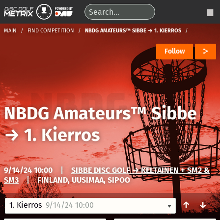
MAIN
FIND COMPETITION
NBDG AMATEURS™ SIBBE → 1. KIERROS
Follow
NBDG Amateurs™ Sibbe
→
1. Kierros
9/14/24 10:00
|
SIBBE DISC GOLF → KELTAINEN + SM2 &
SM3
|
FINLAND, UUSIMAA, SIPOO
↑
↓
1. Kierros
9/14/24 10:00