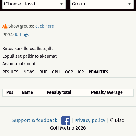
Show groups:
click here
PDGA:
Ratings
Kiitos kaikille osallistujille
Lopulliset palkintojakaumat
Arvontapalkinnot
RESULTS
NEWS
BUE
GRH
OCP
ICP
PENALTIES
Pos
Name
Penalty total
Penalty average
Support & feedback
|
|
Privacy policy
|
© Disc
Golf Metrix 2026