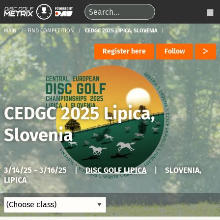
MAIN
FIND COMPETITION
CEDGC 2025 LIPICA, SLOVENIA
Register here
Follow
CEDGC 2025 Lipica,
Slovenia
3/14/25 - 3/16/25
|
DISC GOLF LIPICA
|
SLOVENIA,
LIPICA