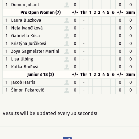
1
Domen Juhant
0
-
0
0
Pro Open Women (7)
+/-
Thr
1
2
3
4
5
6
+/-
Sum
1
Laura Blazkova
0
-
0
0
1
Nela Ivančíková
0
-
0
0
1
Gabriella Kósa
0
-
0
0
1
Kristýna Jurčíková
0
-
0
0
1
Zoya Sagmeister Martini
0
-
0
0
1
Lisa Ulbing
0
-
0
0
1
Katka Boďová
0
-
0
0
Junior ≤ 18 (2)
+/-
Thr
1
2
3
4
5
6
+/-
Sum
1
Jacob Harris
0
-
0
0
1
Šimon Pekarovič
0
-
0
0
Results will be updated every 30 seconds!