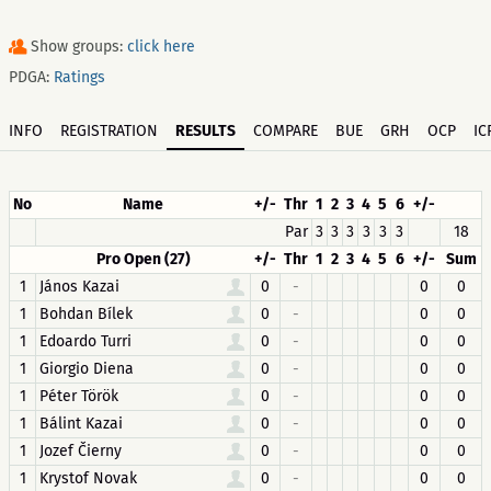
Show groups:
click here
PDGA:
Ratings
INFO
REGISTRATION
RESULTS
COMPARE
BUE
GRH
OCP
IC
No
Name
+/-
Thr
1
2
3
4
5
6
+/-
Par
3
3
3
3
3
3
18
Pro Open (27)
+/-
Thr
1
2
3
4
5
6
+/-
Sum
1
János Kazai
0
-
0
0
1
Bohdan Bílek
0
-
0
0
1
Edoardo Turri
0
-
0
0
1
Giorgio Diena
0
-
0
0
1
Péter Török
0
-
0
0
1
Bálint Kazai
0
-
0
0
1
Jozef Čierny
0
-
0
0
1
Krystof Novak
0
-
0
0