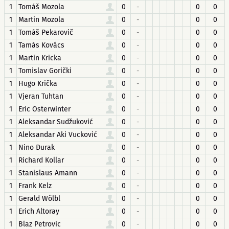
1
Tomáš Mozola
0
-
0
0
1
Martin Mozola
0
-
0
0
1
Tomáš Pekarovič
0
-
0
0
1
Tamás Kovács
0
-
0
0
1
Martin Kricka
0
-
0
0
1
Tomislav Gorički
0
-
0
0
1
Hugo Krička
0
-
0
0
1
Vjeran Tuhtan
0
-
0
0
1
Eric Osterwinter
0
-
0
0
1
Aleksandar Sudžuković
0
-
0
0
1
Aleksandar Aki Vucković
0
-
0
0
1
Nino Đurak
0
-
0
0
1
Richard Kollar
0
-
0
0
1
Stanislaus Amann
0
-
0
0
1
Frank Kelz
0
-
0
0
1
Gerald Wölbl
0
-
0
0
1
Erich Altoray
0
-
0
0
1
Blaz Petrovic
0
-
0
0