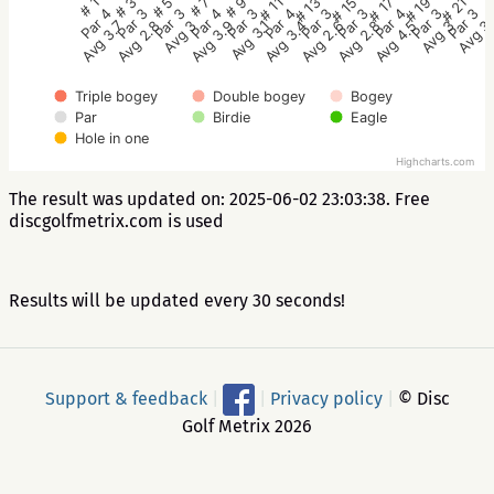
# 5
# 11
# 17
# 1
# 7
# 13
# 19
# 3
# 9
# 15
# 21
Par 3
Par 4
Par 4
Par 4
Par 4
Par 3
Par 3
Par 3
Par 3
Par 3
Par 3
Avg 3
Avg 3.4
Avg 4.5
Avg 3.7
Avg 3.9
Avg 2.6
Avg 3
Avg 2.8
Avg 3.1
Avg 2.8
Avg 3
Triple bogey
Double bogey
Bogey
Par
Birdie
Eagle
Hole in one
Highcharts.com
The result was updated on: 2025-06-02 23:03:38. Free
discgolfmetrix.com is used
Results will be updated every 30 seconds!
Support & feedback
|
|
Privacy policy
|
© Disc
Golf Metrix 2026