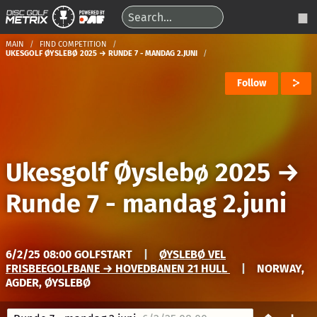
MAIN
FIND COMPETITION
UKESGOLF ØYSLEBØ 2025 → RUNDE 7 - MANDAG 2.JUNI
Follow
Ukesgolf Øyslebø 2025
→
Runde 7 - mandag 2.juni
6/2/25 08:00 GOLFSTART
|
ØYSLEBØ VEL
FRISBEEGOLFBANE → HOVEDBANEN 21 HULL
|
NORWAY,
AGDER, ØYSLEBØ