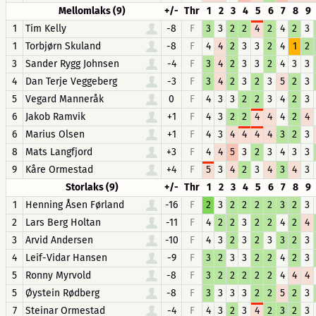
Mellomlaks (9)
+/-
Thr
1
2
3
4
5
6
7
8
9
1
Tim Kelly
-8
F
3
3
2
2
4
2
4
2
3
1
Torbjørn Skuland
-8
F
4
4
2
3
3
2
4
1
2
3
Sander Rygg Johnsen
-4
F
3
4
2
3
3
2
4
3
3
4
Dan Terje Veggeberg
-3
F
3
4
2
3
2
3
5
2
3
5
Vegard Manneråk
0
F
4
3
3
2
2
3
4
2
3
6
Jakob Ramvik
+1
F
4
3
2
2
4
4
4
2
4
6
Marius Olsen
+1
F
4
3
4
4
4
4
3
2
3
8
Mats Langfjord
+3
F
4
4
5
3
2
3
4
3
3
9
Kåre Ormestad
+4
F
5
3
4
2
3
4
3
4
3
Storlaks (9)
+/-
Thr
1
2
3
4
5
6
7
8
9
1
Henning Åsen Førland
-16
F
2
3
2
2
2
2
3
2
3
2
Lars Berg Holtan
-11
F
4
2
2
3
2
2
4
2
4
3
Arvid Andersen
-10
F
4
3
2
3
2
3
3
2
3
4
Leif-Vidar Hansen
-9
F
3
2
3
3
2
2
4
2
3
5
Ronny Myrvold
-8
F
3
2
2
2
2
2
4
4
4
5
Øystein Rødberg
-8
F
3
3
3
3
2
2
5
2
3
7
Steinar Ormestad
-4
F
4
3
2
3
4
2
3
2
3