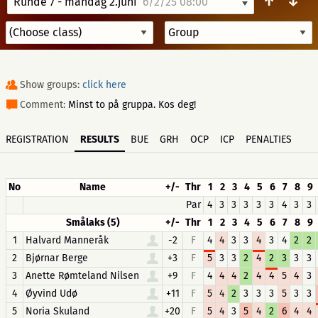
↑
↓
Runde 7 - mandag 2.juni
6/2/25 08:00
Show groups:
click here
Comment:
Minst to på gruppa. Kos deg!
REGISTRATION
RESULTS
BUE
GRH
OCP
ICP
PENALTIES
No
Name
+/-
Thr
1
2
3
4
5
6
7
8
9
Par
4
3
3
3
3
3
4
3
3
Smålaks (5)
+/-
Thr
1
2
3
4
5
6
7
8
9
1
Halvard Manneråk
-2
F
4
4
3
3
4
3
4
2
2
2
Bjørnar Berge
+3
F
5
3
3
2
4
2
3
3
3
3
Anette Rømteland Nilsen
+9
F
4
4
4
2
4
4
5
4
3
4
Øyvind Udø
+11
F
5
4
2
3
3
3
5
3
3
5
Noria Skuland
+20
F
5
4
3
5
4
2
6
4
4