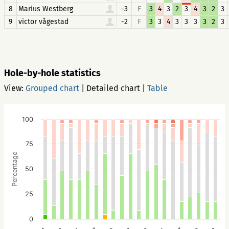
8
Marius Westberg
-3
F
3
4
3
2
3
4
3
2
3
9
victor vågestad
-2
F
3
3
4
3
3
3
3
2
3
Hole-by-hole statistics
View:
Grouped chart
|
Detailed chart
|
Table
100
75
Percentage
50
25
0