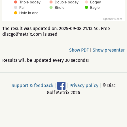
Triple bogey
Double bogey
Bogey
Par
Birdie
Eagle
Hole in one
Highcharts.com
The result was updated on: 2025-09-08 21:13:46. Free
discgolfmetrix.com is used
Show PDF
|
Show presenter
Results will be updated every 30 seconds!
Support & feedback
|
|
Privacy policy
|
© Disc
Golf Metrix 2026