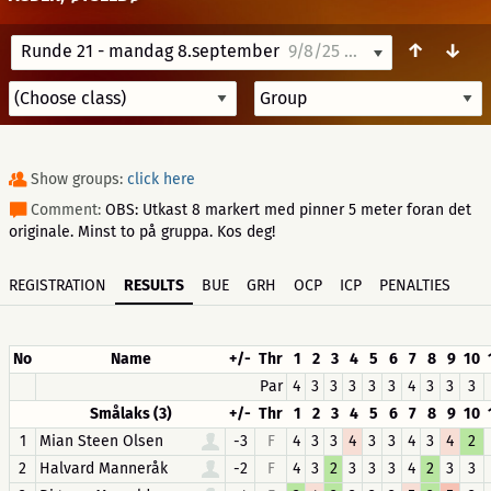
↑
↓
Runde 21 - mandag 8.september
9/8/25 08:00
Show groups:
click here
Comment:
OBS: Utkast 8 markert med pinner 5 meter foran det
originale. Minst to på gruppa. Kos deg!
REGISTRATION
RESULTS
BUE
GRH
OCP
ICP
PENALTIES
No
Name
+/-
Thr
1
2
3
4
5
6
7
8
9
10
Par
4
3
3
3
3
3
4
3
3
3
Smålaks (3)
+/-
Thr
1
2
3
4
5
6
7
8
9
10
1
Mian Steen Olsen
-3
F
4
3
3
4
3
3
4
3
4
2
2
Halvard Manneråk
-2
F
4
3
2
3
3
3
4
2
3
3