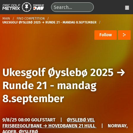
MAIN
FIND COMPETITION
UKESGOLF ØYSLEBØ 2025 → RUNDE 21 - MANDAG 8.SEPTEMBER
Follow
Ukesgolf Øyslebø 2025
→
Runde 21 - mandag
8.september
9/8/25 08:00 GOLFSTART
|
ØYSLEBØ VEL
FRISBEEGOLFBANE → HOVEDBANEN 21 HULL
|
NORWAY,
AGDER, ØYSLEBØ