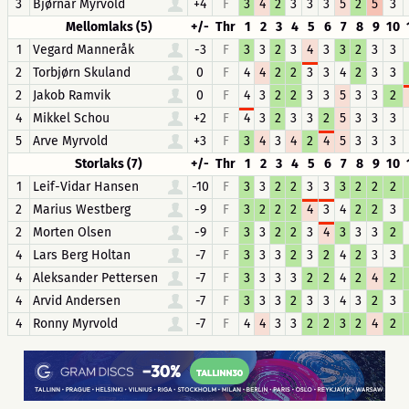
3
Bjørnar Myrvold
+4
F
3
4
2
3
3
3
5
2
5
3
Mellomlaks (5)
+/-
Thr
1
2
3
4
5
6
7
8
9
10
1
Vegard Manneråk
-3
F
3
3
2
3
4
3
3
2
3
3
2
Torbjørn Skuland
0
F
4
4
2
2
3
3
4
2
3
3
2
Jakob Ramvik
0
F
4
3
2
2
3
3
5
3
3
2
4
Mikkel Schou
+2
F
4
3
2
3
3
2
5
3
3
3
5
Arve Myrvold
+3
F
3
4
3
4
2
4
5
3
3
3
Storlaks (7)
+/-
Thr
1
2
3
4
5
6
7
8
9
10
1
Leif-Vidar Hansen
-10
F
3
3
2
2
3
3
3
2
2
2
2
Marius Westberg
-9
F
3
2
2
2
4
3
4
2
2
3
2
Morten Olsen
-9
F
3
3
2
2
3
4
3
3
3
2
4
Lars Berg Holtan
-7
F
3
3
3
2
3
2
4
2
3
3
4
Aleksander Pettersen
-7
F
3
3
3
3
2
2
4
2
4
2
4
Arvid Andersen
-7
F
3
3
3
2
3
3
4
3
2
3
4
Ronny Myrvold
-7
F
4
4
3
3
2
2
3
2
4
2