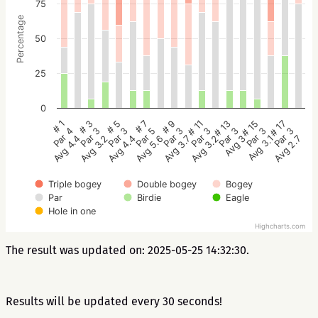
75
Percentage
50
25
0
# 5
# 3
# 1
# 17
# 15
# 13
# 11
# 9
# 7
Par 3
Par 3
Par 4
Par 3
Par 3
Par 3
Par 3
Par 3
Par 5
Avg 4.4
Avg 3.2
Avg 4.4
Avg 2.7
Avg 3.1
Avg 3
Avg 3.2
Avg 3.7
Avg 5.6
Triple bogey
Double bogey
Bogey
Par
Birdie
Eagle
Hole in one
Highcharts.com
The result was updated on: 2025-05-25 14:32:30.
Results will be updated every 30 seconds!