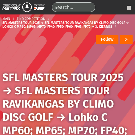
MAIN
FIND COMPETITION
SFL MASTERS TOUR 2025 → SFL MASTERS TOUR RAVIKANGAS BY CLIMO DISC GOLF →
LOHKO C MP60; MP65; MP70; FP40; FP50; FP60; FP65; FP70 → 3. KIERROS
Follow
SFL MASTERS TOUR 2025
→
SFL MASTERS TOUR
RAVIKANGAS BY CLIMO
DISC GOLF
→
Lohko C
MP60; MP65; MP70; FP40;