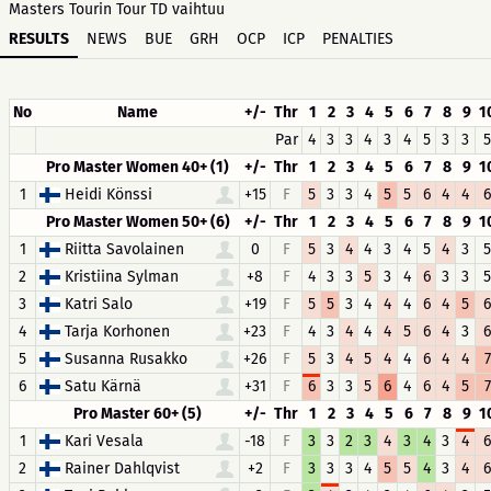
Masters Tourin Tour TD vaihtuu
RESULTS
NEWS
BUE
GRH
OCP
ICP
PENALTIES
No
Name
+/-
Thr
1
2
3
4
5
6
7
8
9
1
Par
4
3
3
4
3
4
5
3
3
5
Pro Master Women 40+ (1)
+/-
Thr
1
2
3
4
5
6
7
8
9
1
1
Heidi Könssi
+15
F
5
3
3
4
5
5
6
4
4
6
Pro Master Women 50+ (6)
+/-
Thr
1
2
3
4
5
6
7
8
9
1
1
Riitta Savolainen
0
F
5
3
4
4
3
4
5
4
3
5
2
Kristiina Sylman
+8
F
4
3
3
5
3
4
6
3
3
5
3
Katri Salo
+19
F
5
5
3
4
4
4
6
4
5
6
4
Tarja Korhonen
+23
F
4
3
4
4
4
5
6
4
3
6
5
Susanna Rusakko
+26
F
5
3
4
5
4
4
6
4
4
7
6
Satu Kärnä
+31
F
6
3
3
5
6
4
6
4
5
7
Pro Master 60+ (5)
+/-
Thr
1
2
3
4
5
6
7
8
9
1
1
Kari Vesala
-18
F
3
3
2
3
4
3
4
3
4
6
2
Rainer Dahlqvist
+2
F
3
3
3
4
5
5
4
3
4
6