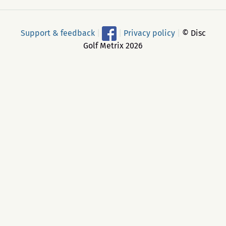
Support & feedback
|
|
Privacy policy
|
© Disc
Golf Metrix 2026