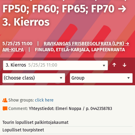
FP50; FP60; FP65; FP70
→
3. Kierros
5/25/25 11:00
|
RAVIKANGAS FRISBEEGOLFRATA (LPR) →
AM-KILPA
|
FINLAND, ETELÄ-KARJALA, LAPPEENRANTA
↑
↓
3. Kierros
5/25/25 11:00
Show groups:
click here
Comment:
Yhteystiedot: Elmeri Noppa / p. 0442358783
Tourin lopulliset palkintojakaumat
Lopulliset tourpisteet