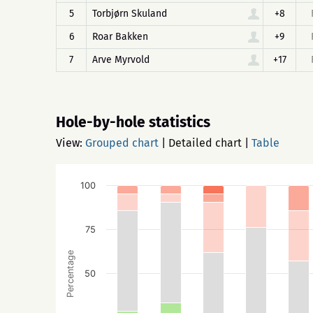
5
Torbjørn Skuland
+8
6
Roar Bakken
+9
7
Arve Myrvold
+17
Hole-by-hole statistics
View:
Grouped chart
|
Detailed chart
|
Table
100
75
Percentage
50