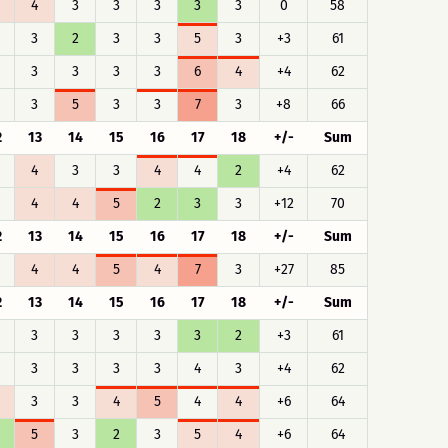
4
3
3
3
3
3
0
58
3
2
3
3
5
3
+3
61
3
3
3
3
6
4
+4
62
3
5
3
3
7
3
+8
66
2
13
14
15
16
17
18
+/-
Sum
4
3
3
4
4
2
+4
62
4
4
5
2
3
3
+12
70
2
13
14
15
16
17
18
+/-
Sum
4
4
5
4
7
3
+27
85
2
13
14
15
16
17
18
+/-
Sum
3
3
3
3
3
2
+3
61
3
3
3
3
4
3
+4
62
3
3
4
5
4
4
+6
64
5
3
2
3
5
4
+6
64