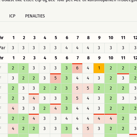
ICP
PENALTIES
hr
1
2
3
4
5
6
7
8
9
10
11
1
Par
3
3
3
3
3
4
4
4
3
3
3
3
hr
1
2
3
4
5
6
7
8
9
10
11
1
F
2
2
3
3
3
3
6
4
1
2
2
2
F
3
2
2
3
5
3
4
4
3
2
3
2
F
2
3
3
2
2
3
5
5
2
2
2
3
F
2
3
4
3
3
3
5
4
3
2
3
3
F
4
3
3
2
4
3
4
4
3
2
2
2
F
2
2
4
3
3
4
4
4
4
4
2
3
F
4
2
2
3
3
3
4
5
3
2
2
3