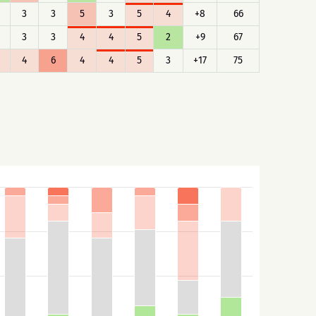
3
3
5
3
5
4
+8
66
3
3
4
4
5
2
+9
67
4
6
4
4
5
3
+17
75