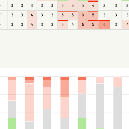
F
3
3
3
3
3
5
5
5
4
3
3
3
F
3
3
4
3
3
5
5
6
5
3
3
3
F
3
3
4
3
3
5
4
6
5
6
3
4