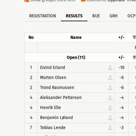
REGISTRATION
RESULTS
BUE
GRH
OCP
No
Name
+/-
T
Open (11)
+/-
T
1
Eivind Erland
-10
2
Morten Olsen
-6
2
Trond Rasmussen
-6
4
Aleksander Pettersen
-4
4
Henrik Elle
-4
4
Benjamin Løland
-4
7
Tobias Lende
-3