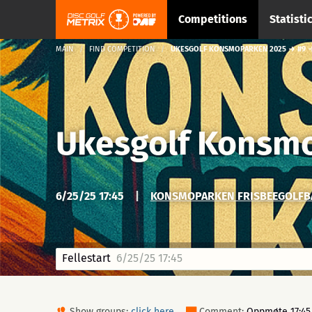
Competitions
Statisti
MAIN
FIND COMPETITION
UKESGOLF KONSMOPARKEN 2025 → #9 →
Ukesgolf Konsm
6/25/25 17:45
|
KONSMOPARKEN FRISBEEGOLFBA
Fellestart
6/25/25 17:45
Show groups:
click here
Comment:
Oppmøte 17:45. 