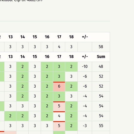
2
13
14
15
16
17
18
+/-
3
3
3
3
4
3
58
2
13
14
15
16
17
18
+/-
Sum
3
2
3
2
3
2
-10
48
3
2
3
2
3
3
-6
52
3
2
3
2
6
2
-6
52
3
2
3
2
3
3
-4
54
3
3
3
2
5
2
-4
54
2
2
3
2
4
2
-4
54
3
3
3
3
5
2
-3
55