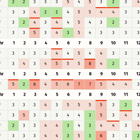
F
2
2
3
3
3
5
4
5
3
2
3
4
F
3
3
4
2
2
4
5
5
4
4
3
3
F
3
2
4
3
4
4
5
4
3
2
3
3
F
3
3
5
3
4
3
5
4
3
3
3
3
hr
1
2
3
4
5
6
7
8
9
10
11
1
F
3
3
3
3
4
4
5
4
4
3
3
3
F
3
4
3
4
5
5
5
8
4
2
3
3
hr
1
2
3
4
5
6
7
8
9
10
11
1
F
5
2
6
4
5
6
7
7
5
4
4
3
hr
1
2
3
4
5
6
7
8
9
10
11
1
F
3
3
3
4
3
5
5
5
5
3
2
3
F
3
5
3
3
3
4
4
3
5
3
4
3
F
2
3
3
4
4
3
4
3
4
4
3
4
F
3
3
3
4
4
3
5
3
6
3
3
2