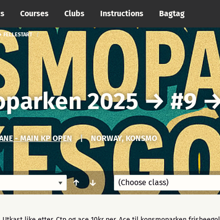
cs
Courses
Clubs
Instructions
Bagtag
 FELLESTART
oparken 2025
→
#9
NE - MAIN KP OPEN
|
NORWAY, KONSMO
↑
↓
Utkast like etter. Ctp og ace 10kr per. Ace til konsmoparken frisbeegolf