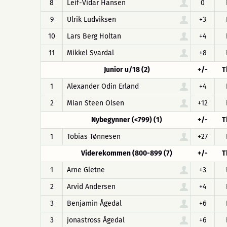
8
Leif-Vidar Hansen
0
9
Ulrik Ludviksen
+3
10
Lars Berg Holtan
+4
11
Mikkel Svardal
+8
Junior u/18 (2)
+/-
T
1
Alexander Odin Erland
+4
2
Mian Steen Olsen
+12
Nybegynner (<799) (1)
+/-
T
1
Tobias Tønnesen
+27
Viderekommen (800-899 (7)
+/-
T
1
Arne Gletne
+3
2
Arvid Andersen
+4
3
Benjamin Ågedal
+6
3
jonastross Ågedal
+6