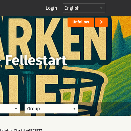
Login
Unfollow
→
Fellestart
klubb. Ctp til 46827577